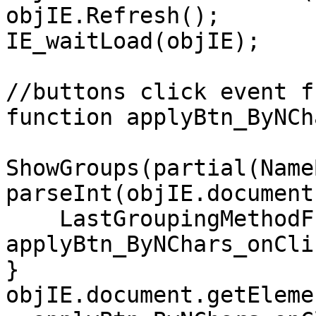
objIE.Refresh();
IE_waitLoad(objIE);
//buttons click event f
function applyBtn_ByNCh
ShowGroups(partial(Name
parseInt(objIE.document
LastGroupingMethodFu
applyBtn_ByNChars_onCli
}
objIE.document.getEleme