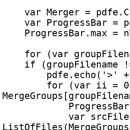
var Merger = pdfe.Cre
var ProgressBar = pd
ProgressBar.max = nV
for (var groupFilena
if (groupFilename != 
pdfe.echo('>' + gr
for (var ii = 0;
MergeGroups[groupFilena
ProgressBar.pos
var srcFilena
ListOfFiles(MergeGroups