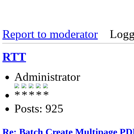
Report to moderator
Logg
RTT
Administrator
Posts: 925
Re: Batch Create Multipage PDF