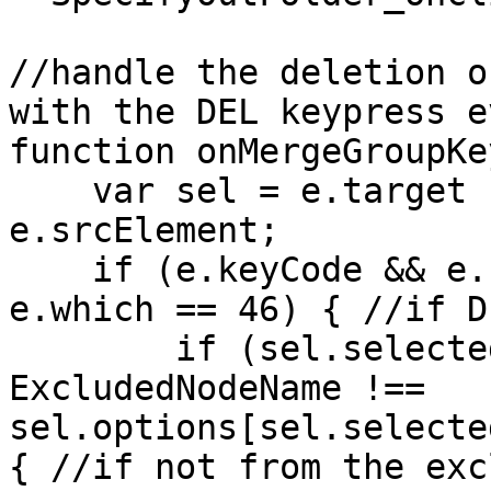
//handle the deletion o
with the DEL keypress e
function onMergeGroupKe
var sel = e.target ?
e.srcElement;
if (e.keyCode && e.k
e.which == 46) { //if D
if (sel.selectedIn
ExcludedNodeName !==
sel.options[sel.selecte
{ //if not from the exc