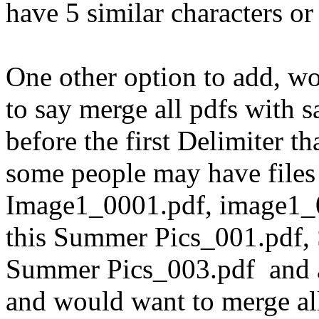
have 5 similar characters or
One other option to add, wo
to say merge all pdfs wit
before the first Delimiter t
some people may have files 
Image1_0001.pdf, image1_0
this Summer Pics_001.pdf,
Summer Pics_003.pdf and al
and would want to merge a