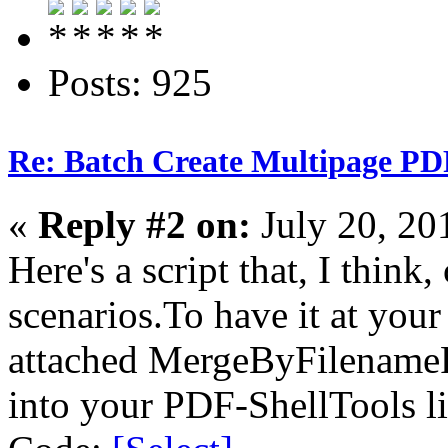
Posts: 925
Re: Batch Create Multipage PDF
«
Reply #2 on:
July 20, 20
Here's a script that, I think,
scenarios.To have it at your
attached MergeByFilenameP
into your PDF-ShellTools li