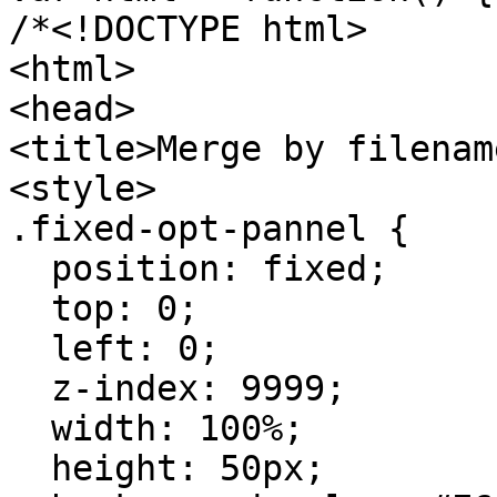
/*<!DOCTYPE html>
<html>
<head>
<title>Merge by filenam
<style>
.fixed-opt-pannel {
position: fixed;
top: 0;
left: 0;
z-index: 9999;
width: 100%;
height: 50px;