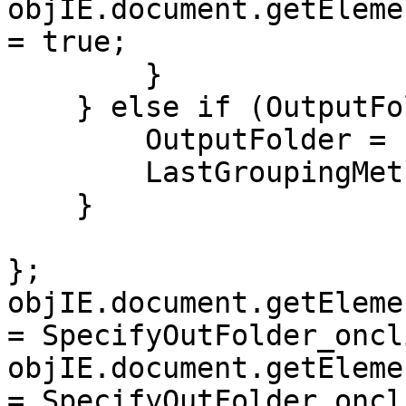
objIE.document.getEleme
= true;
}
} else if (OutputFol
OutputFolder = n
LastGroupingMethod
}
};
objIE.document.getEleme
= SpecifyOutFolder_oncl
objIE.document.getEleme
= SpecifyOutFolder_oncl