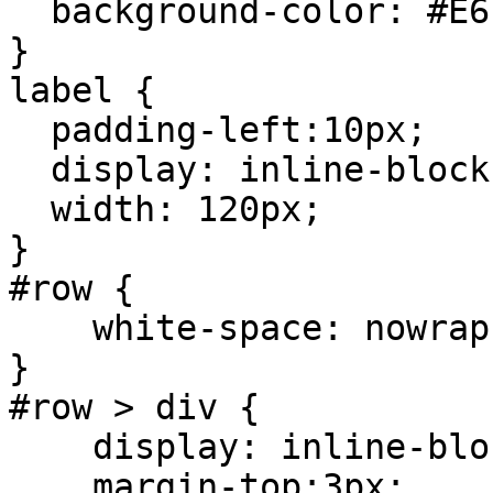
background-color: #E6
}
label {
padding-left:10px;
display: inline-block
width: 120px;
}
#row {
white-space: nowrap
}
#row > div {
display: inline-blo
margin-top:3px;