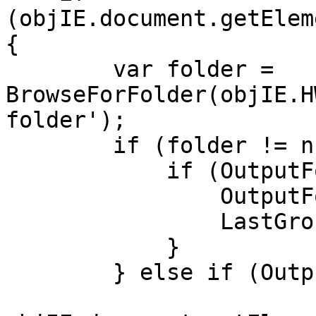
(objIE.document.getElem
{
var folder =
BrowseForFolder(objIE.H
folder');
if (folder != nu
if (OutputFolder
OutputFolder 
LastGroupingMe
}
} else if (OutputF