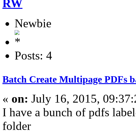
RW
Newbie
Posts: 4
Batch Create Multipage PDFs ba
«
on:
July 16, 2015, 09:37
I have a bunch of pdfs labe
folder