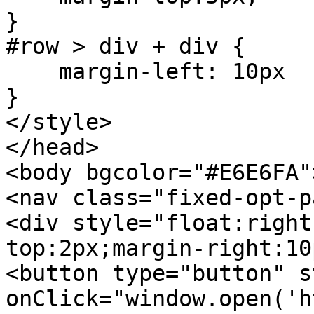
}
#row > div + div {
margin-left: 10px
}
</style>
</head>
<body bgcolor="#E6E6FA"
<nav class="fixed-opt-p
<div style="float:right
top:2px;margin-right:10
<button type="button" s
onClick="window.open('h