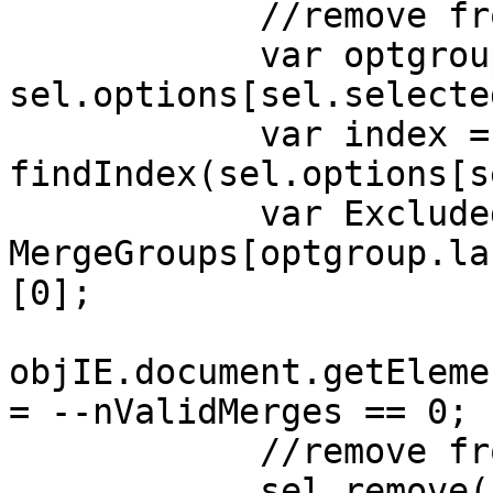
//remove from M
var optgroup
sel.options[sel.selecte
var index =
findIndex(sel.options[s
var ExcludedFil
MergeGroups[optgroup.la
[0];
objIE.document.getEleme
= --nValidMerges == 0;
//remove from th
sel.remove(sel.s