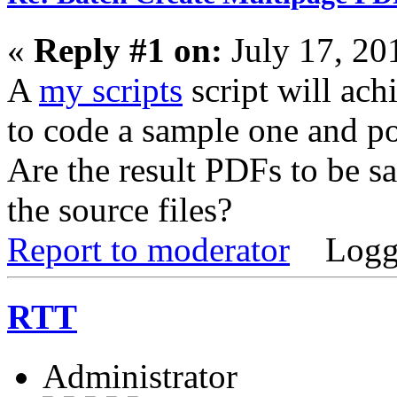
«
Reply #1 on:
July 17, 20
A
my scripts
script will achi
to code a sample one and po
Are the result PDFs to be sa
the source files?
Report to moderator
Logg
RTT
Administrator