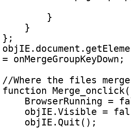
}
}
};
objIE.document.getEleme
= onMergeGroupKeyDown;
//Where the files merge
function Merge_onclick(
BrowserRunning = fa
objIE.Visible = fal
objIE.Quit();