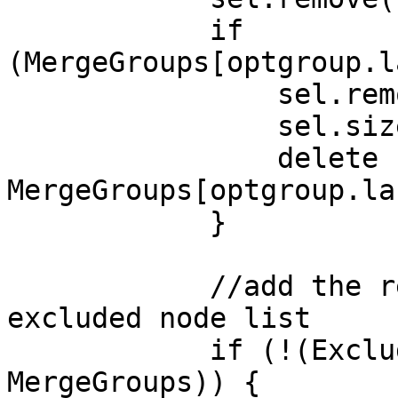
if
(MergeGroups[optgroup.l
sel.removeChil
sel.size-
delete
MergeGroups[optgroup.la
}
//add the remove
excluded node list
if (!(ExcludedN
MergeGroups)) {