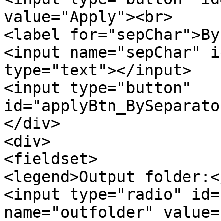
value="Apply"><br>
<label for="sepChar">By
<input name="sepChar" 
type="text"></input>
<input type="button"
id="applyBtn_BySeparato
</div>
<div>
<fieldset>
<legend>Output folder:<
<input type="radio" id=
name="outfolder" value=