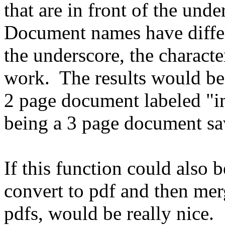
that are in front of the unde
Document names have differ
the underscore, the charac
work. The results would be 
2 page document labeled "i
being a 3 page document s
If this function could also b
convert to pdf and then mer
pdfs, would be really nice