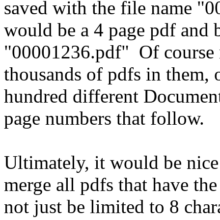
saved with the file name "0
would be a 4 page pdf and 
"00001236.pdf" Of course 
thousands of pdfs in them,
hundred different Document
page numbers that follow.
Ultimately, it would be nice 
merge all pdfs that have the
not just be limited to 8 cha