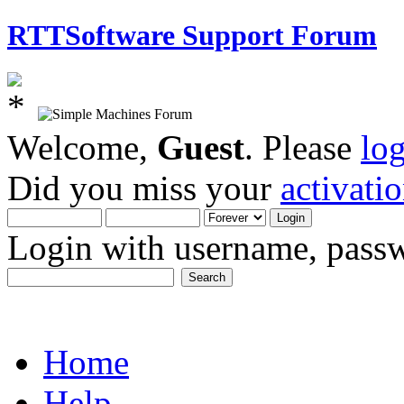
RTTSoftware Support Forum
Welcome,
Guest
. Please
lo
Did you miss your
activati
Login with username, passw
Home
Help