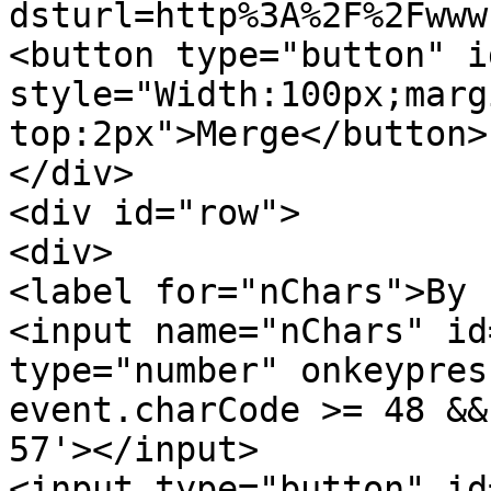
dsturl=http%3A%2F%2Fwww
<button type="button" i
style="Width:100px;marg
top:2px">Merge</button>
</div>
<div id="row">
<div>
<label for="nChars">By 
<input name="nChars" id
type="number" onkeypres
event.charCode >= 48 &&
57'></input>
<input type="button" id