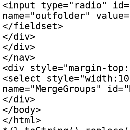
<input type="radio" id=
name="outfolder" value=
</fieldset>
</div>
</div>
</nav>
<div style="margin-top:
<select style="width:10
name="MergeGroups" id="
</div>
</body>
</html>