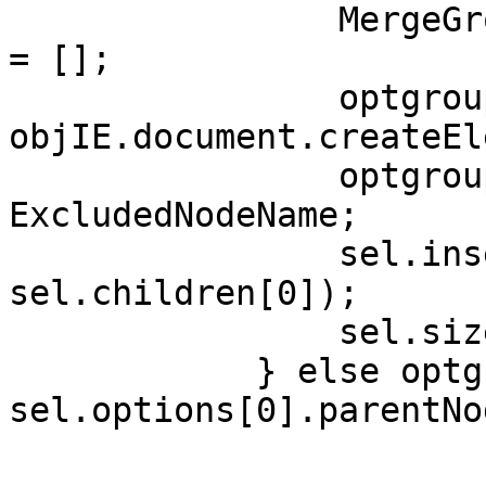
MergeGroups[Ex
= [];
optgroup
objIE.document.createEl
optgroup.la
ExcludedNodeName;
sel.insertBefo
sel.children[0]);
sel.size+
} else optgro
sel.options[0].parentNo