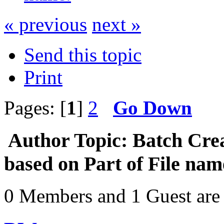
« previous
next »
Send this topic
Print
Pages: [
1
]
2
Go Down
Author
Topic: Batch Cre
based on Part of File na
0 Members and 1 Guest are 