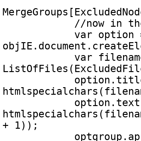
MergeGroups[ExcludedNod
//now in the 
var option 
objIE.document.createEl
var filename
ListOfFiles(ExcludedFil
option.title
htmlspecialchars(filena
option.text 
htmlspecialchars(filena
+ 1));
optgroup.appendC