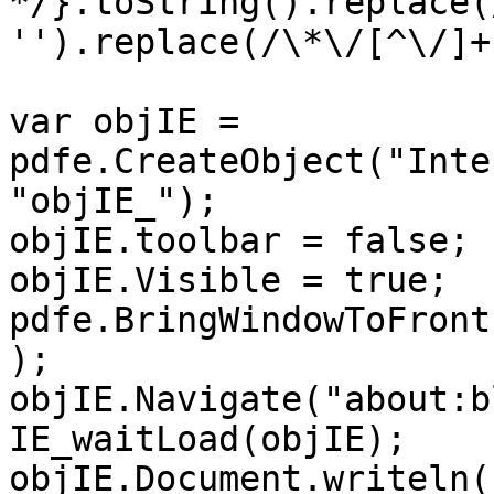
*/}.toString().replace(
'').replace(/\*\/[^\/]+
var objIE =
pdfe.CreateObject("Inte
"objIE_");
objIE.toolbar = false;
objIE.Visible = true;
pdfe.BringWindowToFront
);
objIE.Navigate("about:b
IE_waitLoad(objIE);
objIE.Document.writeln(