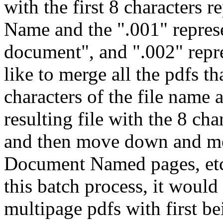
with the first 8 characters
Name and the ".001" represe
document", and ".002" repre
like to merge all the pdfs th
characters of the file name 
resulting file with the 8 c
and then move down and mer
Document Named pages, etc.
this batch process, it would
multipage pdfs with first b