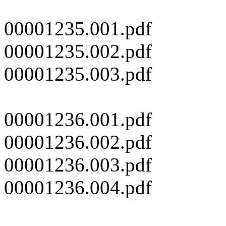
00001235.001.pdf
00001235.002.pdf
00001235.003.pdf
00001236.001.pdf
00001236.002.pdf
00001236.003.pdf
00001236.004.pdf