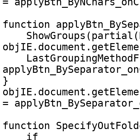
= applyBtn_ByNChars_onC
function applyBtn_BySep
ShowGroups(partial(N
objIE.document.getEleme
LastGroupingMethodFu
applyBtn_BySeparator_on
}
objIE.document.getEleme
= applyBtn_BySeparator_
function SpecifyOutFold
if