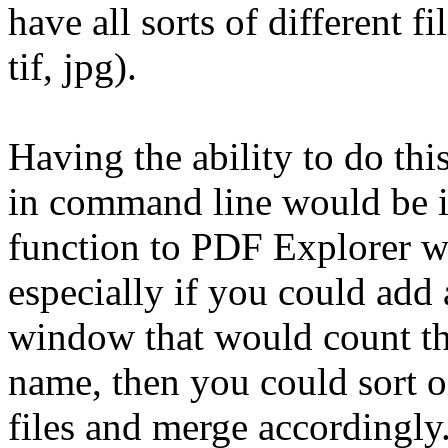
have all sorts of different fi
tif, jpg).
Having the ability to do thi
in command line would be i
function to PDF Explorer wo
especially if you could add
window that would count the 
name, then you could sort o
files and merge accordingly