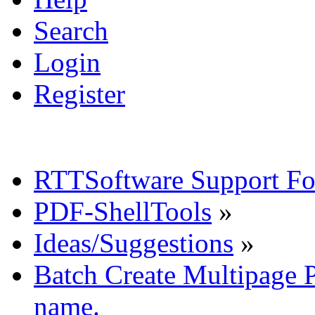
Search
Login
Register
RTTSoftware Support F
PDF-ShellTools
»
Ideas/Suggestions
»
Batch Create Multipage P
name.