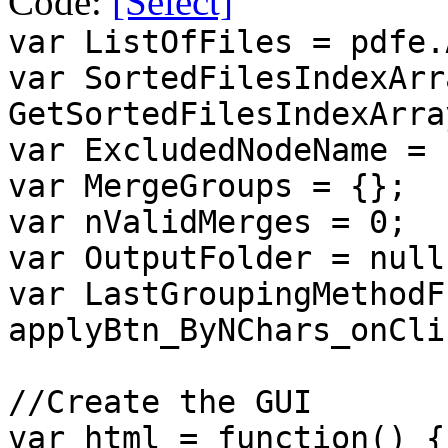
Code:
[Select]
var ListOfFiles = pdfe.
var SortedFilesIndexArr
GetSortedFilesIndexArra
var ExcludedNodeName = 
var MergeGroups = {};
var nValidMerges = 0;
var OutputFolder = null
var LastGroupingMethodF
applyBtn_ByNChars_onCli
//Create the GUI
var html = function() {