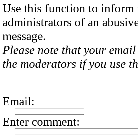
Use this function to inform
administrators of an abusiv
message.
Please note that your email 
the moderators if you use th
Email
:
Enter comment
: