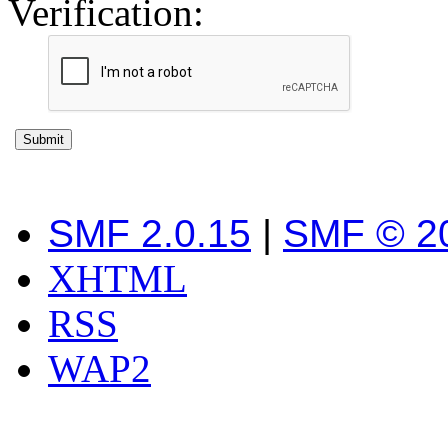
Verification:
SMF 2.0.15
|
SMF © 2
XHTML
RSS
WAP2