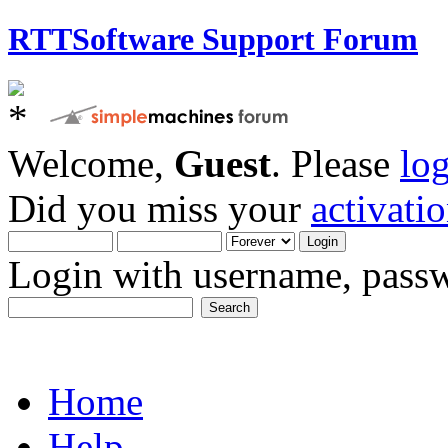
RTTSoftware Support Forum
Welcome,
Guest
. Please
lo
Did you miss your
activati
Login with username, passw
Home
Help