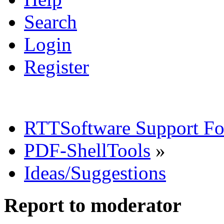
Search
Login
Register
RTTSoftware Support F
PDF-ShellTools
»
Ideas/Suggestions
Report to moderator