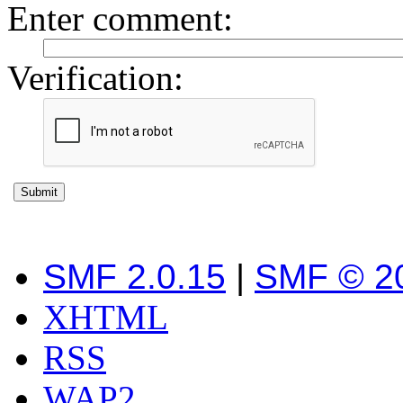
Enter comment
:
Verification:
SMF 2.0.15
|
SMF © 2
XHTML
RSS
WAP2