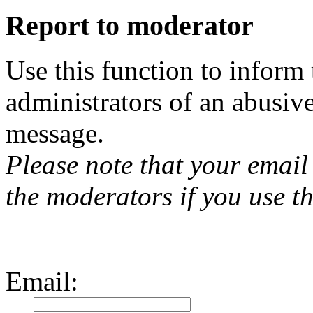
Report to moderator
Use this function to inform
administrators of an abusiv
message.
Please note that your email 
the moderators if you use th
Email
: