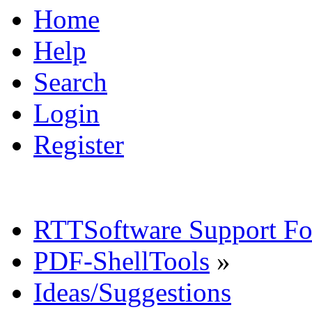
Home
Help
Search
Login
Register
RTTSoftware Support F
PDF-ShellTools
»
Ideas/Suggestions