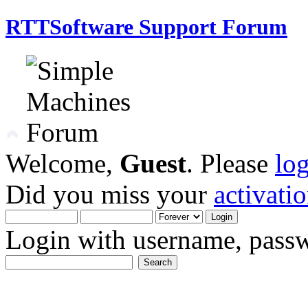
RTTSoftware Support Forum
Welcome,
Guest
. Please
lo
Did you miss your
activati
Login with username, passw