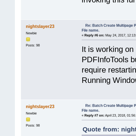
ShowGroups(partial(NameByFi
LastGroupingMethodFunction
}
objIE.document.getElementByI
Re: Batch Create Multipage 
nightslayer23
function applyBtn_BySeparato
File name.
ShowGroups(partial(NameByS
Newbie
LastGroupingMethodFunction
«
Reply #6 on:
May 24, 2017, 12:13
}
objIE.document.getElementByI
Posts: 98
It is working o
function SpecifyOutFolder_on
PDFInfoTools bu
if (objIE.document.getElem
var folder = BrowseForFol
if (folder != null) 
require restarti
if (OutputFolder !=
OutputFolder = f
Running Window
LastGroupingMethod
}
} else if (OutputFolde
objIE.document.getEleme
}
} else if (OutputFolder !
Re: Batch Create Multipage 
nightslayer23
OutputFolder = null;
File name.
LastGroupingMethodFunc
Newbie
«
Reply #7 on:
April 23, 2018, 01:56
}
Posts: 98
};
Quote from: nigh
objIE.document.getElementByI
objIE.document.getElementByI