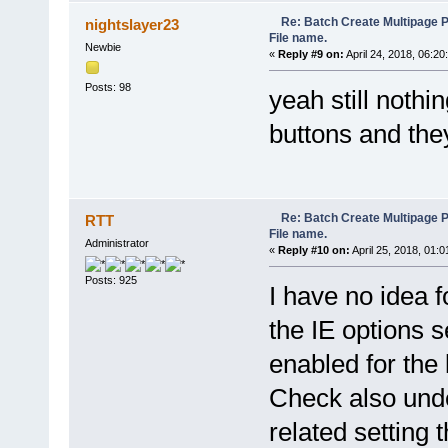
else pdfe.echo(' [Fail
}
Re: Batch Create Multipage 
nightslayer23
//save the new file
File name.
if (!Merger.EndAndSaveTo(
Newbie
«
Reply #9 on:
April 24, 2018, 06:20
pdfe.echo('');
}
Posts: 98
yeah still nothi
pdfe.echo('Done');
}
objIE.document.getElementByI
buttons and the
function GetSortedFilesIndex
var filesIndexArray = new 
for (var i = 0; i < Files
filesIndexArray[i] =
}
Re: Batch Create Multipage 
RTT
filesIndexArray.sort(func
File name.
return FilesList(a) > Fil
Administrator
«
Reply #10 on:
April 25, 2018, 01:
});
return filesIndexArray;
Posts: 925
};
I have no idea 
//Compute filename by start 
the IE options s
function NameByFirstNCharact
var name = filename.substri
enabled for the l
if (nChars && name.length >
else return '';
Check also unde
}
//Compute filename by separa
related setting 
function NameBySeparator(sep