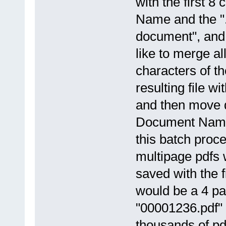
with the first 
Name and the ".
document", and 
like to merge al
characters of th
resulting file 
and then move 
Document Named
this batch proce
multipage pdfs w
saved with the 
would be a 4 pa
"00001236.pdf"
thousands of pd