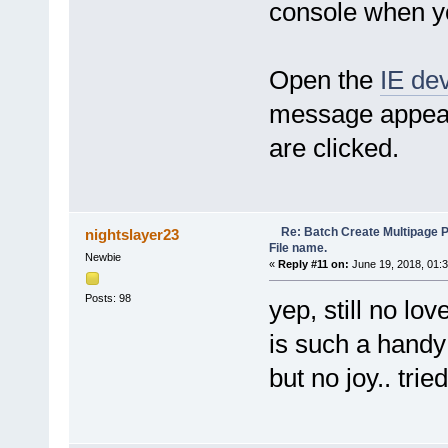
console when yo
for (var ii = 0; ii < Me
var filename = ListOfF
filename = filename.sub
groupsHtml += '<option tit
}
Open the
IE dev
groupsHtml += '\n</opt
}
message appear
var selector = objIE.docum
selector.innerHTML = grou
are clicked.
selector.size = selector.l
objIE.document.getElementB
}
//start with the default gro
ShowGroups(partial(NameByFir
Re: Batch Create Multipage 
nightslayer23
//pass control to the GUI
File name.
Newbie
var BrowserRunning = true;
«
Reply #11 on:
June 19, 2018, 01:
while (BrowserRunning && obj
pdfe.Sleep(500);
Posts: 98
yep, still no love
}
function objIE_OnQuit() {
is such a handy
BrowserRunning = false;
}
but no joy.. tri
/***************************
/***************************
//http://stackoverflow.com/q