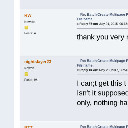
background-color: #E6E6FA;
}
label {
Re: Batch Create Multipage 
padding-left:10px;
RW
display: inline-block;
File name.
Newbie
width: 120px;
«
Reply #3 on:
July 21, 2015, 06:18
}
#row {
Posts: 4
thank you very
white-space: nowrap;
}
#row > div {
display: inline-block;
margin-top:3px;
}
Re: Batch Create Multipage 
nightslayer23
#row > div + div {
File name.
margin-left: 10px
Newbie
«
Reply #4 on:
May 23, 2017, 06:54
}
</style>
</head>
Posts: 98
I can;t get this t
<body bgcolor="#E6E6FA">
<nav class="fixed-opt-pannel
Isn't it suppose
<div style="float:right;marg
<button type="button" style=
only, nothing h
<button type="button" id="Me
</div>
<div id="row">
<div>
<label for="nChars">By first
<input type="button" id="app
<label for="sepChar">By sep
Re: Batch Create Multipage 
RTT