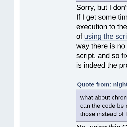
dstart = new Dat
Sorry, but I don
stat = 1
}
If I get some ti
}
} else {
if (!pIE.Busy && pIE.Do
execution to the
if (new Date().getTi
break;
of
using the scr
}
} else {
way there is no 
stat = 0;
}
script, and so f
}
pdfe.sleep(50)
}
is indeed the p
}
//Finds the index of an html
function findIndex(node) {
Quote from: nigh
var i = 0,
prev = node.previousEl
what about chrom
if (prev) {
do ++i;
can the code be 
while (prev = prev.prev
} else {
those instead of 
while (node = node.prev
if (node.nodeType =
++i;
}