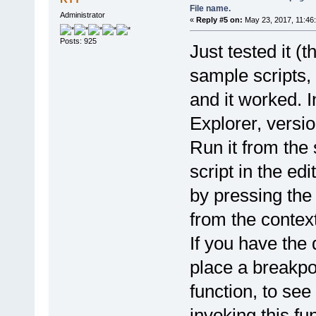
<input type="button" id="app
File name.
Administrator
</div>
«
Reply #5 on:
May 23, 2017, 11:46
<div>
<fieldset>
Posts: 925
Just tested it (th
<legend>Output folder:</lege
<input type="radio" id="ofsa
<input type="radio" id="ofsp
sample scripts,
</fieldset>
</div>
and it worked. 
</div>
</nav>
Explorer, versio
<div style="margin-top:55px;
<select style="width:100%;" 
Run it from the 
</div>
</body>
</html>
script in the edi
*/}.toString().replace(/^[^\
by pressing the
var objIE = pdfe.CreateObjec
objIE.toolbar = false;
from the contex
objIE.Visible = true;
pdfe.BringWindowToFront(objI
If you have the
objIE.Navigate("about:blank"
IE_waitLoad(objIE);
objIE.Document.writeln(html)
place a breakpoi
objIE.Refresh();
IE_waitLoad(objIE);
function, to see
//buttons click event functi
invoking this fun
function applyBtn_ByNChars_o