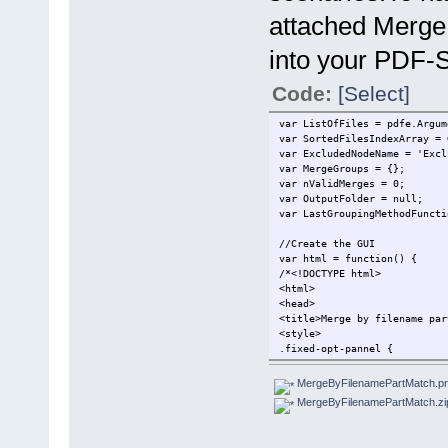
attached Merge
into your PDF-Sh
Code:
[Select]
var ListOfFiles = pdfe.Argum
var SortedFilesIndexArray = 
var ExcludedNodeName = 'Excl
var MergeGroups = {};
var nValidMerges = 0;
var OutputFolder = null;
var LastGroupingMethodFuncti
//Create the GUI
var html = function() {
/*<!DOCTYPE html>
<html>
<head>
<title>Merge by filename par
<style>
.fixed-opt-pannel {
position: fixed;
top: 0;
MergeByFilenamePartMatch.p
left: 0;
MergeByFilenamePartMatch.zi
z-index: 9999;
width: 100%;
height: 50px;