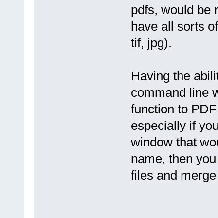
pdfs, would be 
have all sorts of
tif, jpg).
Having the abili
command line w
function to PDF
especially if yo
window that woul
name, then you 
files and merge