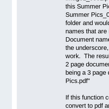
this Summer Pi
Summer Pics_00
folder and woul
names that are 
Document names 
the underscore
work. The resul
2 page document
being a 3 page
Pics.pdf"
If this function 
convert to pdf 