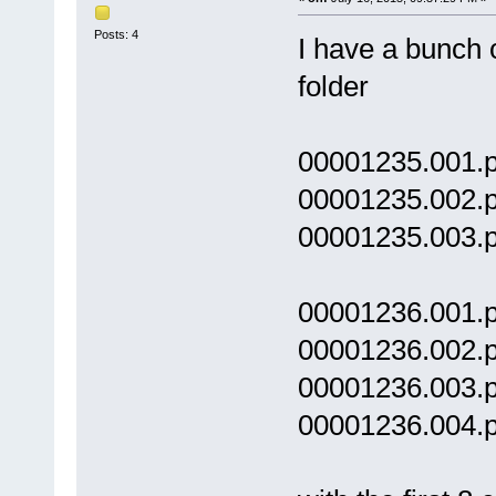
Posts: 4
I have a bunch 
folder
00001235.001.p
00001235.002.p
00001235.003.p
00001236.001.p
00001236.002.p
00001236.003.p
00001236.004.p