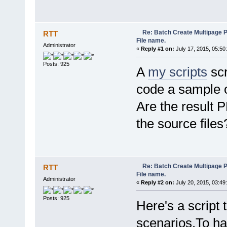
Re: Batch Create Multipage 
RTT
File name.
Administrator
«
Reply #1 on:
July 17, 2015, 05:50
Posts: 925
A
my scripts
scr
code a sample o
Are the result 
the source files
Re: Batch Create Multipage 
RTT
File name.
Administrator
«
Reply #2 on:
July 20, 2015, 03:49
Posts: 925
Here's a script t
scenarios.To hav