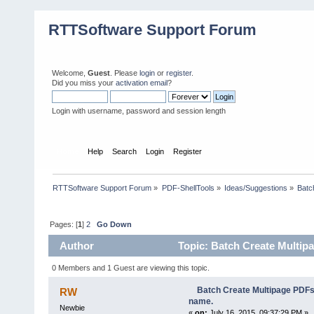
RTTSoftware Support Forum
Welcome,
Guest
. Please
login
or
register
.
Did you miss your
activation email
?
Login with username, password and session length
Home
Help
Search
Login
Register
RTTSoftware Support Forum
»
PDF-ShellTools
»
Ideas/Suggestions
»
Batc
Pages: [
1
]
2
Go Down
Author
Topic: Batch Create Multipa
0 Members and 1 Guest are viewing this topic.
Batch Create Multipage PDFs 
RW
name.
Newbie
«
on:
July 16, 2015, 09:37:29 PM »