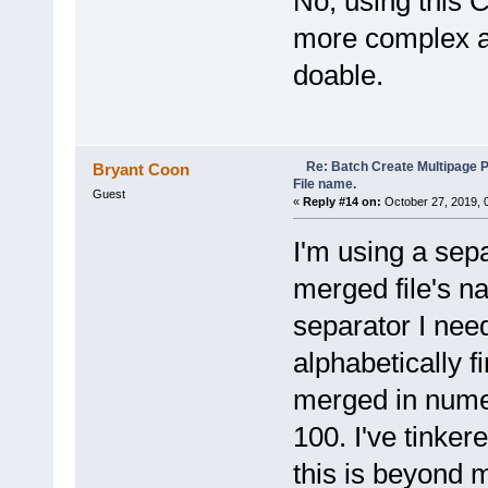
No, using this 
}
more complex a
}
return i;
}
doable.
function BrowseForFolder(HWN
var objShell = new ActiveX
var ofolder = objShell.Bro
if (ofolder != null) return
else return null;
Re: Batch Create Multipage 
Bryant Coon
}
File name.
Guest
«
Reply #14 on:
October 27, 2019, 
I'm using a sep
merged file's n
separator I nee
alphabetically fi
merged in nume
100. I've tinker
this is beyond m