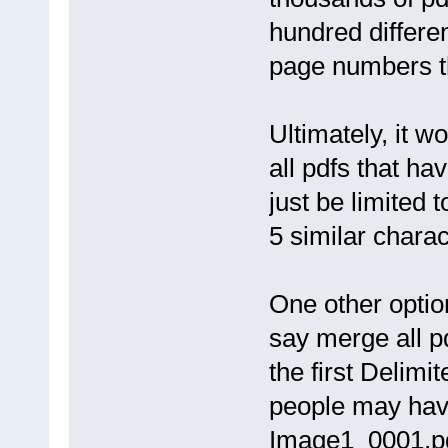
hundred differe
page numbers th
Ultimately, it wo
all pdfs that ha
just be limited
5 similar charac
One other option
say merge all 
the first Delimi
people may have 
Image1_0001.pd