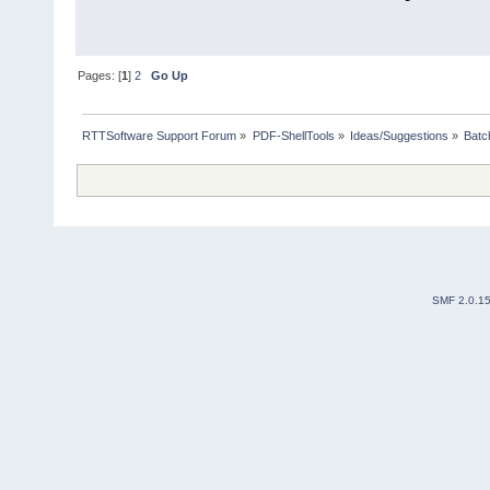
Pages: [
1
]
2
Go Up
RTTSoftware Support Forum
»
PDF-ShellTools
»
Ideas/Suggestions
»
Batc
SMF 2.0.1