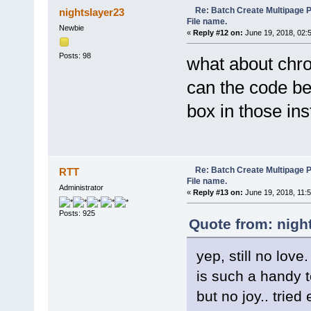
function partial(func) {
Re: Batch Create Multipage 
nightslayer23
var args = new Array();
File name.
for (var i = 1; i < argum
Newbie
«
Reply #12 on:
June 19, 2018, 02:
args.push(arguments[i
}
Posts: 98
return function() {
what about chro
var allArguments = args.c
return func.apply(this,
can the code b
}
}
box in those ins
function htmlspecialchars(st
if (typeof(str) == "stri
str = str.replace(/&/g, 
str = str.replace(/"/g
str = str.replace(/'/g
Re: Batch Create Multipage 
RTT
str = str.replace(/</g
File name.
str = str.replace(/>/g
Administrator
«
Reply #13 on:
June 19, 2018, 11:
}
return str;
Posts: 925
}
Quote from: nigh
//Wait until Internet Explor
function IE_waitLoad(pIE) {
yep, still no love.
var stat, dstart;
stat = 0;
is such a handy t
while (true) {
if (stat == 0) {
but no joy.. tried
if (!pIE.Busy) {
if (pIE.Document.rea