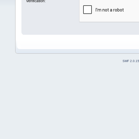
Verification:
SMF 2.0.1