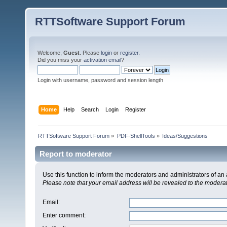
RTTSoftware Support Forum
Welcome,
Guest
. Please
login
or
register
.
Did you miss your
activation email
?
Login with username, password and session length
Home
Help
Search
Login
Register
RTTSoftware Support Forum
»
PDF-ShellTools
»
Ideas/Suggestions
Report to moderator
Use this function to inform the moderators and administrators of a
Please note that your email address will be revealed to the moderato
Email
:
Enter comment
: