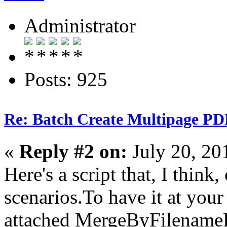
Administrator
Posts: 925
Re: Batch Create Multipage PDF
«
Reply #2 on:
July 20, 20
Here's a script that, I think,
scenarios.To have it at your
attached MergeByFilenameP