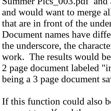
Summer Pics_003.pdf and al
and would want to merge a
that are in front of the unde
Document names have differ
the underscore, the charac
work. The results would be 
2 page document labeled "i
being a 3 page document s
If this function could also b