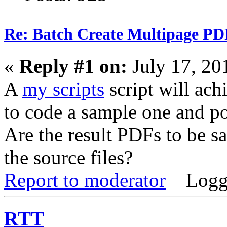
Re: Batch Create Multipage PDF
«
Reply #1 on:
July 17, 20
A
my scripts
script will achi
to code a sample one and po
Are the result PDFs to be sa
the source files?
Report to moderator
Logg
RTT