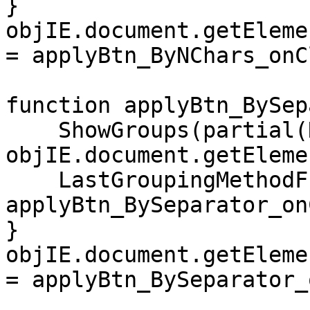
}
objIE.document.getEleme
= applyBtn_ByNChars_onC
function applyBtn_BySep
ShowGroups(partial(N
objIE.document.getEleme
LastGroupingMethodFu
applyBtn_BySeparator_on
}
objIE.document.getEleme
= applyBtn_BySeparator_