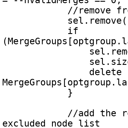
//remove from th
sel.remove(sel.s
if
(MergeGroups[optgroup.l
sel.removeChil
sel.size-
delete
MergeGroups[optgroup.la
}
//add the remove
excluded node list