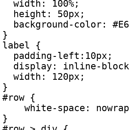
width: 100%;
height: 50px;
background-color: #E6
}
label {
padding-left:10px;
display: inline-block
width: 120px;
}
#row {
white-space: nowrap
}
#row > div {