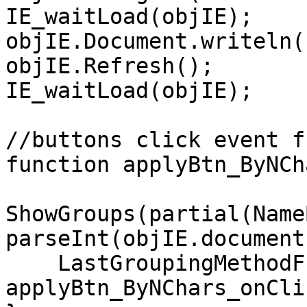
IE_waitLoad(objIE);
objIE.Document.writeln(
objIE.Refresh();
IE_waitLoad(objIE);
//buttons click event f
function applyBtn_ByNCh
ShowGroups(partial(Name
parseInt(objIE.document
LastGroupingMethodFu
applyBtn_ByNChars_onCli