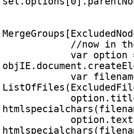
sel.options[0].parentNo
MergeGroups[ExcludedNod
//now in the 
var option 
objIE.document.createEl
var filename
ListOfFiles(ExcludedFil
option.title
htmlspecialchars(filena
option.text 
htmlspecialchars(filena