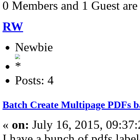
0 Members and 1 Guest are 
RW
Newbie
Posts: 4
Batch Create Multipage PDFs ba
«
on:
July 16, 2015, 09:37
I have a bunch of pdfs labe