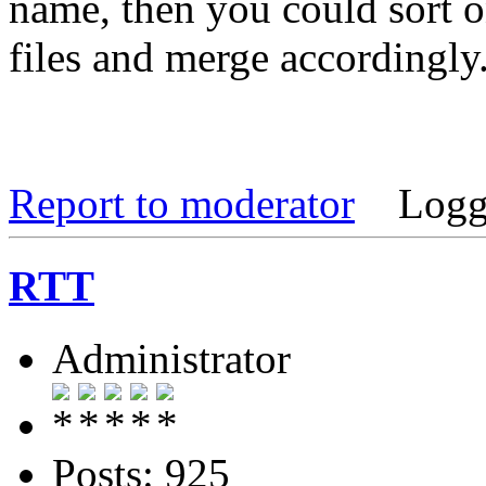
name, then you could sort o
files and merge accordingly
Report to moderator
Logg
RTT
Administrator
Posts: 925