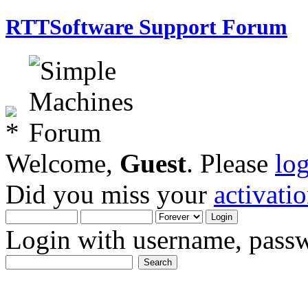
RTTSoftware Support Forum
Welcome,
Guest
. Please
lo
Did you miss your
activati
Login with username, passw