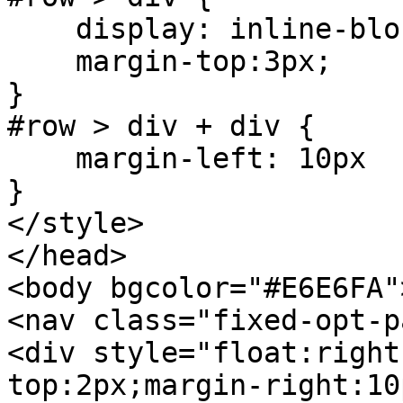
display: inline-blo
margin-top:3px;
}
#row > div + div {
margin-left: 10px
}
</style>
</head>
<body bgcolor="#E6E6FA"
<nav class="fixed-opt-p
<div style="float:right
top:2px;margin-right:10