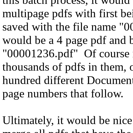
multipage pdfs with first b
saved with the file name "0
would be a 4 page pdf and 
"00001236.pdf" Of course 
thousands of pdfs in them,
hundred different Document
page numbers that follow.
Ultimately, it would be nice 