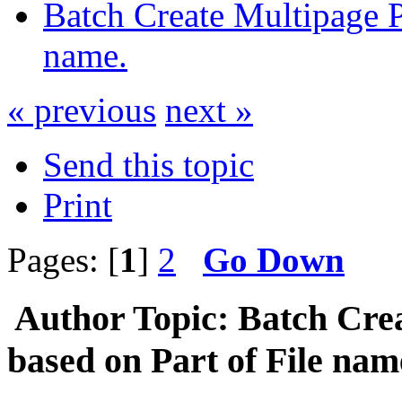
Batch Create Multipage P
name.
« previous
next »
Send this topic
Print
Pages: [
1
]
2
Go Down
Author
Topic: Batch Cre
based on Part of File na