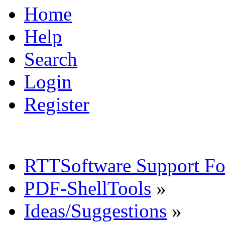
Home
Help
Search
Login
Register
RTTSoftware Support F
PDF-ShellTools
»
Ideas/Suggestions
»