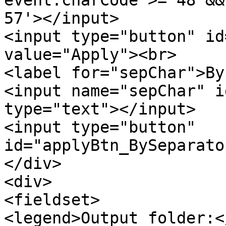
57'></input>
<input type="button" id
value="Apply"><br>
<label for="sepChar">By
<input name="sepChar" 
type="text"></input>
<input type="button"
id="applyBtn_BySeparato
</div>
<div>
<fieldset>
<legend>Output folder:<