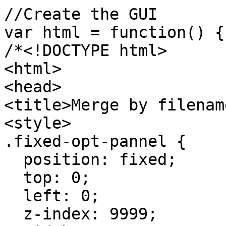
//Create the GUI
var html = function() {
/*<!DOCTYPE html>
<html>
<head>
<title>Merge by filenam
<style>
.fixed-opt-pannel {
position: fixed;
top: 0;
left: 0;
z-index: 9999;