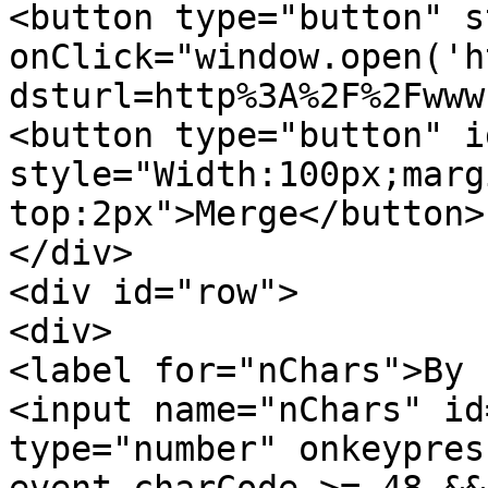
<button type="button" s
onClick="window.open('h
dsturl=http%3A%2F%2Fwww
<button type="button" i
style="Width:100px;marg
top:2px">Merge</button>
</div>
<div id="row">
<div>
<label for="nChars">By 
<input name="nChars" id
type="number" onkeypres
event.charCode >= 48 &&