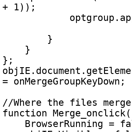
+ 1));
optgroup.appendC
}
}
};
objIE.document.getEleme
= onMergeGroupKeyDown;
//Where the files merge
function Merge_onclick(
BrowserRunning = fa