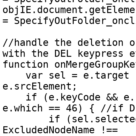
objIE.document.getEleme
= SpecifyOutFolder_oncl
//handle the deletion o
with the DEL keypress e
function onMergeGroupKe
var sel = e.target ?
e.srcElement;
if (e.keyCode && e.k
e.which == 46) { //if D
if (sel.selectedIn
ExcludedNodeName !==