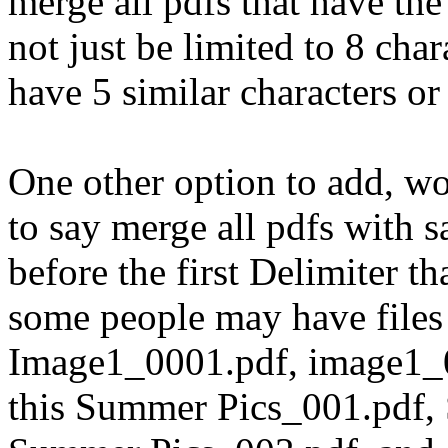
merge all pdfs that have the
not just be limited to 8 cha
have 5 similar characters or
One other option to add, wo
to say merge all pdfs wit
before the first Delimiter t
some people may have files 
Image1_0001.pdf, image1_0
this Summer Pics_001.pdf,