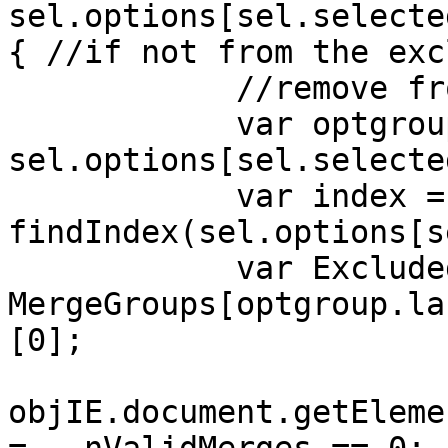
sel.options[sel.selecte
{ //if not from the exc
//remove from M
var optgroup
sel.options[sel.selecte
var index =
findIndex(sel.options[s
var ExcludedFil
MergeGroups[optgroup.la
[0];
objIE.document.getEleme
= --nValidMerges == 0;