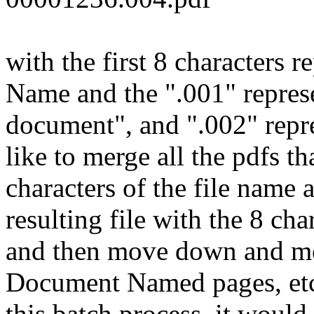
with the first 8 characters
Name and the ".001" represe
document", and ".002" repre
like to merge all the pdfs th
characters of the file name 
resulting file with the 8 c
and then move down and mer
Document Named pages, etc.
this batch process, it would