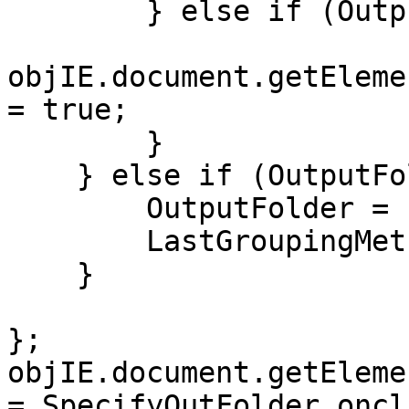
} else if (OutputF
objIE.document.getEleme
= true;
}
} else if (OutputFol
OutputFolder = n
LastGroupingMethod
}
};
objIE.document.getEleme
= SpecifyOutFolder_oncl