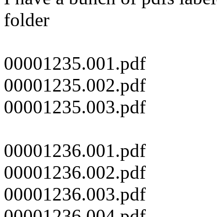
folder
00001235.001.pdf
00001235.002.pdf
00001235.003.pdf
00001236.001.pdf
00001236.002.pdf
00001236.003.pdf
00001236.004.pdf