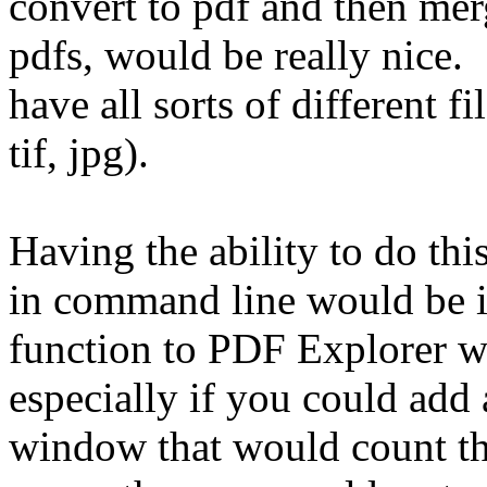
convert to pdf and then mer
pdfs, would be really nice
have all sorts of different fi
tif, jpg).
Having the ability to do thi
in command line would be i
function to PDF Explorer wo
especially if you could add
window that would count the 