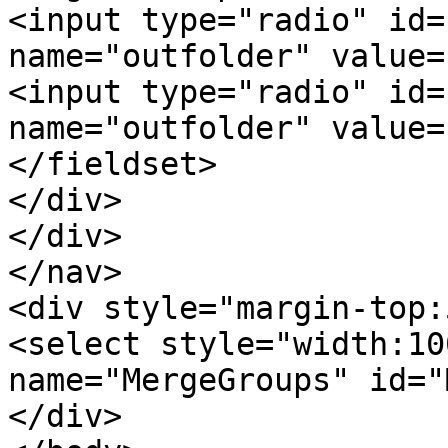
<input type="radio" id=
name="outfolder" value=
<input type="radio" id=
name="outfolder" value=
</fieldset>
</div>
</div>
</nav>
<div style="margin-top:
<select style="width:10
name="MergeGroups" id="
</div>