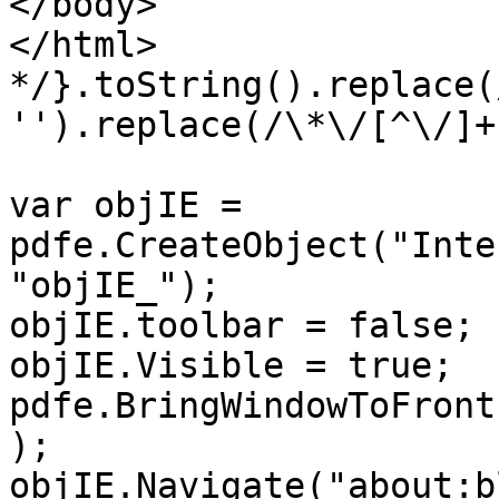
</body>
</html>
*/}.toString().replace(
'').replace(/\*\/[^\/]+
var objIE =
pdfe.CreateObject("Inte
"objIE_");
objIE.toolbar = false;
objIE.Visible = true;
pdfe.BringWindowToFront
);
objIE.Navigate("about:b