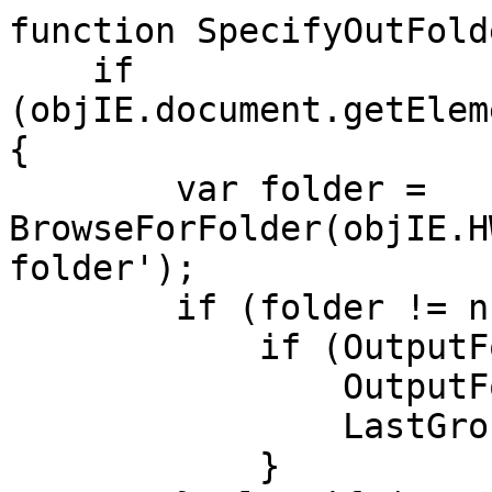
function SpecifyOutFold
if
(objIE.document.getElem
{
var folder =
BrowseForFolder(objIE.H
folder');
if (folder != nu
if (OutputFolder
OutputFolder 
LastGroupingMe
}