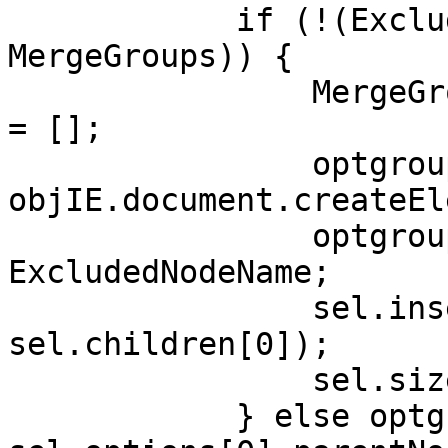
if (!(ExcludedN
MergeGroups)) {
MergeGroups[Ex
= [];
optgroup
objIE.document.createEl
optgroup.la
ExcludedNodeName;
sel.insertBefo
sel.children[0]);
sel.size+
} else optgro