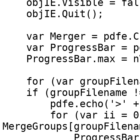
objIE.Visible = fal
objIE.Quit();
var Merger = pdfe.Cre
var ProgressBar = pd
ProgressBar.max = nV
for (var groupFilena
if (groupFilename != 
pdfe.echo('>' + gr
for (var ii = 0;
MergeGroups[groupFilena
ProgressBar.pos