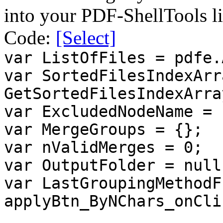
into your PDF-ShellTools li
Code:
[Select]
var ListOfFiles = pdfe.
var SortedFilesIndexArr
GetSortedFilesIndexArra
var ExcludedNodeName = 
var MergeGroups = {};
var nValidMerges = 0;
var OutputFolder = null
var LastGroupingMethodF
applyBtn_ByNChars_onCli