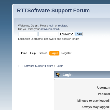
RTTSoftware Support Forum
Welcome,
Guest
. Please
login
or
register
.
Did you miss your
activation email
?
Login with username, password and session length
Home
Help
Search
Login
Register
RTTSoftware Support Forum
»
Login
Login
Usernam
Passwor
Minutes to stay logged 
Always stay logged 