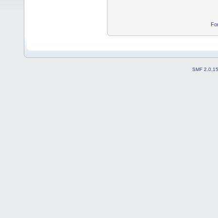
Fo
SMF 2.0.1