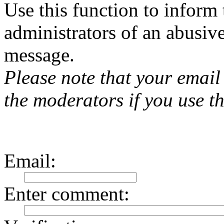
Use this function to inform
administrators of an abusiv
message.
Please note that your email 
the moderators if you use th
Email
:
Enter comment
: