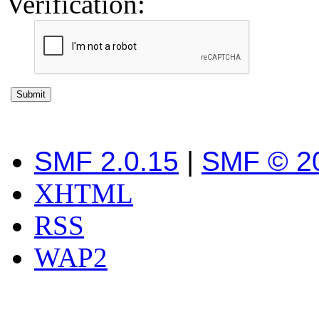
Verification:
SMF 2.0.15
|
SMF © 2
XHTML
RSS
WAP2