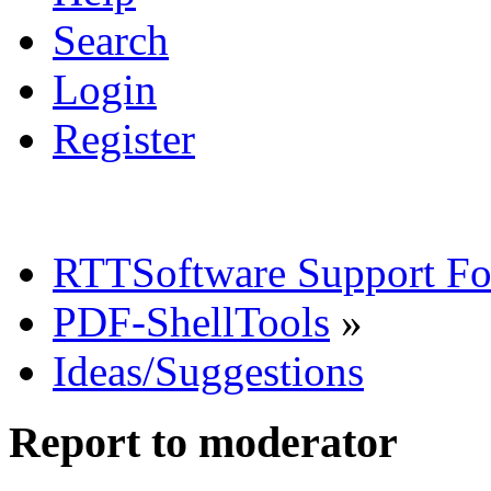
Search
Login
Register
RTTSoftware Support F
PDF-ShellTools
»
Ideas/Suggestions
Report to moderator