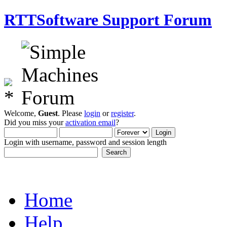
RTTSoftware Support Forum
Welcome,
Guest
. Please
login
or
register
.
Did you miss your
activation email
?
Login with username, password and session length
Home
Help