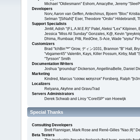
Michael "Oldiesmann" Eshom, Amacythe, Jeremy "SleePy
Developers
Norv, Aaron van Geffen, Antechinus, Bjoern "Bloc" Kris
Selman "[SiNaN]" Eser, Theodore "Orstio" Hildebrandt, T
Support Specialists
JimM, Adish "(F.L.A.M.E.R)" Patel, Aleksi "Lex" Kilpinen
Jessica "Miss All Sunday" Gonzales, K@, Kevin "greyknight
Dhima, Rumbaar, Pitti, RedOne, S-Ace, Wade "sησω" P
Customizers
Brad "IchBin™" Grow, ディン1031, Brannon "B" Hall, Bryan
"vbgamer45" Valentin, Kays, Killer Possum, Kirby, Matt
"Tyrsson" Smith
Documentation Writers
Joshua "groundup" Dickerson, AngellinaBelle, Daniel D
Marketing
Kindred, Marcus "cσσкιє мσηѕтєя" Forsberg, Ralph "[n3r
Localizers
Relyana, Akyhne and GravuTrad
Servers Administrators
Derek Schwab and Liroy "CoreISP" van Hoewijk
Special Thanks
Consulting Developers
Brett Flannigan, Mark Rose and René-Gilles "Nao 尚" D
Beta Testers
The invaluable few who tirelessly find bugs, provide fee