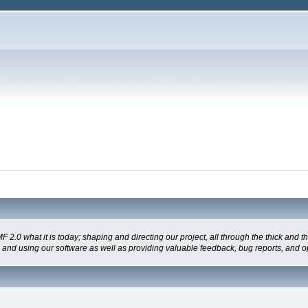
 what it is today; shaping and directing our project, all through the thick and the
g and using our software as well as providing valuable feedback, bug reports, and o