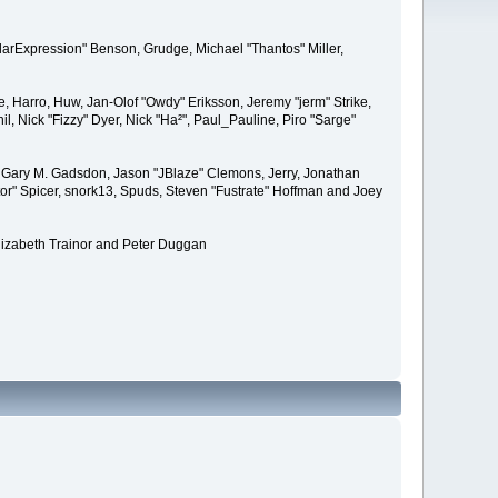
larExpression" Benson, Grudge, Michael "Thantos" Miller,
e, Harro, Huw, Jan-Olof "Owdy" Eriksson, Jeremy "jerm" Strike,
il, Nick "Fizzy" Dyer, Nick "Ha²", Paul_Pauline, Piro "Sarge"
 Gary M. Gadsdon, Jason "JBlaze" Clemons, Jerry, Jonathan
or" Spicer, snork13, Spuds, Steven "Fustrate" Hoffman and Joey
lizabeth Trainor and Peter Duggan