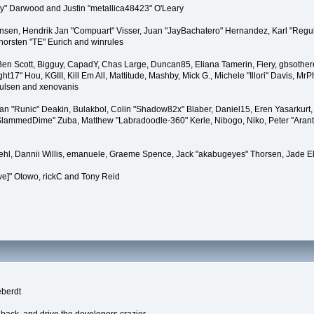
" Darwood and Justin "metallica48423" O'Leary
tiansen, Hendrik Jan "Compuart" Visser, Juan "JayBachatero" Hernandez, Karl "Regu
horsten "TE" Eurich and winrules
, Ben Scott, Bigguy, CapadY, Chas Large, Duncan85, Eliana Tamerin, Fiery, gbsother
17" Hou, KGIII, Kill Em All, Mattitude, Mashby, Mick G., Michele "Illori" Davis, MrPh
oulsen and xenovanis
 "Runic" Deakin, Bulakbol, Colin "Shadow82x" Blaber, Daniel15, Eren Yasarkurt,
 "SlammedDime" Zuba, Matthew "Labradoodle-360" Kerle, Nibogo, Niko, Peter "Arant
iehl, Dannii Willis, emanuele, Graeme Spence, Jack "akabugeyes" Thorsen, Jade E
ve]" Otowo, rickC and Tony Reid
eberdt
dback, and drive the developers crazier.