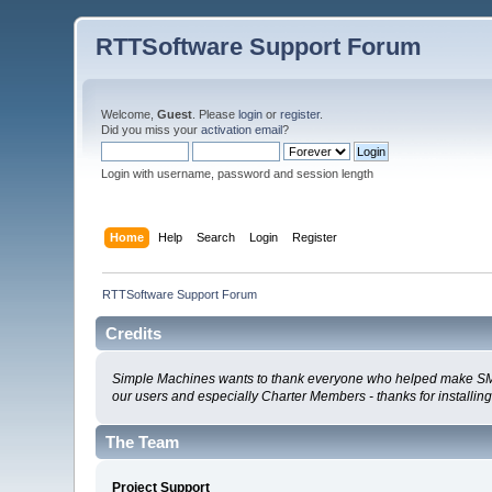
RTTSoftware Support Forum
Welcome,
Guest
. Please
login
or
register
.
Did you miss your
activation email
?
Login with username, password and session length
Home
Help
Search
Login
Register
RTTSoftware Support Forum
Credits
Simple Machines wants to thank everyone who helped make SMF 2.0
our users and especially Charter Members - thanks for installin
The Team
Project Support