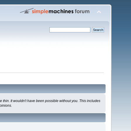
 thin. It wouldn't have been possible without you. This includes
pinions.