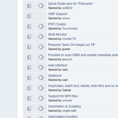
Quick-Paste also for "Filename"
Started by
wolfi232
XMP Support
Started by
straxx
PDF Creator
Started by
Torschmied
Multi-Monitor
Started by
Charlie775
Request: Save G4 images as TIF
Started by gunter
Possible to scan ISBN and update metadata auto
Started by
jaensch
web interface
Started by sam
database
Started by sam
Duplicates, batch tool, delete, hide files and so o
Started by Zainob
Support for MP3 files
Started by
sorento
Automation & Scripting
Started by
singlemalt8
Autorotation function