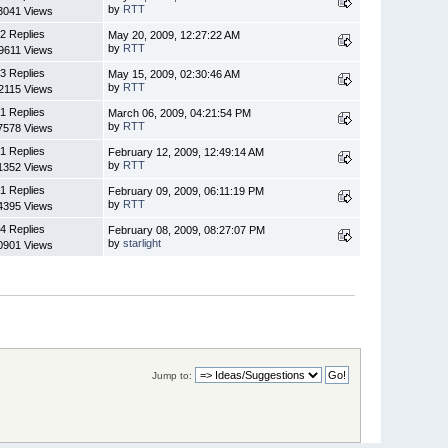
by
RTT
3041 Views
2 Replies
May 20, 2009, 12:27:22 AM
by
RTT
9611 Views
3 Replies
May 15, 2009, 02:30:46 AM
by
RTT
2115 Views
1 Replies
March 06, 2009, 04:21:54 PM
by
RTT
7578 Views
1 Replies
February 12, 2009, 12:49:14 AM
by
RTT
1352 Views
1 Replies
February 09, 2009, 06:11:19 PM
by
RTT
4395 Views
4 Replies
February 08, 2009, 08:27:07 PM
by
starlight
0901 Views
Jump to: