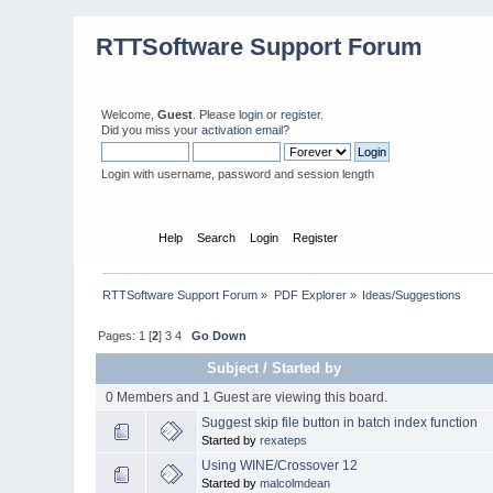
RTTSoftware Support Forum
Welcome,
Guest
. Please
login
or
register
.
Did you miss your
activation email
?
Login with username, password and session length
Home
Help
Search
Login
Register
RTTSoftware Support Forum
»
PDF Explorer
»
Ideas/Suggestions
Pages:
1
[
2
]
3
4
Go Down
Subject
/
Started by
0 Members and 1 Guest are viewing this board.
Suggest skip file button in batch index function
Started by
rexateps
Using WINE/Crossover 12
Started by
malcolmdean