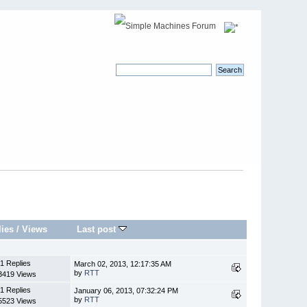
lies
/
Views
Last post
1 Replies
March 02, 2013, 12:17:35 AM
by
RTT
3419 Views
1 Replies
January 06, 2013, 07:32:24 PM
by
RTT
5523 Views