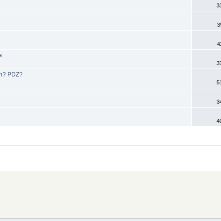
3
3
4
a
3
ion? PDZ?
5
3
4