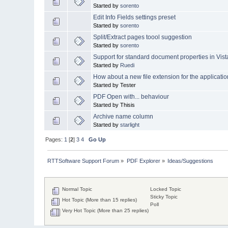
Started by
sorento
Edit Info Fields settings preset
Started by
sorento
Split/Extract pages toool suggestion
Started by
sorento
Support for standard document properties in Vist
Started by
Ruedi
How about a new file extension for the applicat
Started by Tester
PDF Open with... behaviour
Started by Thisis
Archive name column
Started by
starlight
Pages:
1
[
2
]
3
4
Go Up
RTTSoftware Support Forum
»
PDF Explorer
»
Ideas/Suggestions
Normal Topic
Locked Topic
Sticky Topic
Hot Topic (More than 15 replies)
Poll
Very Hot Topic (More than 25 replies)