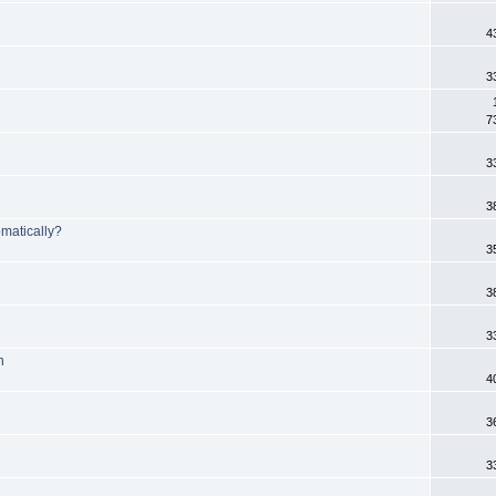
4
3
7
3
3
matically?
3
3
3
n
4
3
3