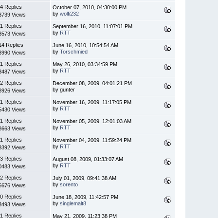
4 Replies
October 07, 2010, 04:30:00 PM
by
wolfi232
3739 Views
1 Replies
September 16, 2010, 11:07:01 PM
by
RTT
3573 Views
14 Replies
June 16, 2010, 10:54:54 AM
by
Torschmied
3990 Views
1 Replies
May 26, 2010, 03:34:59 PM
by
RTT
3487 Views
2 Replies
December 08, 2009, 04:01:21 PM
by gunter
8926 Views
1 Replies
November 16, 2009, 11:17:05 PM
by
RTT
5430 Views
1 Replies
November 05, 2009, 12:01:03 AM
by
RTT
8663 Views
1 Replies
November 04, 2009, 11:59:24 PM
by
RTT
3392 Views
3 Replies
August 08, 2009, 01:33:07 AM
by
RTT
0483 Views
2 Replies
July 01, 2009, 09:41:38 AM
by
sorento
6676 Views
0 Replies
June 18, 2009, 11:42:57 PM
by
singlemalt8
3493 Views
1 Replies
May 21, 2009, 11:23:38 PM