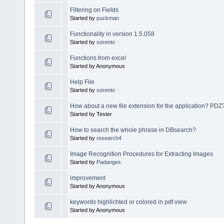
Filtering on Fields
Started by
puckman
Functionality in version 1.5.058
Started by
sorento
Functions from excel
Started by Anonymous
Help File
Started by
sorento
How about a new file extension for the application? PDZ
Started by Tester
How to search the whole phrase in DBsearch?
Started by
research4
Image Recognition Procedures for Extracting Images
Started by
Padanges
improvement
Started by Anonymous
keywords highlichted or colored in pdf view
Started by Anonymous