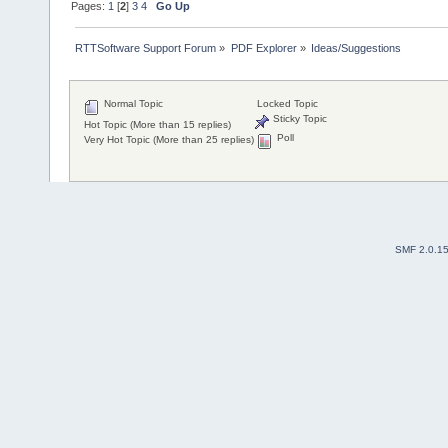
Pages:
1
[
2
]
3
4
Go Up
RTTSoftware Support Forum
»
PDF Explorer
»
Ideas/Suggestions
Normal Topic
Locked Topic
Sticky Topic
Hot Topic (More than 15 replies)
Poll
Very Hot Topic (More than 25 replies)
SMF 2.0.1