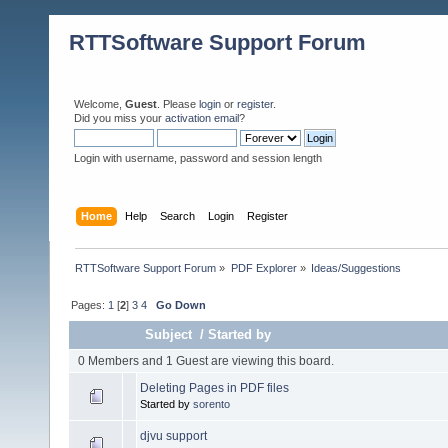
RTTSoftware Support Forum
Welcome,
Guest
. Please
login
or
register
.
Did you miss your
activation email
?
Login with username, password and session length
Home
Help
Search
Login
Register
RTTSoftware Support Forum
»
PDF Explorer
»
Ideas/Suggestions
Pages:
1
[
2
]
3
4
Go Down
Subject
/
Started by
0 Members and 1 Guest are viewing this board.
Deleting Pages in PDF files
Started by
sorento
djvu support