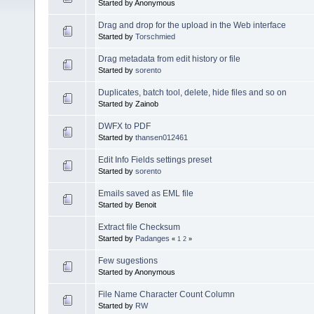
Started by Anonymous
Drag and drop for the upload in the Web interface
Started by
Torschmied
Drag metadata from edit history or file
Started by
sorento
Duplicates, batch tool, delete, hide files and so on
Started by Zainob
DWFX to PDF
Started by
thansen012461
Edit Info Fields settings preset
Started by
sorento
Emails saved as EML file
Started by Benoit
Extract file Checksum
Started by
Padanges
«
1
2
»
Few sugestions
Started by Anonymous
File Name Character Count Column
Started by
RW