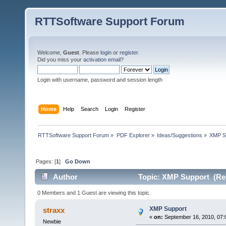
RTTSoftware Support Forum
Welcome,
Guest
. Please
login
or
register
.
Did you miss your
activation email
?
Login with username, password and session length
Home
Help
Search
Login
Register
RTTSoftware Support Forum
»
PDF Explorer
»
Ideas/Suggestions
»
XMP S
Pages: [
1
]
Go Down
Author
Topic: XMP Support (Rea
0 Members and 1 Guest are viewing this topic.
XMP Support
straxx
«
on:
September 16, 2010, 07:
Newbie