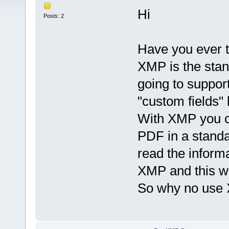
Hi
Posts: 2
Have you ever t
XMP is the sta
going to suppor
"custom fields" 
With XMP you ca
PDF in a stand
read the informa
XMP and this wil
So why no use 