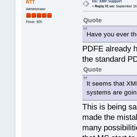
Re: XMP Support
RTT
«
Reply #1 on:
September 16,
Administrator
Quote
Posts: 925
Have you ever t
PDFE already ha
the standard PD
Quote
It seems that XM
systems are goin
This is being s
made the mistak
many possibilit