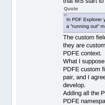
that MS start to
Quote
In PDF Explorer y
a "running out" 
The custom fiel
they are customi
PDFE context.
What I suppose 
PDFE custom fi
pair, and I agre
develop.
Adding all the 
PDFE namespace