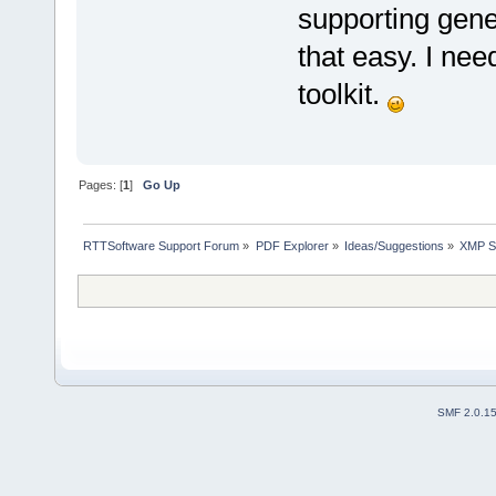
supporting gene
that easy. I ne
toolkit.
Pages: [
1
]
Go Up
RTTSoftware Support Forum
»
PDF Explorer
»
Ideas/Suggestions
»
XMP S
SMF 2.0.1