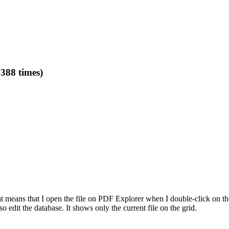
388 times)
That means that I open the file on PDF Explorer when I double-click on 
o edit the database. It shows only the current file on the grid.