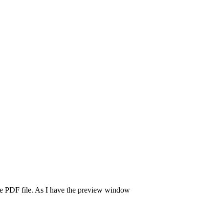
the PDF file. As I have the preview window