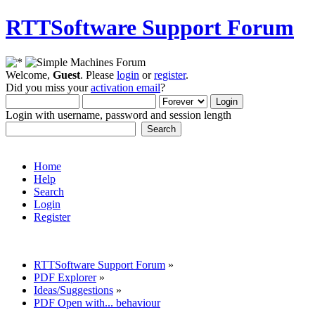
RTTSoftware Support Forum
Welcome,
Guest
. Please
login
or
register
.
Did you miss your
activation email
?
Login with username, password and session length
Home
Help
Search
Login
Register
RTTSoftware Support Forum
»
PDF Explorer
»
Ideas/Suggestions
»
PDF Open with... behaviour