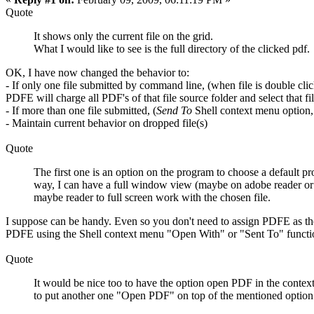
Quote
It shows only the current file on the grid.
What I would like to see is the full directory of the clicked pdf.
OK, I have now changed the behavior to:
- If only one file submitted by command line, (when file is double c
PDFE will charge all PDF's of that file source folder and select that f
- If more than one file submitted, (
Send To
Shell context menu option, sc
- Maintain current behavior on dropped file(s)
Quote
The first one is an option on the program to choose a default p
way, I can have a full window view (maybe on adobe reader or f
maybe reader to full screen work with the chosen file.
I suppose can be handy. Even so you don't need to assign PDFE as the d
PDFE using the Shell context menu "Open With" or "Sent To" function
Quote
It would be nice too to have the option open PDF in the contex
to put another one "Open PDF" on top of the mentioned option