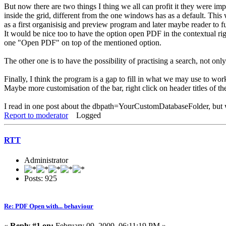
But now there are two things I thing we all can profit it they were i
inside the grid, different from the one windows has as a default. Thi
as a first organisisig and preview program and later maybe reader to 
It would be nice too to have the option open PDF in the contextual r
one "Open PDF" on top of the mentioned option.
The other one is to have the possibility of practising a search, not on
Finally, I think the program is a gap to fill in what we may use to wor
Maybe more customisation of the bar, right click on header titles of the 
I read in one post about the dbpath=YourCustomDatabaseFolder, but wh
Report to moderator
Logged
RTT
Administrator
Posts: 925
Re: PDF Open with... behaviour
«
Reply #1 on:
February 09, 2009, 06:11:19 PM »