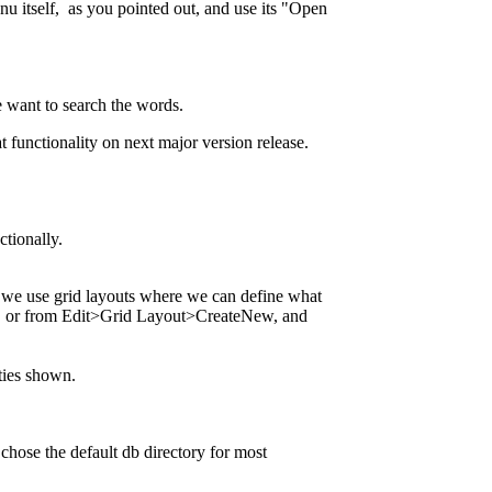
u itself, as you pointed out, and use its "Open
we want to search the words.
t functionality on next major version release.
ctionally.
E we use grid layouts where we can define what
tion, or from Edit>Grid Layout>CreateNew, and
ities shown.
hose the default db directory for most