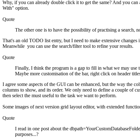
Why, if you can already double click it to get the same? And you can
With" option.
Quote
The other one is to have the possibility of practising a search, 
That's an old TODO list entry, but I need to make extensive changes in 
Meanwhile you can use the search/filter tool to refine your results.
Quote
Finally, I think the program is a gap to fill in what we may use
Maybe more customisation of the bar, right click on header titles 
I agree some aspects of the GUI can be enhanced, but the way the co
columns to show, and its order. We only need to define a couple of cu
then select the must useful to the task we want to perform.
Some images of next version grid layout editor, with extended function
Quote
I read in one post about the dbpath=YourCustomDatabaseFolder, 
purposes...?