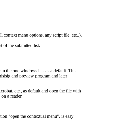
l context menu options, any script file, etc..),
t of the submitted list.
from the one windows has as a default. This
nisisig and preview program and later
obat, etc., as default and open the file with
on a reader.
tion "open the contextual menu", is easy