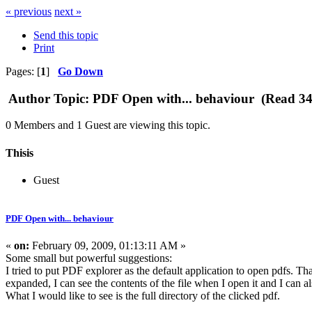
« previous
next »
Send this topic
Print
Pages: [
1
]
Go Down
Author
Topic: PDF Open with... behaviour (Read 34
0 Members and 1 Guest are viewing this topic.
Thisis
Guest
PDF Open with... behaviour
«
on:
February 09, 2009, 01:13:11 AM »
Some small but powerful suggestions:
I tried to put PDF explorer as the default application to open pdfs. 
expanded, I can see the contents of the file when I open it and I can als
What I would like to see is the full directory of the clicked pdf.