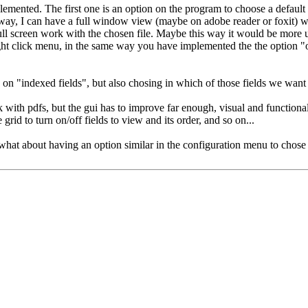
mplemented. The first one is an option on the program to choose a defaul
s way, I can have a full window view (maybe on adobe reader or foxit) 
full screen work with the chosen file. Maybe this way it would be more 
ight click menu, in the same way you have implemented the the option "o
ly on "indexed fields", but also chosing in which of those fields we want
k with pdfs, but the gui has to improve far enough, visual and functional
grid to turn on/off fields to view and its order, and so on...
at about having an option similar in the configuration menu to chose t