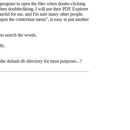
t program to open the files when doube-clicking
when doublecliking. I will use then PDF Explorer
useful for me, and I'm sure many other people.
pen the contextual menu", is easy to put another
 to search the words.
ly.
he default db directory for most purposes...?