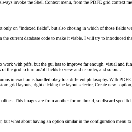
 always invoke the Shell Context menu, from the PDFE grid context men
not only on "indexed fields", but also chosing in which of those fields 
the current database code to make it viable. I will try to introduced tha
 to work with pdfs, but the gui has to improve far enough, visual and fun
of the grid to turn on/off fields to view and its order, and so on...
lumns interaction is handled obey to a different philosophy. With PDF
stom grid layouts, right clicking the layout selector, Create new.. op
alities. This images are from another forum thread, so discard specific
but what about having an option similar in the configuration menu to c