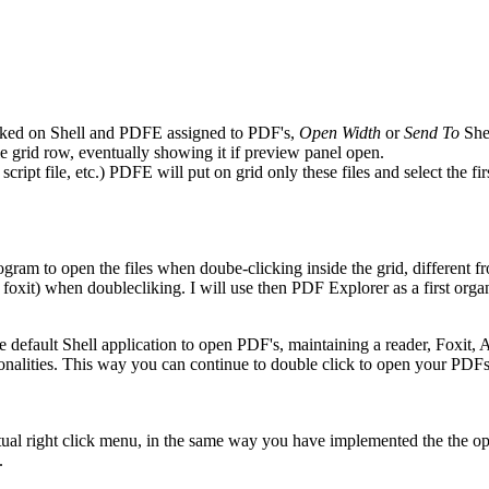
licked on Shell and PDFE assigned to PDF's,
Open Width
or
Send To
Shel
ile grid row, eventually showing it if preview panel open.
ript file, etc.) PDFE will put on grid only these files and select the firs
rogram to open the files when doube-clicking inside the grid, different 
oxit) when doublecliking. I will use then PDF Explorer as a first orga
efault Shell application to open PDF's, maintaining a reader, Foxit, Acr
alities. This way you can continue to double click to open your PDFs 
tual right click menu, in the same way you have implemented the the op
.