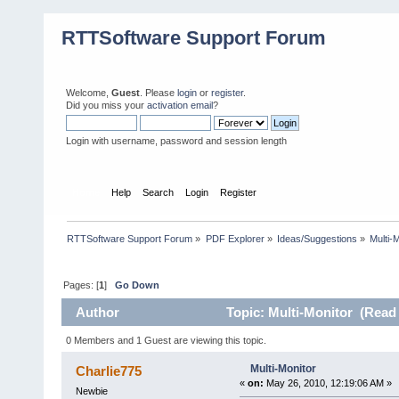
RTTSoftware Support Forum
Welcome,
Guest
. Please
login
or
register
.
Did you miss your
activation email
?
Login with username, password and session length
Home
Help
Search
Login
Register
RTTSoftware Support Forum
»
PDF Explorer
»
Ideas/Suggestions
»
Multi-
Pages: [
1
]
Go Down
Author
Topic: Multi-Monitor (Read 
0 Members and 1 Guest are viewing this topic.
Multi-Monitor
Charlie775
«
on:
May 26, 2010, 12:19:06 AM »
Newbie