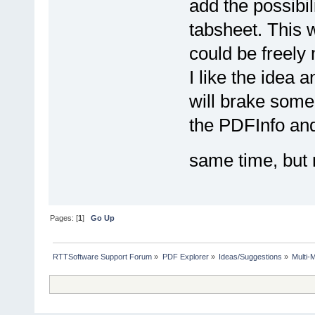
add the possibi
tabsheet. This 
could be freely
I like the idea 
will brake some 
the PDFInfo and
same time, but 
Pages: [
1
]
Go Up
RTTSoftware Support Forum
»
PDF Explorer
»
Ideas/Suggestions
»
Multi-