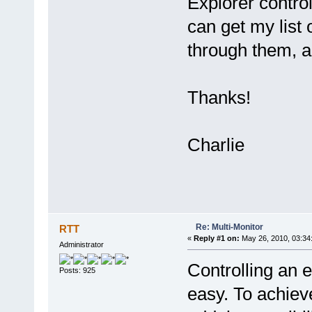
Explorer control
can get my list
through them, a
Thanks!
Charlie
Re: Multi-Monitor
RTT
«
Reply #1 on:
May 26, 2010, 03:34
Administrator
Controlling an e
Posts: 925
easy. To achieve