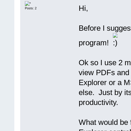
Hi,
Posts: 2
Before I sugges
program!
Ok so I use 2 mo
view PDFs and 
Explorer or a M
else. Just by it
productivity.
What would be f