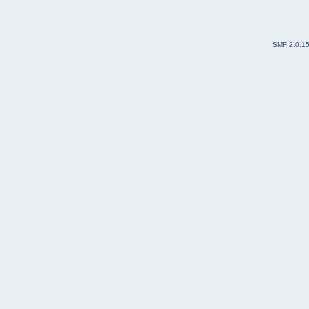
SMF 2.0.1