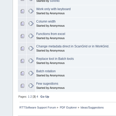
Started by
sorento
Work only with keyboard
Started by Anonymous
Column width
Started by Anonymous
Functions from excel
Started by Anonymous
Change metadata direct in ScanGrid or in WorkGrid.
Started by Anonymous
Replace tool in Batch tools
Started by Anonymous
Batch rotation
Started by Anonymous
Few sugestions
Started by Anonymous
Pages:
1
2
[
3
]
4
Go Up
RTTSoftware Support Forum
»
PDF Explorer
»
Ideas/Suggestions