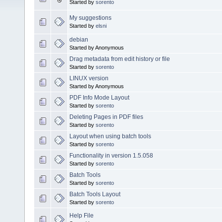
Started by
sorento
My suggestions
Started by
elsni
debian
Started by Anonymous
Drag metadata from edit history or file
Started by
sorento
LINUX version
Started by Anonymous
PDF Info Mode Layout
Started by
sorento
Deleting Pages in PDF files
Started by
sorento
Layout when using batch tools
Started by
sorento
Functionality in version 1.5.058
Started by
sorento
Batch Tools
Started by
sorento
Batch Tools Layout
Started by
sorento
Help File