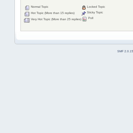
Normal Topic
Locked Topic
Sticky Topic
Hot Topic (More than 15 replies)
Poll
Very Hot Topic (More than 25 replies)
SMF 2.0.1