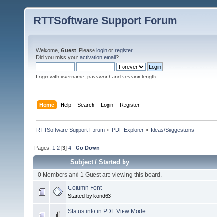
RTTSoftware Support Forum
Welcome,
Guest
. Please
login
or
register
.
Did you miss your
activation email
?
Login with username, password and session length
Home
Help
Search
Login
Register
RTTSoftware Support Forum
»
PDF Explorer
»
Ideas/Suggestions
Pages:
1
2
[
3
]
4
Go Down
Subject
/
Started by
0 Members and 1 Guest are viewing this board.
Column Font
Started by kond63
Status info in PDF View Mode