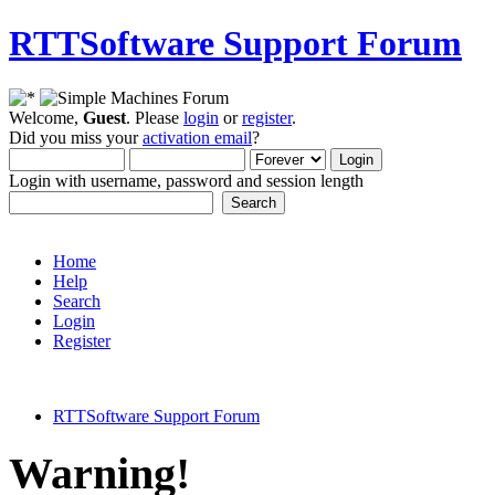
RTTSoftware Support Forum
Welcome,
Guest
. Please
login
or
register
.
Did you miss your
activation email
?
Login with username, password and session length
Home
Help
Search
Login
Register
RTTSoftware Support Forum
Warning!