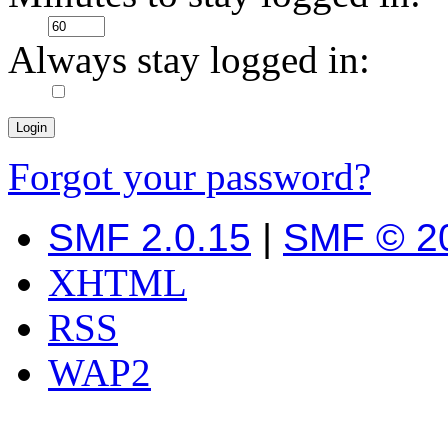
Always stay logged in:
Forgot your password?
SMF 2.0.15
|
SMF © 2
XHTML
RSS
WAP2