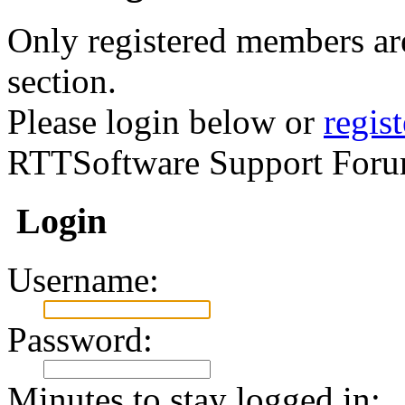
Only registered members are
section.
Please login below or
regis
RTTSoftware Support Foru
Login
Username:
Password:
Minutes to stay logged in: