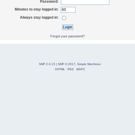
Password:
Minutes to stay logged in:
Always stay logged in:
Forgot your password?
SMF 2.0.15
|
SMF © 2017
,
Simple Machines
XHTML
RSS
WAP2