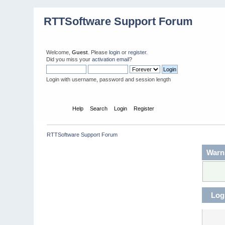
RTTSoftware Support Forum
Welcome,
Guest
. Please
login
or
register
.
Did you miss your
activation email
?
Login with username, password and session length
Home
Help
Search
Login
Register
RTTSoftware Support Forum
Warn
Log