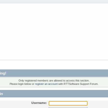
ing!
Only registered members are allowed to access this section.
Please login below or
register an account
with RTTSoftware Support Forum.
in
Username: