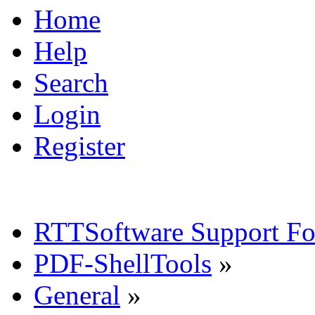
Home
Help
Search
Login
Register
RTTSoftware Support F
PDF-ShellTools
»
General
»