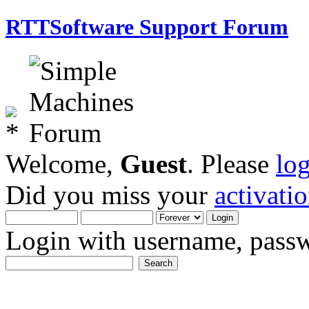
RTTSoftware Support Forum
Welcome,
Guest
. Please
lo
Did you miss your
activati
Login with username, passw