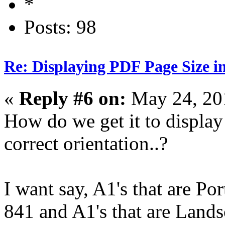
Posts: 98
Re: Displaying PDF Page Size 
«
Reply #6 on:
May 24, 20
How do we get it to display
correct orientation..?
I want say, A1's that are Por
841 and A1's that are Lands