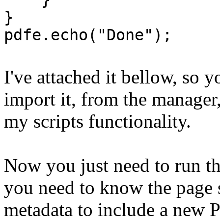
}
pdfe.echo("Done");
I've attached it bellow, so 
import it, from the manager
my scripts functionality.
Now you just need to run th
you need to know the page 
metadata to include a new 