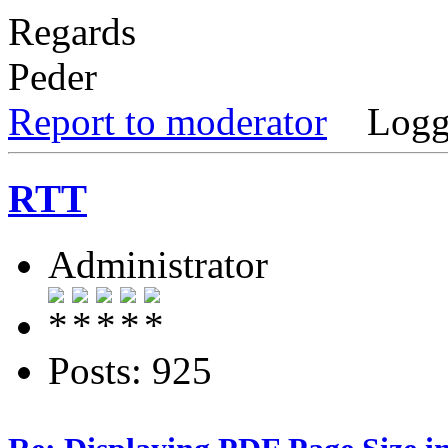
Regards
Peder
Report to moderator
Logg
RTT
Administrator
Posts: 925