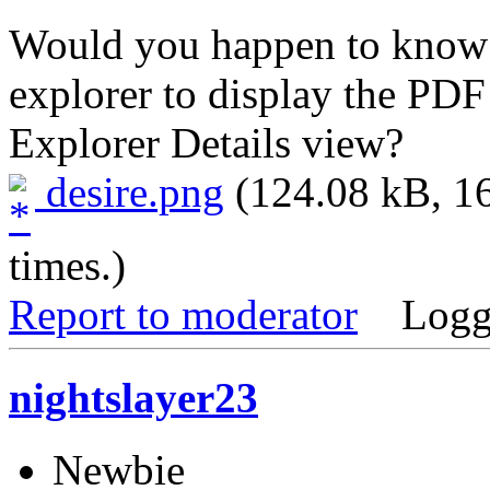
Would you happen to know 
explorer to display the PD
Explorer Details view?
desire.png
(124.08 kB, 1
times.)
Report to moderator
Logg
nightslayer23
Newbie