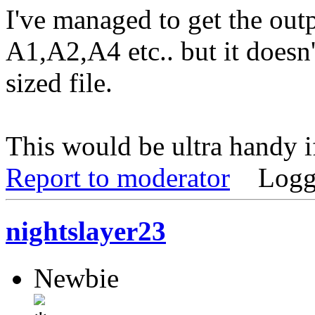
I've managed to get the outp
A1,A2,A4 etc.. but it doesn't
sized file.
This would be ultra handy if
Report to moderator
Logg
nightslayer23
Newbie