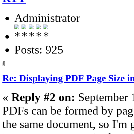
Administrator
Posts: 925
Re: Displaying PDF Page Size 
«
Reply #2 on:
September 1
PDFs can be formed by pages
the same document, so I'm 