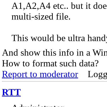
A1,A2,A4 etc.. but it does
multi-sized file.
This would be ultra handy
And show this info in a W
How to format such data?
Report to moderator
Logg
RTT