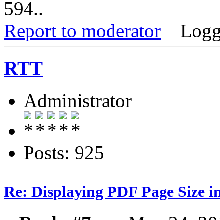
594..
Report to moderator
Logg
RTT
Administrator
Posts: 925
Re: Displaying PDF Page Size 