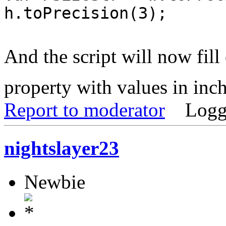
h.toPrecision(3);
And the script will now fill
property with values in inc
Report to moderator
Logg
nightslayer23
Newbie