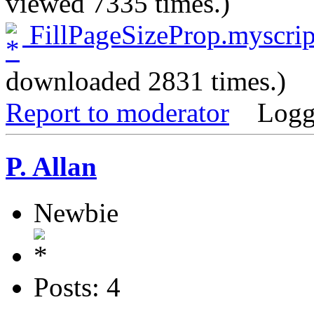
viewed 7335 times.)
FillPageSizeProp.myscrip
downloaded 2831 times.)
Report to moderator
Logg
P. Allan
Newbie
Posts: 4