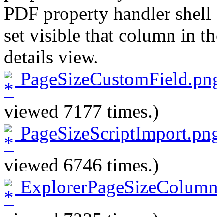
PDF property handler shell 
set visible that column in 
details view.
PageSizeCustomField.pn
viewed 7177 times.)
PageSizeScriptImport.pn
viewed 6746 times.)
ExplorerPageSizeColumn