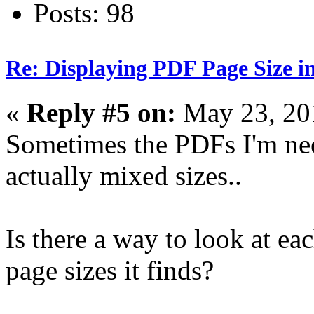
Posts: 98
Re: Displaying PDF Page Size 
«
Reply #5 on:
May 23, 20
Sometimes the PDFs I'm nee
actually mixed sizes..
Is there a way to look at eac
page sizes it finds?