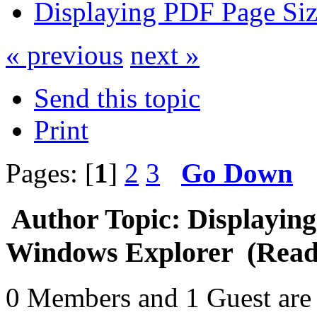
Displaying PDF Page Siz
« previous
next »
Send this topic
Print
Pages: [
1
]
2
3
Go Down
Author
Topic: Displaying
Windows Explorer (Read 
0 Members and 1 Guest are 