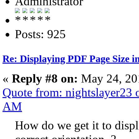
Administrator
Posts: 925
Re: Displaying PDF Page Size 
«
Reply #8 on:
May 24, 20
Quote from: nightslayer23 
AM
How do we get it to displ