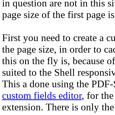
in question are not in this 
page size of the first page i
First you need to create a cu
the page size, in order to c
this on the fly is, because of
suited to the Shell responsi
This a done using the PDF-
custom fields editor
, for th
extension. There is only th