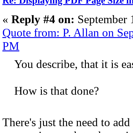
Re: Displaying PDF Page Size 
«
Reply #4 on:
September 1
Quote from: P. Allan on Se
PM
You describe, that it is e
How is that done?
There's just the need to add 