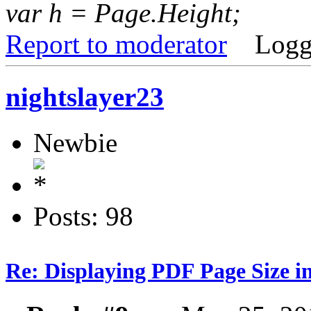
var h = Page.Height;
Report to moderator
Logg
nightslayer23
Newbie
Posts: 98
Re: Displaying PDF Page Size 