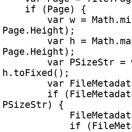
if (Page) {
var w = Math.min(P
Page.Height);
var h = Math.max(P
Page.Height);
var PSizeStr = w.t
h.toFixed();
var FileMetadata =
if (FileMetadata.P
PSizeStr) {
FileMetadata.Pag
if (FileMetadata