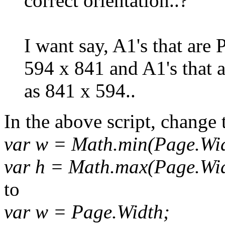
correct orientation..?
I want say, A1's that are P
594 x 841 and A1's that 
as 841 x 594..
In the above script, change 
var w = Math.min(Page.Wid
var h = Math.max(Page.Wid
to
var w = Page.Width;