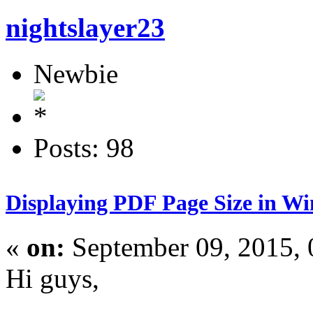
nightslayer23
Newbie
Posts: 98
Displaying PDF Page Size in W
«
on:
September 09, 2015,
Hi guys,