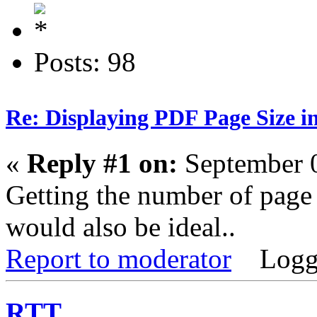
Posts: 98
Re: Displaying PDF Page Size 
«
Reply #1 on:
September 0
Getting the number of page
would also be ideal..
Report to moderator
Logg
RTT