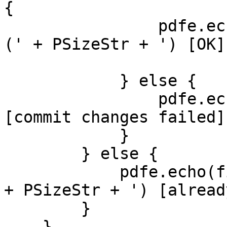
{
pdfe.echo(file
(' + PSizeStr + ') [OK]
} else {
pdfe.echo(file
[commit changes failed]
}
} else {
pdfe.echo(file.F
+ PSizeStr + ') [alread
}
}