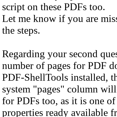
script on these PDFs too.
Let me know if you are mis
the steps.
Regarding your second ques
number of pages for PDF do
PDF-ShellTools installed, 
system "pages" column will
for PDFs too, as it is one 
properties ready available 