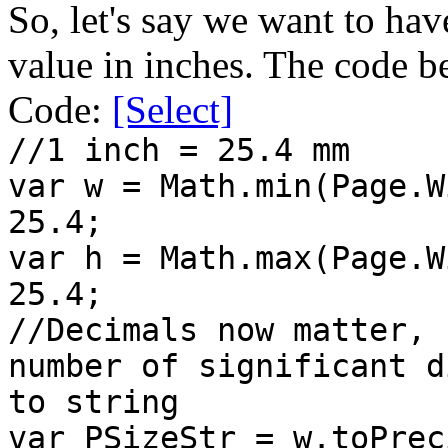
So, let's say we want to hav
value in inches. The code 
Code:
[Select]
//1 inch = 25.4 mm
var w = Math.min(Page.W
25.4;
var h = Math.max(Page.W
25.4;
//Decimals now matter, 
number of significant d
to string
var PSizeStr = w.toPrec