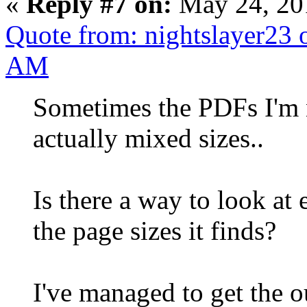
«
Reply #7 on:
May 24, 20
Quote from: nightslayer23 
AM
Sometimes the PDFs I'm n
actually mixed sizes..
Is there a way to look at 
the page sizes it finds?
I've managed to get the ou