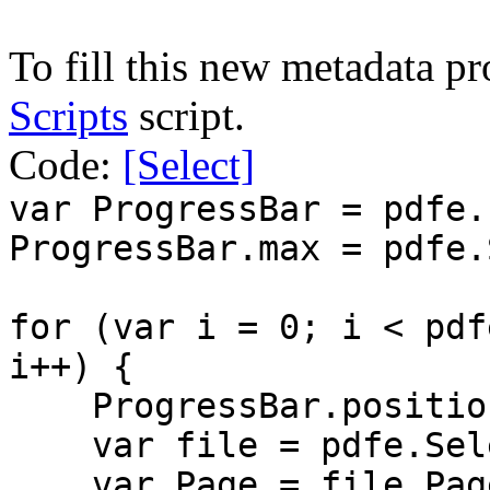
To fill this new metadata p
Scripts
script.
Code:
[Select]
var ProgressBar = pdfe.
ProgressBar.max = pdfe.
for (var i = 0; i < pdf
i++) {
ProgressBar.position
var file = pdfe.Sele
var Page = file.Pag