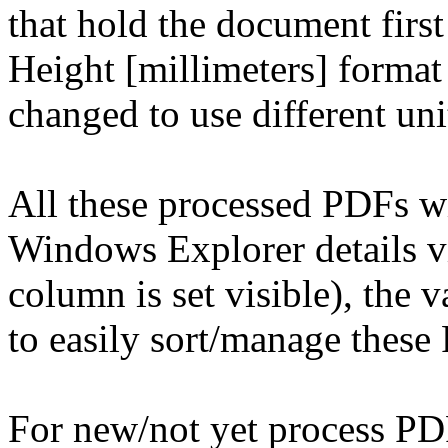
that hold the document first
Height [millimeters] format 
changed to use different uni
All these processed PDFs w
Windows Explorer details vi
column is set visible), the 
to easily sort/manage these
For new/not yet process PDF