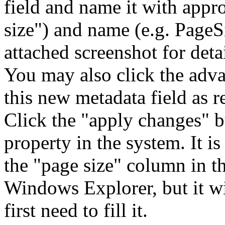
field and name it with appro
size") and name (e.g. PageSi
attached screenshot for detai
You may also click the adv
this new metadata field as r
Click the "apply changes" bu
property in the system. It is
the "page size" column in th
Windows Explorer, but it w
first need to fill it.