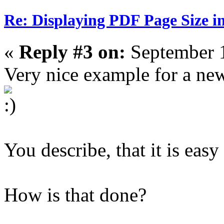
Re: Displaying PDF Page Size 
«
Reply #3 on:
September 1
Very nice example for a new
You describe, that it is easy
How is that done?