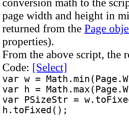
conversion math to the scrip
page width and height in mil
returned from the
Page obje
properties).
From the above script, the r
Code:
[Select]
var w = Math.min(Page.W
var h = Math.max(Page.W
var PSizeStr = w.toFixe
h.toFixed();