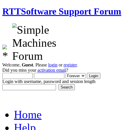
RTTSoftware Support Forum
Welcome,
Guest
. Please
login
or
register
.
Did you miss your
activation email
?
Login with username, password and session length
Home
Help