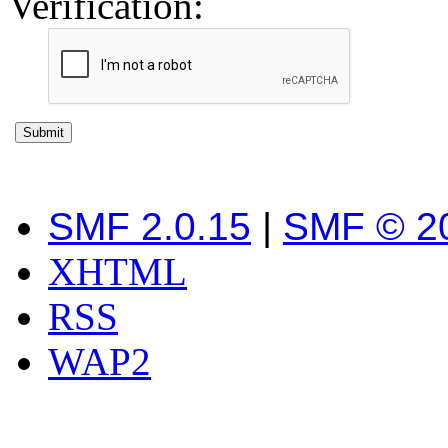
Verification:
SMF 2.0.15
|
SMF © 2
XHTML
RSS
WAP2