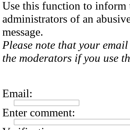
Use this function to inform
administrators of an abusiv
message.
Please note that your email 
the moderators if you use th
Email
:
Enter comment
: