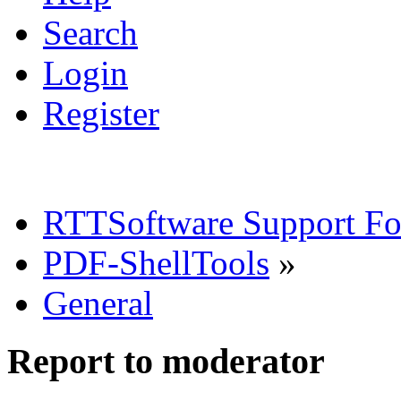
Search
Login
Register
RTTSoftware Support F
PDF-ShellTools
»
General
Report to moderator