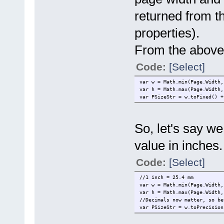
returned from t
properties).
From the above s
Code:
[Select]
var w = Math.min(Page.Width,
var h = Math.max(Page.Width,
var PSizeStr = w.toFixed() +
So, let's say we
value in inche
Code:
[Select]
//1 inch = 25.4 mm
var w = Math.min(Page.Width,
var h = Math.max(Page.Width,
//Decimals now matter, so be
var PSizeStr = w.toPrecision