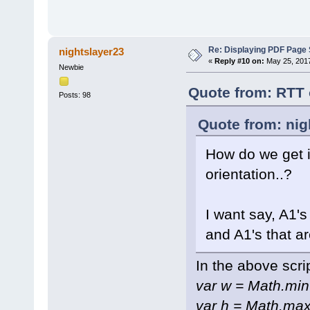
Re: Displaying PDF Page 
nightslayer23
«
Reply #10 on:
May 25, 2017
Newbie
Quote from: RTT 
Posts: 98
Quote from: nig
How do we get it
orientation..?
I want say, A1's
and A1's that a
In the above scri
var w = Math.min
var h = Math.max