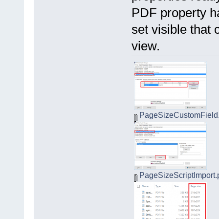
PDF property ha
set visible tha
view.
PageSizeCustomField
PageSizeScriptImport.