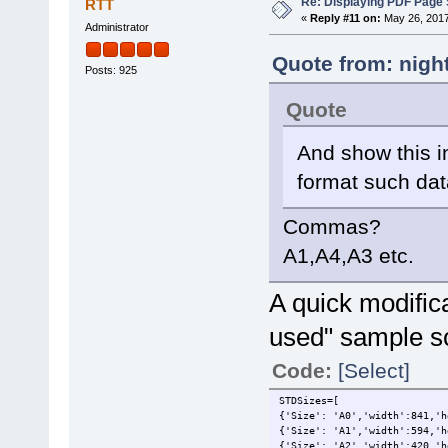
Re: Displaying PDF Page 
RTT
«
Reply #11 on:
May 26, 2017
Administrator
Quote from: nigh
Posts: 925
Quote
And show this 
format such da
Commas?
A1,A4,A3 etc.
A quick modifica
used" sample scr
Code:
[Select]
STDSizes=[
{'Size': 'A0','width':841,'h
{'Size': 'A1','width':594,'h
{'Size': 'A2','width':420,'h