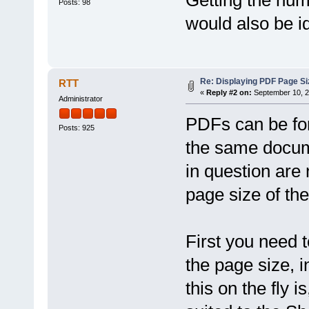
Posts: 98
would also be id
Re: Displaying PDF Page Si
RTT
«
Reply #2 on:
September 10, 2
Administrator
PDFs can be for
Posts: 925
the same docum
in question are 
page size of the
First you need t
the page size, i
this on the fly i