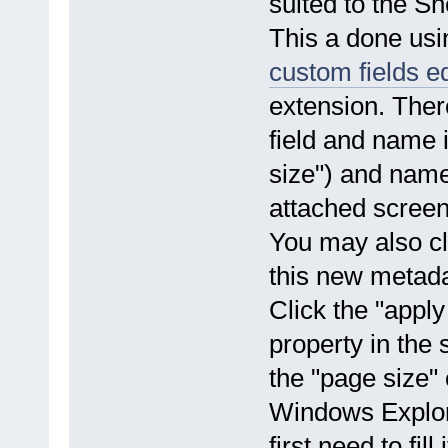
suited to the S
This a done us
custom fields ed
extension. Ther
field and name i
size") and name
attached screens
You may also cl
this new metadat
Click the "apply
property in the 
the "page size" 
Windows Explore
first need to fill i