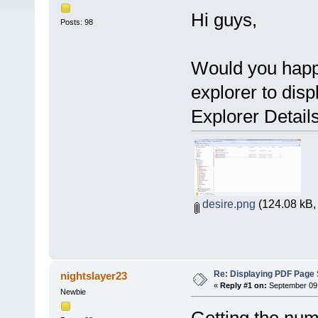
Hi guys,
Posts: 98
Would you happ
explorer to dis
Explorer Detail
desire.png
(124.08 kB,
Re: Displaying PDF Page 
nightslayer23
«
Reply #1 on:
September 09,
Newbie
Getting the num