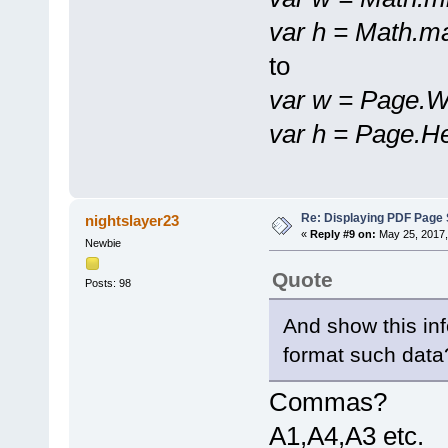
var h = Math.m
to
var w = Page.W
var h = Page.He
Re: Displaying PDF Page 
nightslayer23
«
Reply #9 on:
May 25, 2017,
Newbie
Quote
Posts: 98
And show this in
format such data
Commas?
A1,A4,A3 etc.