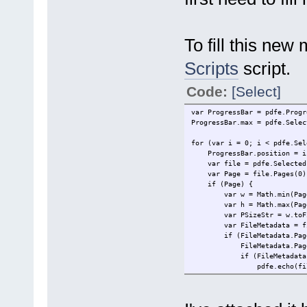
To fill this new
Scripts
script.
Code:
[Select]
var ProgressBar = pdfe.Progr
ProgressBar.max = pdfe.Selec
for (var i = 0; i < pdfe.Sel
ProgressBar.position = i
var file = pdfe.SelectedF
var Page = file.Pages(0)
if (Page) {
var w = Math.min(Page.W
var h = Math.max(Page.W
var PSizeStr = w.toFixed
var FileMetadata = fil
if (FileMetadata.PageSi
FileMetadata.PageSiz
if (FileMetadata.Comm
pdfe.echo(file.Filena
} else {
pdfe.echo(file.Filenam