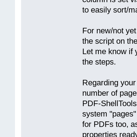
to easily sort/
For new/not yet
the script on t
Let me know if 
the steps.
Regarding your
number of page
PDF-ShellTools 
system "pages"
for PDFs too, a
properties read