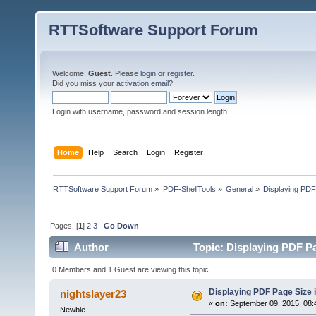
RTTSoftware Support Forum
Welcome,
Guest
. Please
login
or
register
.
Did you miss your
activation email
?
Login with username, password and session length
Home
Help
Search
Login
Register
RTTSoftware Support Forum
»
PDF-ShellTools
»
General
»
Displaying PDF
Pages: [
1
]
2
3
Go Down
Author
Topic: Displaying PDF P
0 Members and 1 Guest are viewing this topic.
Displaying PDF Page Size 
nightslayer23
«
on:
September 09, 2015, 08:
Newbie