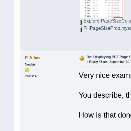
ExplorerPageSizeCol
FillPageSizeProp.myscr
Re: Displaying PDF Page S
P. Allan
«
Reply #3 on:
September 10, 
Newbie
Very nice examp
Posts: 4
You describe, th
How is that do