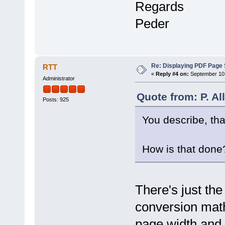
Regards
Peder
Re: Displaying PDF Page 
RTT
«
Reply #4 on:
September 10,
Administrator
Quote from: P. A
Posts: 925
You describe, that
How is that done
There's just the
conversion math 
page width and h