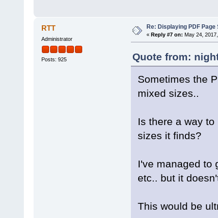
Re: Displaying PDF Page 
RTT
«
Reply #7 on:
May 24, 2017,
Administrator
Quote from: nigh
Posts: 925
Sometimes the PD
mixed sizes..
Is there a way to
sizes it finds?
I've managed to g
etc.. but it doesn'
This would be ult