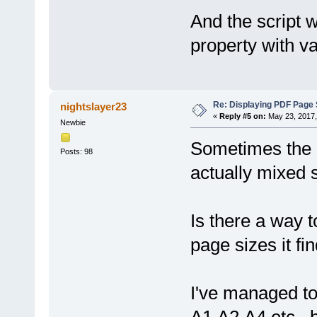
And the script w
property with v
Re: Displaying PDF Page 
nightslayer23
«
Reply #5 on:
May 23, 2017,
Newbie
Sometimes the P
Posts: 98
actually mixed s
Is there a way t
page sizes it fi
I've managed to 