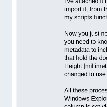
I've attached it
}
} else {
import it, from
pdfe.echo(file.Filename
}
}
my scripts funct
}
pdfe.echo("Done");
Now you just nee
you need to kno
metadata to in
that hold the do
Height [millimet
changed to use d
All these proce
Windows Explore
column is set vi