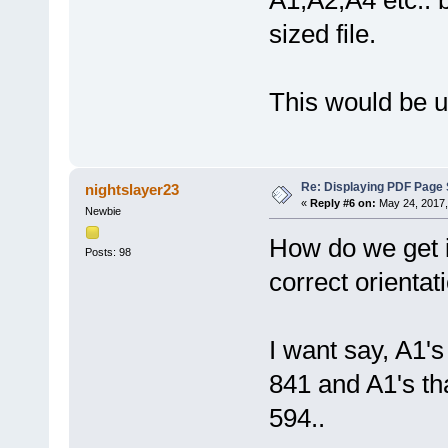
A1,A2,A4 etc.. bu
sized file.
This would be ul
Re: Displaying PDF Page 
nightslayer23
«
Reply #6 on:
May 24, 2017,
Newbie
How do we get i
Posts: 98
correct orientat
I want say, A1's
841 and A1's th
594..