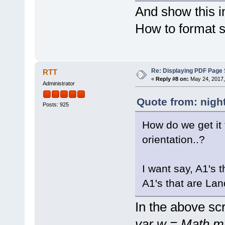
And show this 
How to format 
Re: Displaying PDF Page 
RTT
«
Reply #8 on:
May 24, 2017,
Administrator
Quote from: nigh
Posts: 925
How do we get it 
orientation..?
I want say, A1's t
A1's that are Lan
In the above scr
var w = Math.m