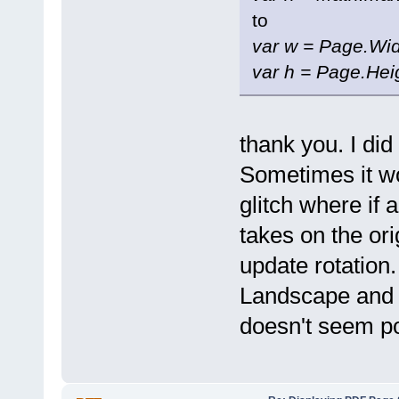
to
var w = Page.Wid
var h = Page.Hei
thank you. I did
Sometimes it w
glitch where if 
takes on the ori
update rotation.
Landscape and Po
doesn't seem po