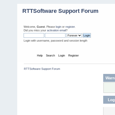
RTTSoftware Support Forum
Welcome,
Guest
. Please
login
or
register
.
Did you miss your
activation email
?
Login with username, password and session length
Home
Help
Search
Login
Register
RTTSoftware Support Forum
Warn
Log