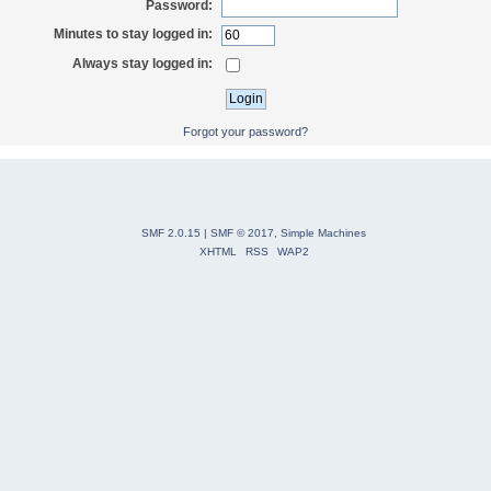
Password:
Minutes to stay logged in:
Always stay logged in:
Forgot your password?
SMF 2.0.15
|
SMF © 2017
,
Simple Machines
XHTML
RSS
WAP2