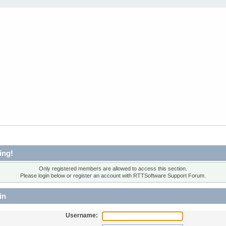
ing!
Only registered members are allowed to access this section.
Please login below or
register an account
with RTTSoftware Support Forum.
in
Username: