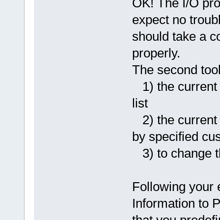
OK! The I/O pro
expect no trouble
should take a cou
properly.
The second tool 
1) the current 
list
2) the current t
by specified cus
3) to change t
Following your
Information to 