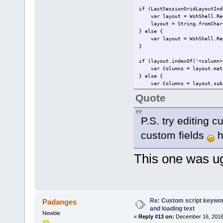
if (LastSessionGridLayoutInd
var layout = WshShell.RegRe
layout = String.fromCharCo
} else {
var layout = WshShell.RegRe
}
if (layout.indexOf('<column>
var Columns = layout.match
} else {
var Columns = layout.subst
}
Quote
var ColumnNames = "Filename,
var FieldsInfo = pdfe.Metada
P.S. try editing c
var LayoutName = layout.subs
custom fields
h
for (var rowI = 0; rowI < pd
var file = pdfe.selectedf
pdfe.echo(file.filename)
This one was 
var CalculatedIndex = 0;
for (var columnI = 0; colu
if (Columns[columnI]) {
if (Columns[columnI] > 
pdfe.echo(' ' + FieldsIn
} else if (Columns[col
Re: Custom script keyword
Padanges
pdfe.echo(' ' + 'Dynamic
and loading text
} else {
Newbie
«
Reply #13 on:
December 16, 2016,
pdfe.echo(' ' + ColumnNa