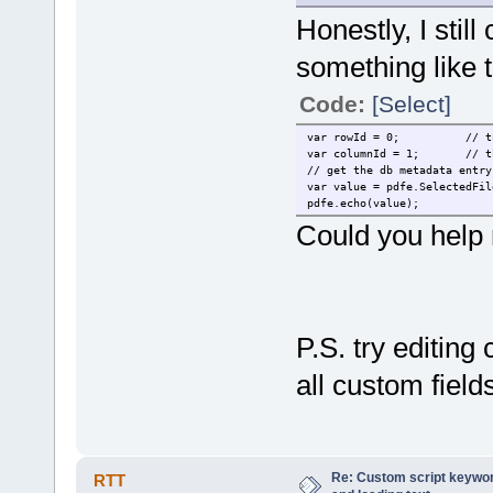
Honestly, I stil
something like t
Code:
[Select]
var rowId = 0;
// t
var columnId = 1;
// t
// get the db metadata entry
var value = pdfe.SelectedFil
pdfe.echo(value);
Could you help m
P.S. try editing
all custom field
Re: Custom script keyword
RTT