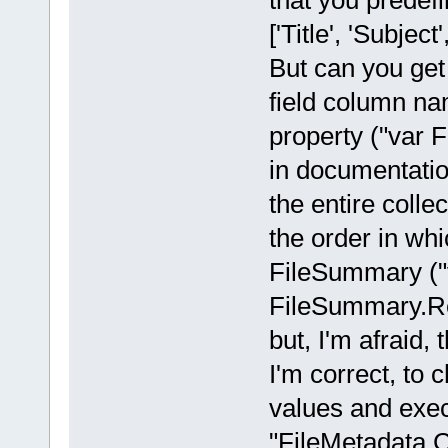
that you prede
['Title', 'Subjec
But can you get 
field column n
property ("var 
in documentatio
the entire coll
the order in whi
FileSummary (
FileSummary.Rea
but, I'm afraid, 
I'm correct, to 
values and exe
"FileMetadata.