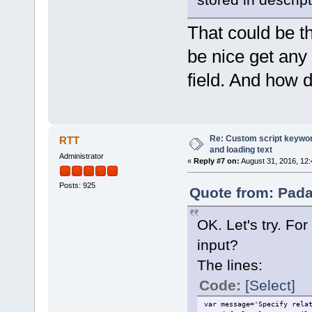
That could be th
be nice get any t
field. And how 
Re: Custom script keyword
RTT
and loading text
Administrator
«
Reply #7 on:
August 31, 2016, 12:
Posts: 925
Quote from: Pada
OK. Let's try. For
input?
The lines:
Code:
[Select]
var message='Specify rela