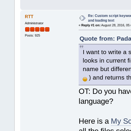
Re: Custom script keyword
RTT
and loading text
Administrator
«
Reply #1 on:
August 28, 2016, 05
Posts: 925
Quote from: Pada
I want to write a
looks in current f
name but different
) and returns t
OT: Do you hav
language?
Here is a
My Sc