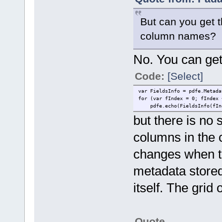
But can you get th
column names?
No. You can get t
Code:
[Select]
var FieldsInfo = pdfe.Metada
for (var fIndex = 0; fIndex 
pdfe.echo(FieldsInfo(fInde
but there is no s
columns in the 
changes when th
metadata stored 
itself. The grid
Quote