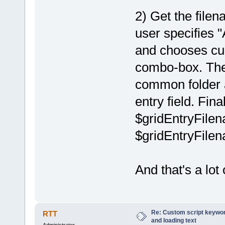
2) Get the fil
user specifie
and chooses cur
combo-box. Then
common folder a
entry field. Fina
$gridEntryFilena
$gridEntryFilena
And that's a lot 
Re: Custom script keyword
RTT
and loading text
Administrator