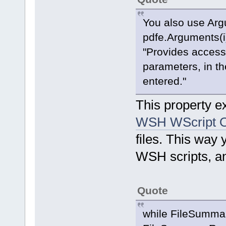
You also use Arg
pdfe.Arguments(i
"Provides access 
parameters, in th
entered."
This property ex
WSH WScript O
files. This way
WSH scripts, an
Quote
while FileSumma