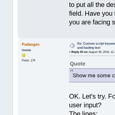
to put all the d
field. Have you
you are facing 
Re: Custom script keyword
Padanges
and loading text
Newbie
«
Reply #5 on:
August 30, 2016, 11:
Posts: 179
Quote
Show me some cod
OK. Let's try. F
user input?
The lines: