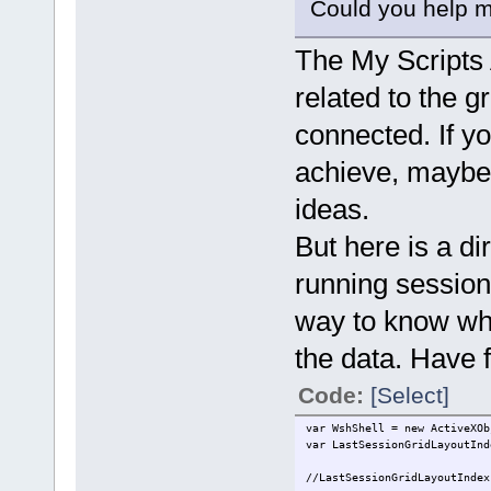
Could you help me 
The My Scripts 
related to the g
connected. If y
achieve, maybe
ideas.
But here is a di
running session 
way to know what
the data. Have 
Code:
[Select]
var WshShell = new ActiveXOb
var LastSessionGridLayoutInd
//LastSessionGridLayoutIndex