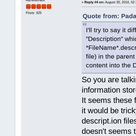
«
Reply #4 on:
August 30, 2016, 02:
Posts: 925
Quote from: Pada
I'll try to say it 
"Description" whi
*FileName*.descrip
file) in the parent
content into the D
So you are talk
information sto
It seems these f
it would be tric
descript.ion fil
doesn't seems t