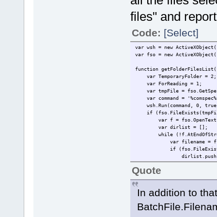
all the files sele
files" and repo
Code:
[Select]
var wsh = new ActiveXObject(
var fso = new ActiveXObject(
function getFolderFilesList(
var TemporaryFolder = 2;
var ForReading = 1;
var tmpFile = fso.GetSpeci
var command = '%comspec% /c
wsh.Run(command, 0, true
if (fso.FileExists(tmpFi
var f = fso.OpenTextFile
var dirlist = [];
while (!f.AtEndOfStre
var filename = f.Re
if (fso.FileExists(fso.
dirlist.push(fil
}
Quote
}
f.Close();
fso.DeleteFile(tmpFil
In addition to that
return dirlist
}
BatchFile.Filename
}