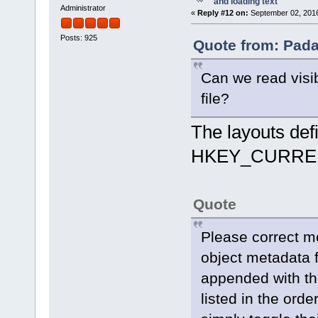
and loading text
Administrator
«
Reply #12 on:
September 02, 2016
Posts: 925
Quote from: Pada
Can we read visi
file?
The layouts defin
HKEY_CURREN
Quote
Please correct m
object metadata 
appended with th
listed in the orde