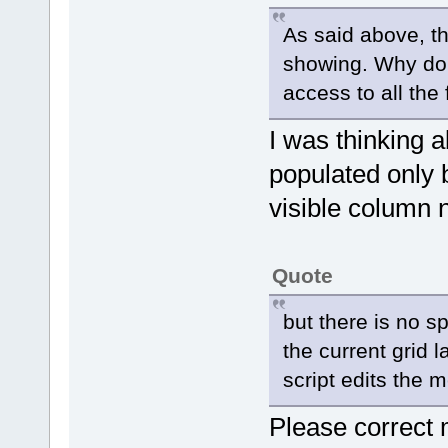
As said above, t
showing. Why do
access to all the 
I was thinking 
populated only
visible column 
Quote
but there is no sp
the current grid
script edits the 
Please correct 