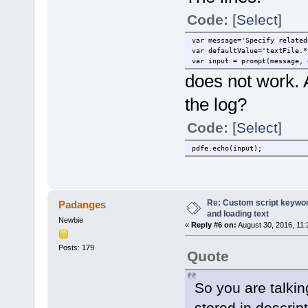
Code:
[Select]
var message='Specify related
var defaultValue='textFile.*
var input = prompt(message, 
does not work. 
the log?
Code:
[Select]
pdfe.echo(input);
Re: Custom script keyword
Padanges
and loading text
Newbie
«
Reply #6 on:
August 30, 2016, 11:
Posts: 179
Quote
So you are talkin
stored in descript