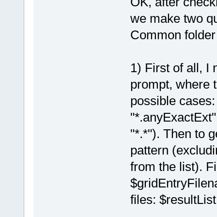
OK, after check
we make two qui
Common folder fi
1) First of all, 
prompt, where t
possible cases:
"*.anyExactExt
"*.*"). Then to g
pattern (excludi
from the list). F
$gridEntryFilen
files: $resultList