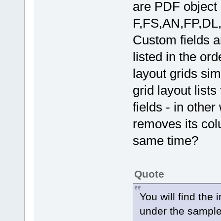
are PDF object 
F,FS,AN,FP,DL,
Custom fields 
listed in the ord
layout grids sim
grid layout lis
fields - in othe
removes its colu
same time?
Quote
You will find the
under the sample 