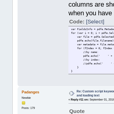
columns are sh
when you have a
Code:
[Select]
var FieldsInfo = pdfe.Metada
for (var i = 0; i < pdfe.Sel
var file = pdfe.SelectedF
pdfe.echo(file.filename)
var metadata = file.meta
for (fIndex = 0; fIndex < 
//by name:
pdfe.echo(' ' + FieldsInf
//by index:
//pdfe.echo(' ' + Fields
}
}
Re: Custom script keyword
Padanges
and loading text
Newbie
«
Reply #11 on:
September 01, 2016
Posts: 179
Quote