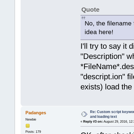
Quote
No, the filename f
idea here!
I'll try to say i
"Description" wh
*FileName*.descr
"descript.ion" fil
exists) load the 
Re: Custom script keyword
Padanges
and loading text
Newbie
«
Reply #3 on:
August 29, 2016, 12
Posts: 179