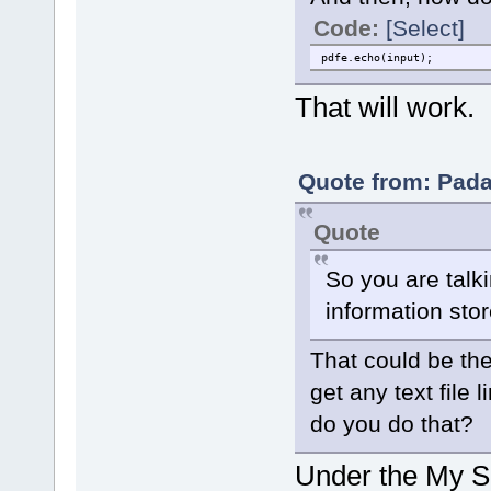
Code:
[Select]
pdfe.echo(input);
That will work.
Quote from: Pada
Quote
So you are talk
information stor
That could be the
get any text file 
do you do that?
Under the My Sc