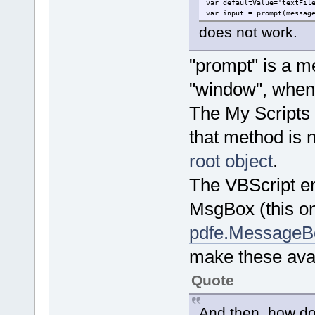
var defaultValue='textFil
var input = prompt(messag
does not work.
"prompt" is a me
"window", when 
The My Scripts d
that method is 
root object
.
The VBScript e
MsgBox (this on
pdfe.MessageB
make these avai
Quote
And then, how do 