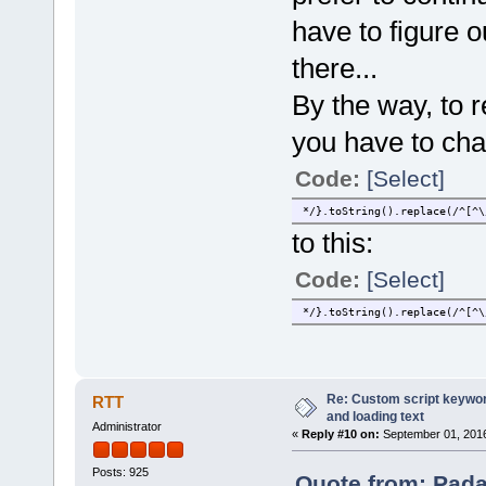
have to figure 
there...
By the way, to 
you have to cha
Code:
[Select]
*/}.toString().replace(/^[^\
to this:
Code:
[Select]
*/}.toString().replace(/^[^\
Re: Custom script keyword
RTT
and loading text
Administrator
«
Reply #10 on:
September 01, 2016
Posts: 925
Quote from: Pada