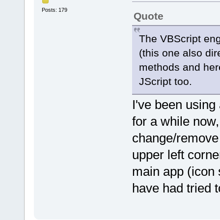
}
}
Posts: 179
Quote
}
function MetadataFromColmunI
The VBScript en
if (index < 0) {
return fileobj.metadata.
(this one also di
} else switch (parseInt(i
case 1:
methods and here 
return fileobj.filename.s
case 2:
JScript too.
return fileobj.filename.s
case 3:
case 4:
I've been using
return "";
case 5:
for a while now,
return fileobj.FileS
case 6:
change/remove t
return fileobj.DateLas
case 15:
return fileobj.NumPag
upper left corne
case 16:
return fileobj.metadat
main app (icon 
case 17:
return fileobj.metadata
have had tried t
case 18:
{
var archive = fileobj.
if (archive) {
return archive[1].sub