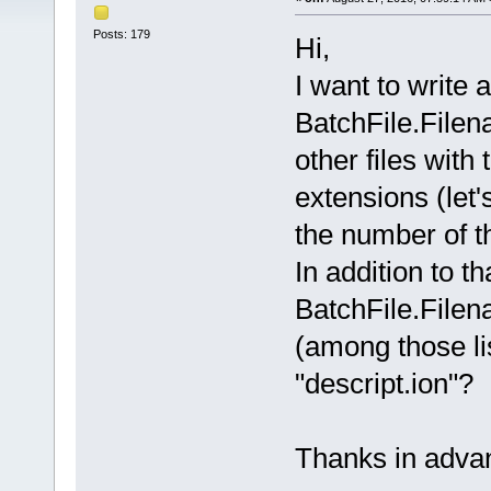
Posts: 179
Hi,
I want to write 
BatchFile.Filena
other files with
extensions (let'
the number of t
In addition to tha
BatchFile.Filenam
(among those li
"descript.ion"?
Thanks in adva