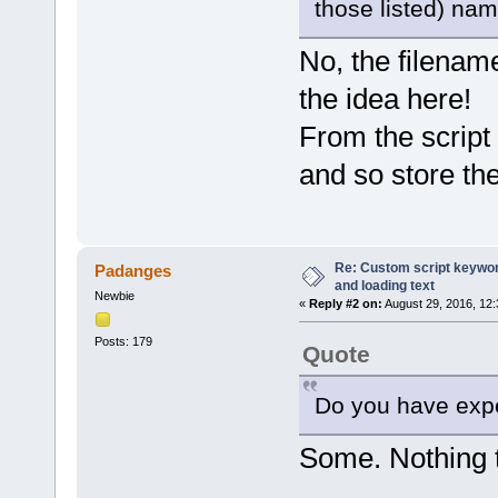
those listed) nam
var ProgressBar = pdfe.Progr
ProgressBar.max = pdfe.Selec
for (var i = 0; i < pdfe.Sel
No, the filename
ProgressBar.position = i
var file = pdfe.SelectedF
the idea here!
var folderName = fso.GetPa
var list = getFolderFilesL
From the script 
if (list.length > 1) {
var baseExt = fso.GetExt
var filename = fso.GetFi
and so store th
var plist = [];
for (var n = 0; n < lis
if (fso.GetExtensionName
plist.push(list
}
}
Re: Custom script keyword
Padanges
if (plist.length > 0
and loading text
pdfe.echo(file.filename
Newbie
«
Reply #2 on:
August 29, 2016, 12
for (n = 0; n < plist
pdfe.echo(' ' + 
Posts: 179
}
Quote
}
}
}
Do you have expe
pdfe.echo('All checked');
Some. Nothing t