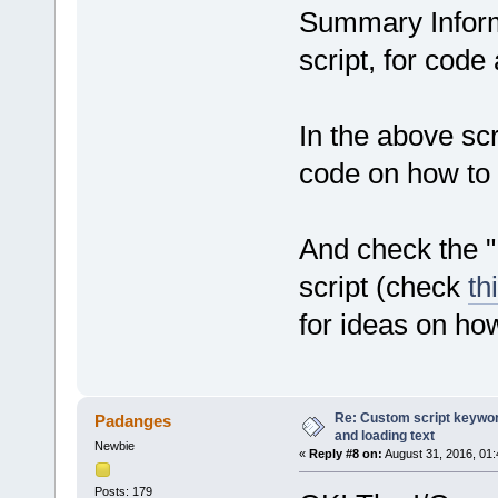
Summary Inform
script, for code
In the above scri
code on how to r
And check the 
script (check
th
for ideas on ho
Re: Custom script keyword
Padanges
and loading text
Newbie
«
Reply #8 on:
August 31, 2016, 01
Posts: 179