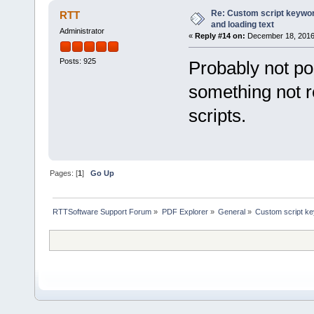
} else return ''
Re: Custom script keyword
RTT
}
and loading text
default:
Administrator
«
Reply #14 on:
December 18, 2016,
{
if (index < 14) 
return fileobj.meta
Posts: 925
Probably not po
} else if (index >
return fileobj.MetaD
something not 
}
}
scripts.
}
}
function VB2JSArray(objVBArr
return new VBArray(objVBA
}
Pages: [
1
]
Go Up
RTTSoftware Support Forum
»
PDF Explorer
»
General
»
Custom script key