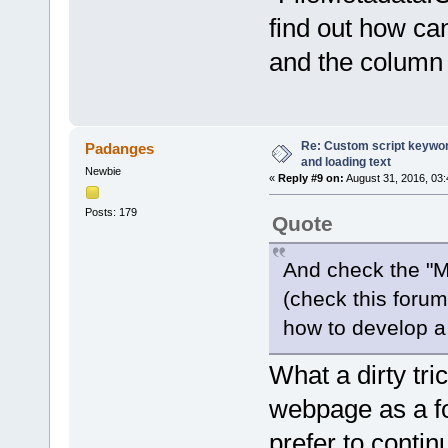
find out how ca
and the column 
Re: Custom script keyword
Padanges
and loading text
Newbie
«
Reply #9 on:
August 31, 2016, 03
Posts: 179
Quote
And check the "M
(check this forum 
how to develop a
What a dirty tr
webpage as a 
prefer to conti