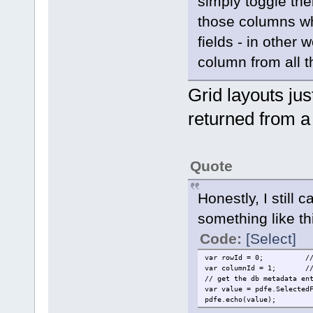
simply toggle thei
those columns wh
fields - in other
column from all t
Grid layouts jus
returned from a
Quote
Honestly, I still 
something like th
Code:
[Select]
var rowId = 0;
/
var columnId = 1;
/
// get the db metadata en
var value = pdfe.Selected
pdfe.echo(value);