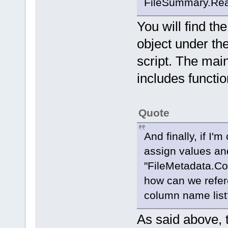
FileSummary.Read
You will find t
object under th
script. The main
includes function
Quote
And finally, if I'
assign values an
"FileMetadata.Co
how can we refer
column name list
As said above, 