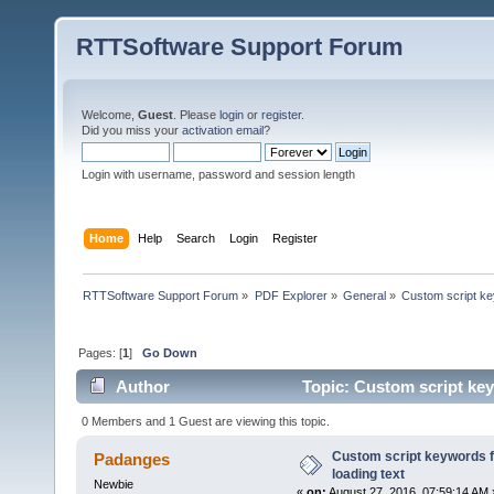
RTTSoftware Support Forum
Welcome,
Guest
. Please
login
or
register
.
Did you miss your
activation email
?
Login with username, password and session length
Home
Help
Search
Login
Register
RTTSoftware Support Forum
»
PDF Explorer
»
General
»
Custom script key
Pages: [
1
]
Go Down
Author
Topic: Custom script keyw
0 Members and 1 Guest are viewing this topic.
Custom script keywords fo
Padanges
loading text
Newbie
«
on:
August 27, 2016, 07:59:14 AM 