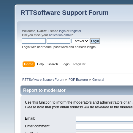
RTTSoftware Support Forum
Welcome,
Guest
. Please
login
or
register
.
Did you miss your
activation email
?
Login with username, password and session length
Home
Help
Search
Login
Register
RTTSoftware Support Forum
»
PDF Explorer
»
General
Report to moderator
Use this function to inform the moderators and administrators of a
Please note that your email address will be revealed to the moderato
Email
:
Enter comment
: