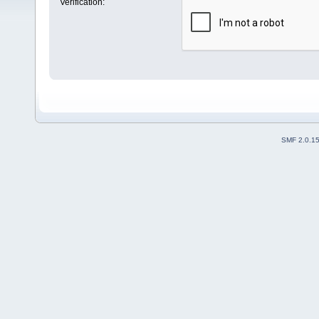
Verification:
SMF 2.0.1