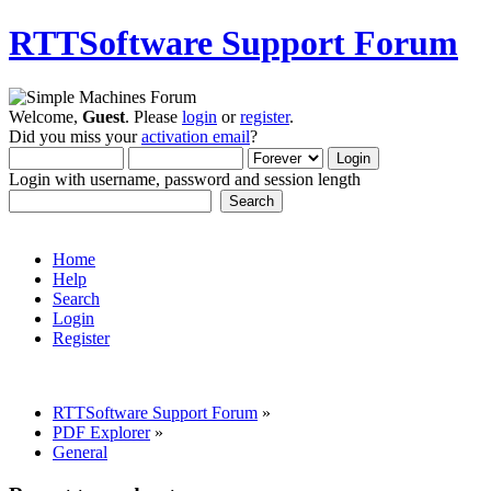
RTTSoftware Support Forum
Welcome,
Guest
. Please
login
or
register
.
Did you miss your
activation email
?
Login with username, password and session length
Home
Help
Search
Login
Register
RTTSoftware Support Forum
»
PDF Explorer
»
General