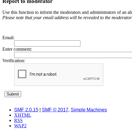
Report to moderator
Use this function to inform the moderators and administrators of an 
Please note that your email address will be revealed to the moderators 
Email
:
Enter comment
:
Verification:
SMF 2.0.15
|
SMF © 2017
,
Simple Machines
XHTML
RSS
WAP2