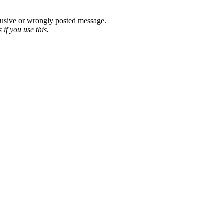
abusive or wrongly posted message.
if you use this.