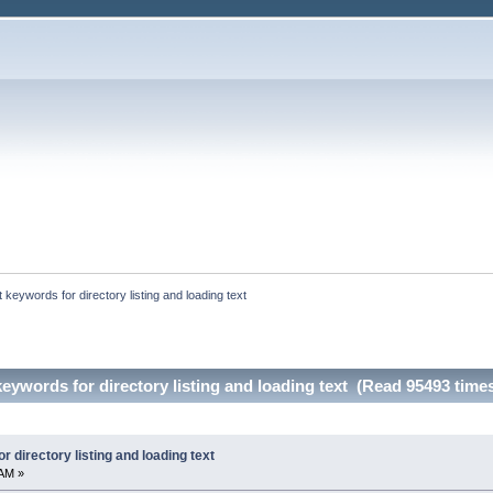
 keywords for directory listing and loading text
eywords for directory listing and loading text (Read 95493 time
 directory listing and loading text
 AM »