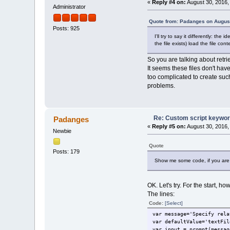
«
Reply #4 on:
August 30, 2016,
Administrator
Quote from: Padanges on August
Posts: 925
I'll try to say it differently: th
the file exists) load the file cont
So you are talking about retr
It seems these files don't have
too complicated to create such
problems.
Re: Custom script keywords
Padanges
«
Reply #5 on:
August 30, 2016,
Newbie
Quote
Posts: 179
Show me some code, if you are 
OK. Let's try. For the start, h
The lines:
Code:
[Select]
var message='Specify rela
var defaultValue='textFil
var input = prompt(messag