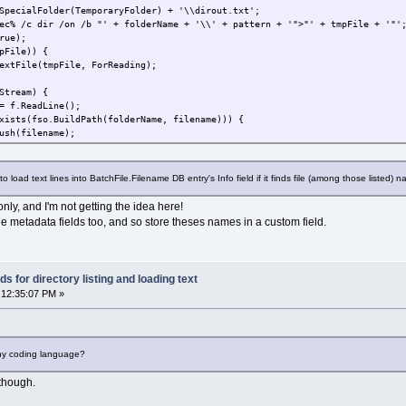
ecialFolder(TemporaryFolder) + '\\dirout.txt';
 /c dir /on /b "' + folderName + '\\' + pattern + '">"' + tmpFile + '"'
rue);
File)) {
ile(tmpFile, ForReading);
ream) {
ReadLine();
so.BuildPath(folderName, filename))) {
ilename);
e to load text lines into BatchFile.Filename DB entry's Info field if it finds file (among those listed)
File);
only, and I'm not getting the idea here!
he metadata fields too, and so store theses names in a custom field.
ogressBar;
lectedFiles.Count;
 for directory listing and loading text
SelectedFiles.Count; i++) {
 12:35:07 PM »
 i + 1;
edFiles(i);
tParentFolderName(file.filename);
sList(folderName, fso.GetBaseName(file.filename) + '.*');
{
ny coding language?
ExtensionName(file.filename);
tFileName(file.filename);
though.
list.length; n++) {