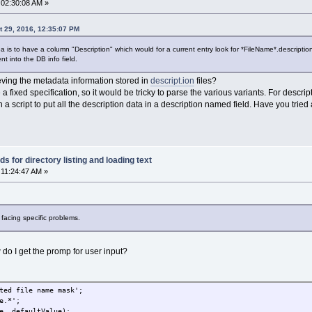
 02:30:08 AM »
 29, 2016, 12:35:07 PM
e idea is to have a column "Description" which would for a current entry look for *FileName*.description.t
ent into the DB info field.
ieving the metadata information stored in
descript.ion
files?
 a fixed specification, so it would be tricky to parse the various variants. For descrip
 a script to put all the description data in a description named field. Have you tri
 for directory listing and loading text
 11:24:47 AM »
facing specific problems.
ow do I get the promp for user input?
ted file name mask';
e.*';
e, defaultValue);