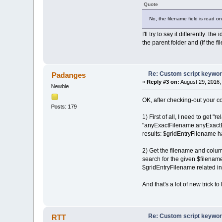
Quote
if (fso.GetExtensionN
plist.push(li
No, the filename field is read on
}
}
I'll try to say it differently: 
if (plist.length >
the parent folder and (if the fil
pdfe.echo(file.filena
for (n = 0; n < pl
pdfe.echo(' ' 
}
Re: Custom script keywords
}
Padanges
}
«
Reply #3 on:
August 29, 2016,
Newbie
}
pdfe.echo('All checked');
OK, after checking-out your co
Posts: 179
1) First of all, I need to get 
"anyExactFilename.anyExactExt",
results: $gridEntryFilename has
2) Get the filename and col
search for the given $filename
$gridEntryFilename related inf
And that's a lot of new trick to 
Re: Custom script keywords
RTT