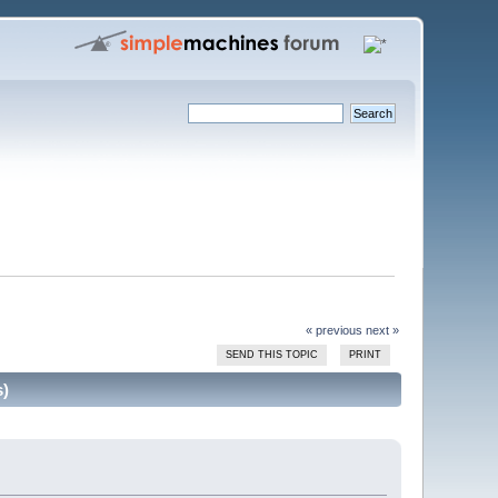
« previous
next »
SEND THIS TOPIC
PRINT
s)