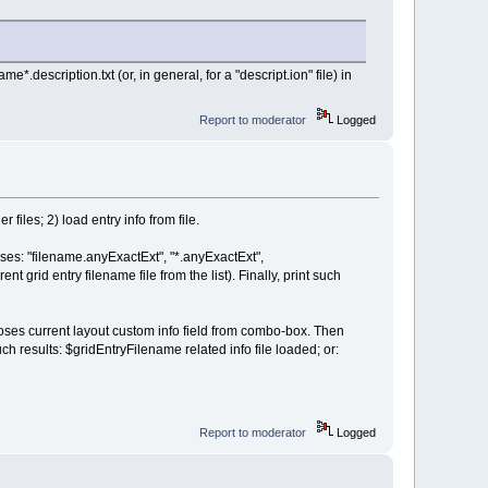
me*.description.txt (or, in general, for a "descript.ion" file) in
Report to moderator
Logged
iles; 2) load entry info from file.
 cases: "filename.anyExactExt", "*.anyExactExt",
t grid entry filename file from the list). Finally, print such
s current layout custom info field from combo-box. Then
ch results: $gridEntryFilename related info file loaded; or:
Report to moderator
Logged