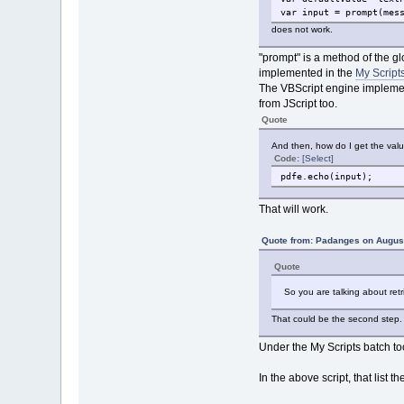
var input = prompt(mes
does not work.
"prompt" is a method of the gl
implemented in the
My Scripts
The VBScript engine implemen
from JScript too.
Quote
And then, how do I get the valu
Code:
[Select]
pdfe.echo(input);
That will work.
Quote from: Padanges on August
Quote
So you are talking about retr
That could be the second step. F
Under the My Scripts batch to
In the above script, that list t