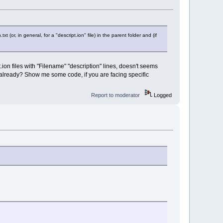
xt (or, in general, for a "descript.ion" file) in the parent folder and (if
t.ion files with "Filename" "description" lines, doesn't seems
ed already? Show me some code, if you are facing specific
Report to moderator
Logged