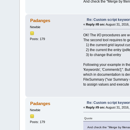
And check the "Merge by file
Re: Custom script keywords
Padanges
«
Reply #8 on:
August 31, 2016,
Newbie
OK! The I/O procedures are work
Posts: 179
The second tool requires to ge
1) the current grid layout cu
2) the current the entry (pdfe
3) to change that entry
Following your example in the
'Keywords', 'Comments'];". Bu
which in documentation is des
FileSummary ("var Summary = Fi
to assign values and execute
Re: Custom script keywords
Padanges
«
Reply #9 on:
August 31, 2016,
Newbie
Quote
Posts: 179
And check the "Merge by filename