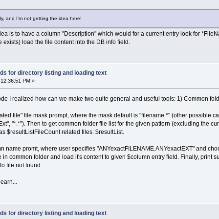
ame(list[n]) !== baseExt && list[n] != filename) {
st[n]);
ly, and I'm not getting the idea here!
the idea is to have a column "Description" which would for a current entry look for *FileNa
 0) {
e exists) load the file content into the DB info field.
me + ' has ' + plist.length + ' family files');
ist.length; n++) {
+ plist[n]);
 for directory listing and loading text
 12:36:51 PM »
de I realized how can we make two quite general and useful tools: 1) Common folder f
"related file" file mask prompt, where the mask default is "filename.*" (other possible
 "*.*"). Then to get common folder file list for the given pattern (excluding the curren
 $resultListFileCount related files: $resultList.
umn name promt, where user specifies "ANYexactFILENAME.ANYexactEXT" and choose
 in common folder and load it's content to given $column entry field. Finally, print su
o file not found.
learn...
 for directory listing and loading text