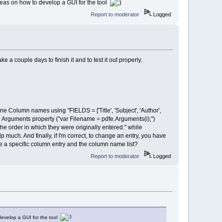
 ideas on how to develop a GUI for the tool
Report to moderator
Logged
e a couple days to finish it and to test it out properly.
e Column names using "FIELDS = ['Title', 'Subject', 'Author',
se Arguments property ("var Filename = pdfe.Arguments(i);")
he order in which they were originally entered." while
 much. And finally, if I'm correct, to change an entry, you have
 a specific column entry and the column name list?
Report to moderator
Logged
 develop a GUI for the tool