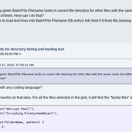
by given BatchFile.Filename looks in current file directory for other files with the same
of them. How can I do that?
ble to load text lines into BatchFile.Filename DB entry's Info field if it finds file (am
 for directory listing and loading text
 05:43:54 PM »
 27, 2016, 07:59:14 AM
given BatchFile.Filename looks in current file directory for other files with the same name but differe
that?
with any coding language?
t works on that idea. For all the files selected in the grid, it will find the "family fi
ct("WScript.Shell");
ct("Scripting.FileSystemObject");
st(folderName, pattern) {
 2;