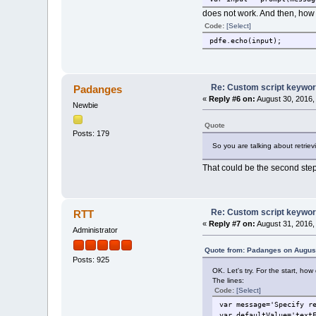
does not work. And then, how d
Code:
[Select]
pdfe.echo(input);
Re: Custom script keywords
Padanges
«
Reply #6 on:
August 30, 2016,
Newbie
Quote
Posts: 179
So you are talking about retriev
That could be the second step. 
Re: Custom script keywords
RTT
«
Reply #7 on:
August 31, 2016,
Administrator
Quote from: Padanges on August
Posts: 925
OK. Let's try. For the start, how
The lines:
Code:
[Select]
var message='Specify r
var defaultValue='text