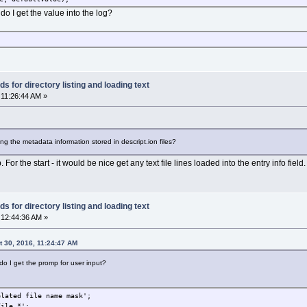
o I get the value into the log?
 for directory listing and loading text
 11:26:44 AM »
ing the metadata information stored in descript.ion files?
For the start - it would be nice get any text file lines loaded into the entry info fie
 for directory listing and loading text
 12:44:36 AM »
 30, 2016, 11:24:47 AM
 do I get the promp for user input?
elated file name mask';
File.*';