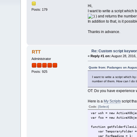
Hi,
Posts: 179
I want to write a script which 
) and returns the number 
In addition to that, is it possi
Thanks in advance.
Re: Custom script keywords
RTT
«
Reply #1 on:
August 28, 2016,
Administrator
Quote from: Padanges on August
Posts: 925
I want to write a script which by 
number of them. How can I do 
OT: Do you have experience 
Here is a
My Scripts
script tha
Code:
[Select]
var wsh = new ActiveXObje
var fso = new ActiveXObje
function getFolderFilesLi
var TemporaryFolder =
var ForReading = 1;