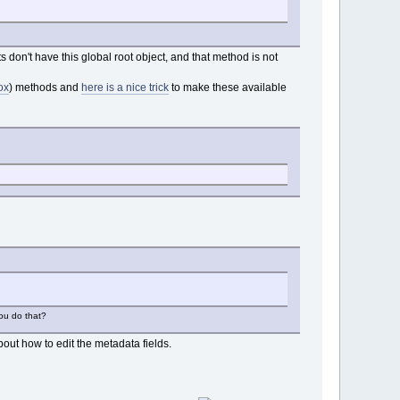
 don't have this global root object, and that method is not
ox
) methods and
here is a nice trick
to make these available
you do that?
out how to edit the metadata fields.