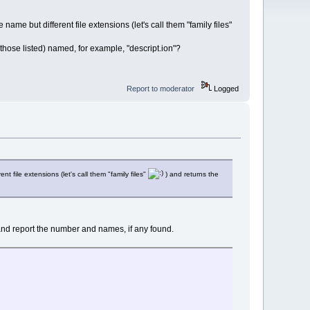
 name but different file extensions (let's call them "family files"
ong those listed) named, for example, "descript.ion"?
Report to moderator
Logged
nt file extensions (let's call them "family files"
) and returns the
les" and report the number and names, if any found.