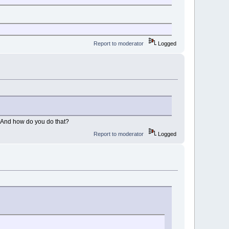
Report to moderator
Logged
ld. And how do you do that?
Report to moderator
Logged