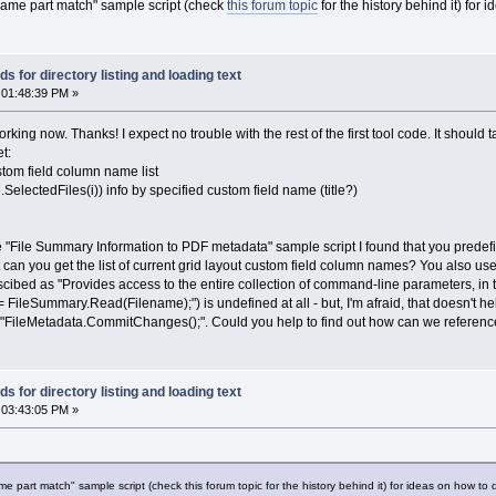
name part match" sample script (check
this forum topic
for the history behind it) for
 for directory listing and loading text
 01:48:39 PM »
ing now. Thanks! I expect no trouble with the rest of the first tool code. It should tak
t:
stom field column name list
.SelectedFiles(i)) info by specified custom field name (title?)
 "File Summary Information to PDF metadata" sample script I found that you predefin
t can you get the list of current grid layout custom field column names? You also u
cibed as "Provides access to the entire collection of command-line parameters, in t
leSummary.Read(Filename);") is undefined at all - but, I'm afraid, that doesn't help
 "FileMetadata.CommitChanges();". Could you help to find out how can we reference
 for directory listing and loading text
 03:43:05 PM »
 part match" sample script (check this forum topic for the history behind it) for ideas on how to