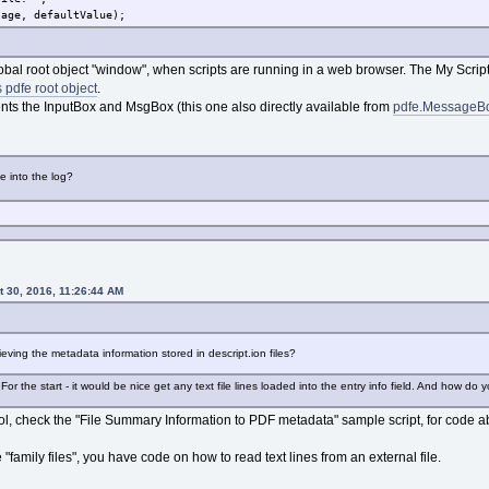
sage, defaultValue);
obal root object "window", when scripts are running in a web browser. The My Scripts
 pdfe root object
.
ts the InputBox and MsgBox (this one also directly available from
pdfe.MessageB
e into the log?
 30, 2016, 11:26:44 AM
ieving the metadata information stored in descript.ion files?
or the start - it would be nice get any text file lines loaded into the entry info field. And how do 
ol, check the "File Summary Information to PDF metadata" sample script, for code ab
he "family files", you have code on how to read text lines from an external file.