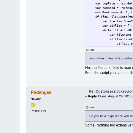
var tmpFile = fso.GetSp
var command = '%comspec%
wsh.Run(command, 0, t
if (fso.FileExists(tmp
var f = fso.OpenTextF
var dirlist = [];
while (!f.AtEndOfSt
var filename = f.
if (fso.FileExists(f
dirlist.push(f
}
Quote
}
f.Close();
In addition to that, is it possibl
fso.DeleteFile(tmp
return dirlist
No, the filename field is read 
}
From the script you can edit t
}
var ProgressBar = pdfe.Pr
ProgressBar.max = pdfe.Se
Re: Custom script keywords
Padanges
for (var i = 0; i < pdfe.
«
Reply #2 on:
August 29, 2016,
ProgressBar.position =
Newbie
var file = pdfe.Select
var folderName = fso.Ge
Quote
var list = getFolderFile
Posts: 179
if (list.length > 1) 
Do you have experience with a
var baseExt = fso.Get
var filename = fso.Ge
Some. Nothing too extensive 
var plist = [];
for (var n = 0; n < 