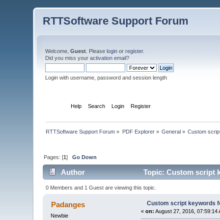
RTTSoftware Support Forum
Welcome,
Guest
. Please
login
or
register
.
Did you miss your
activation email
?
Login with username, password and session length
Home
Help
Search
Login
Register
RTTSoftware Support Forum
»
PDF Explorer
»
General
»
Custom script
Pages: [
1
]
Go Down
Author
Topic: Custom script k
0 Members and 1 Guest are viewing this topic.
Custom script keywords for
Padanges
«
on:
August 27, 2016, 07:59:14
Newbie