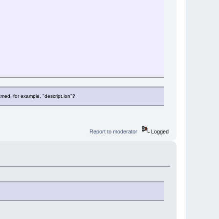
;
 named, for example, "descript.ion"?
Report to moderator
Logged