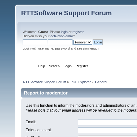
RTTSoftware Support Forum
Welcome,
Guest
. Please
login
or
register
.
Did you miss your
activation email
?
Login with username, password and session length
Home
Help
Search
Login
Register
RTTSoftware Support Forum
»
PDF Explorer
»
General
Report to moderator
Use this function to inform the moderators and administrators of a
Please note that your email address will be revealed to the moderato
Email
:
Enter comment
: