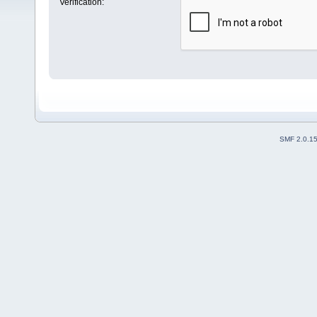
Verification:
SMF 2.0.1