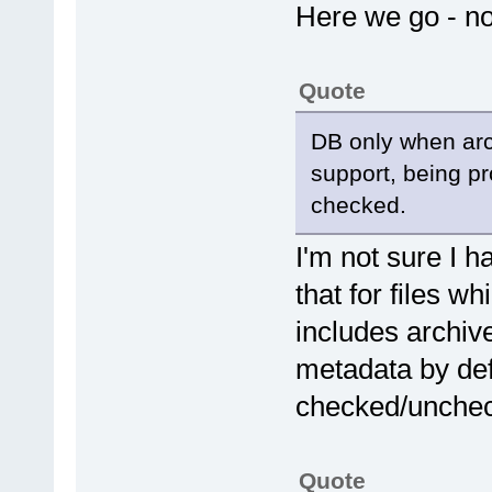
Here we go - n
Quote
DB only when arch
support, being pr
checked.
I'm not sure I 
that for files w
includes archiv
metadata by def
checked/unche
Quote