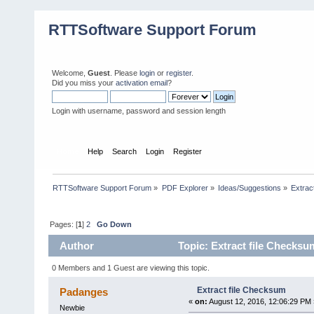
RTTSoftware Support Forum
Welcome,
Guest
. Please
login
or
register
.
Did you miss your
activation email
?
Login with username, password and session length
Home
Help
Search
Login
Register
RTTSoftware Support Forum
»
PDF Explorer
»
Ideas/Suggestions
»
Extrac
Pages: [
1
]
2
Go Down
Author
Topic: Extract file Checksu
0 Members and 1 Guest are viewing this topic.
Extract file Checksum
Padanges
«
on:
August 12, 2016, 12:06:29 PM 
Newbie