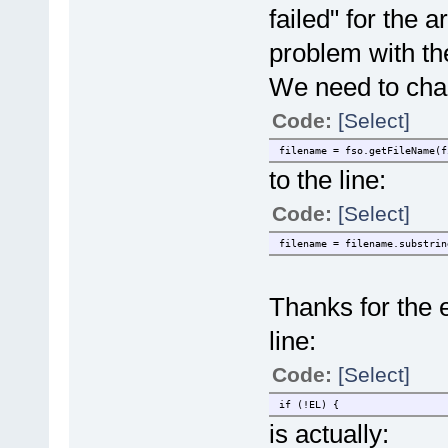
failed" for the 
problem with th
We need to chan
Code:
[Select]
filename = fso.getFileName(f
to the line:
Code:
[Select]
filename = filename.substrin
Thanks for the ex
line:
Code:
[Select]
if (!EL) {
is actually: