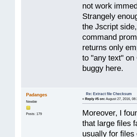
not work immedia
Strangely enoug
the Jscript side
command prompt 
returns only em
to "any text" o
buggy here.
Re: Extract file Checksum
Padanges
«
Reply #5 on:
August 27, 2016, 08
Newbie
Moreover, I foun
Posts: 179
that large files 
usually for fil