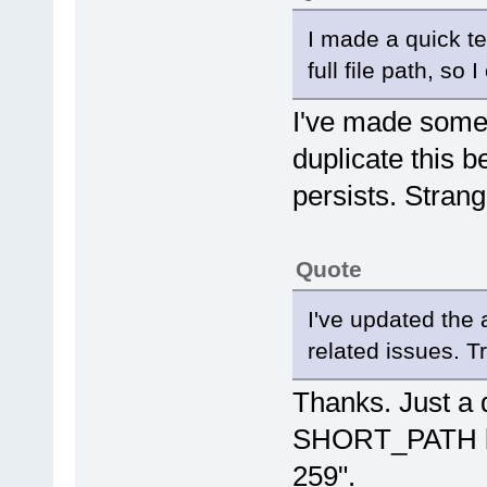
I made a quick te
full file path, so 
I've made some 
duplicate this b
persists. Stran
Quote
I've updated the 
related issues. Tr
Thanks. Just a q
SHORT_PATH bou
259".