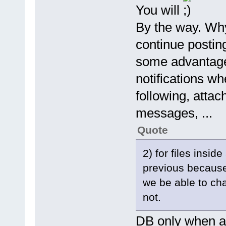
You will
By the way. Why
continue postin
some advantages
notifications wh
following, attac
messages, ...
Quote
2) for files insid
previous because 
we be able to ch
not.
DB only when arc