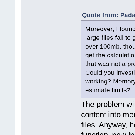
Quote from: Pada
Moreover, I found 
large files fail to
over 100mb, tho
get the calculati
that was not a pr
Could you investig
working? Memory 
estimate limits?
The problem with 
content into mem
files. Anyway, h
function, now in