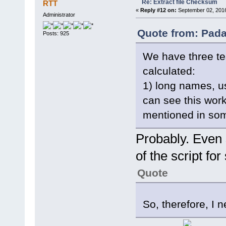
Re: Extract file Checksum
RTT
«
Reply #12 on:
September 02, 2016
function ComputeHash(stream,
Administrator
var BlockSize = 65536;
var HashObj = new ActiveX
Quote from: Pada
try {
Posts: 925
var nBlocks = parseInt(s
var block;
We have three tes
for (var i = 1; i < nB
block = stream.read(
calculated:
HashObj.TransformBlock(
}
1) long names, u
var n = stream.size - s
block = stream.read(
can see this work
HashObj.TransformFinalB
return HashObj.Hash;
mentioned in som
} finally {
HashObj.Clear
}
Probably. Even 
}
of the script fo
Quote
So, therefore, I 