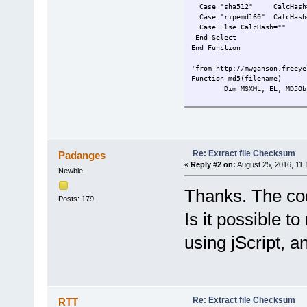
Case "sha512" CalcHash=sh
Case "ripemd160" CalcHa
Case Else CalcHash=""
End Select
End Function
'from http://mwganson.freeye
Function md5(filename)
Dim MSXML, EL, MD5Ob
Set MD5Obj = CreateObject(
MD5Obj.ComputeHash_2
Set MSXML = CreateOb
Set EL = MSXML.Creat
Re: Extract file Checksum
Padanges
EL.DataType = "bin.h
«
Reply #2 on:
August 25, 2016, 11:
Newbie
EL.NodeTypedValue = 
md5 = EL.Text
Thanks. The cod
End Function
Posts: 179
Function sha1(filename)
Is it possible 
Dim MSXML, EL
Set SHA1 = CreateObj
using jScript, a
SHA1.ComputeHash_2(r
Set MSXML = CreateOb
Set EL = MSXML.Creat
EL.DataType = "bin.h
EL.NodeTypedValue = 
Re: Extract file Checksum
RTT
sha1 = EL.Text