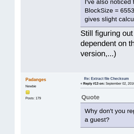
I've also noticed
BlockSize = 65536
gives slight calc
Still figuring ou
dependent on t
version,...)
Re: Extract file Checksum
Padanges
«
Reply #13 on:
September 02, 2016
Newbie
Quote
Posts: 179
Why don't you reg
a guest?