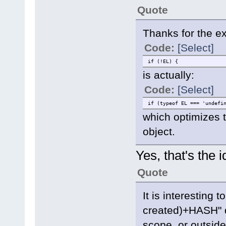
Quote
Thanks for the exp
Code:
[Select]
if (!EL) {
is actually:
Code:
[Select]
if (typeof EL === 'undefi
which optimizes 
object.
Yes, that's the i
Quote
It is interesting 
created)+HASH" de
scope, or outside