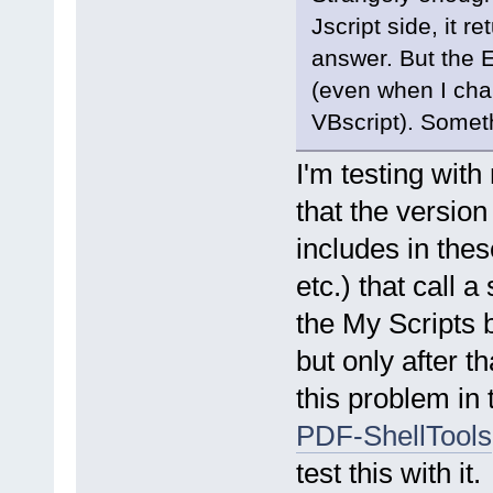
Jscript side, it
answer. But the E
(even when I chan
VBscript). Somet
I'm testing wit
that the version
includes in thes
etc.) that call a
the My Scripts b
but only after t
this problem in 
PDF-ShellTools
test this with it.