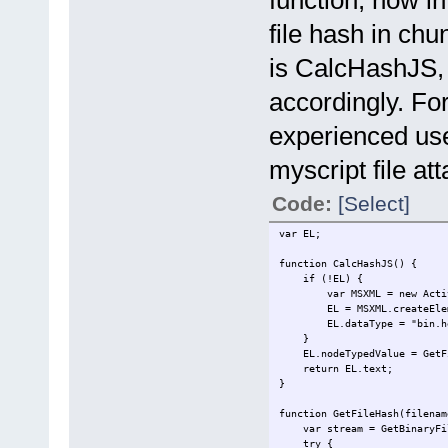
file hash in ch
is CalcHashJS, 
accordingly. For
experienced use
myscript file at
Code:
[Select]
var EL;
function CalcHashJS() {
if (!EL) {
var MSXML = new ActiveXO
EL = MSXML.createEleme
EL.dataType = "bin.he
}
EL.nodeTypedValue = GetFil
return EL.text;
}
function GetFileHash(filenam
var stream = GetBinaryFil
try {