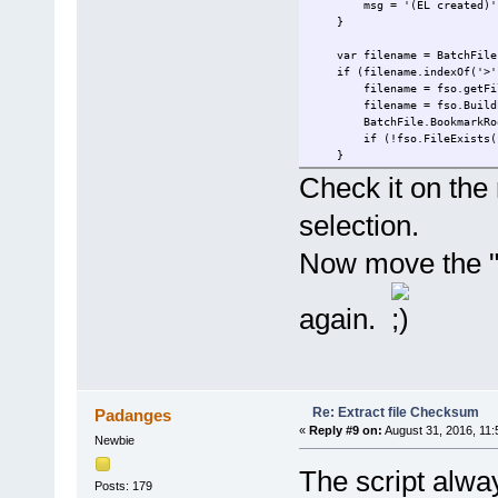
msg = '(EL created)'
var n = stream.size - s
}
block = stream.read(
HashObj.TransformFinalB
var filename = BatchFile.
return HashObj.Hash;
if (filename.indexOf('>') 
} finally {
filename = fso.getFileName
HashObj.Clear
filename = fso.BuildPath(
}
BatchFile.BookmarkRoot; //
}
if (!fso.FileExists(filen
}
function GetBinaryFileStream
objStream = new ActiveXOb
Check it on the 
EL.nodeTypedValue = GetFil
objStream.Type = 1; //adT
return msg + EL.text;
objStream.Open();
selection.
}
objStream.LoadFromFile(fi
return objStream
Now move the "E
}
again.
Re: Extract file Checksum
Padanges
«
Reply #9 on:
August 31, 2016, 11:
Newbie
The script alwa
Posts: 179