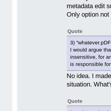
metadata edit s
Only option not
Quote
3) "whatever.pDF"
I would argue th
insensitive, for 
is responsible for
No idea. I made
situation. What's
Quote