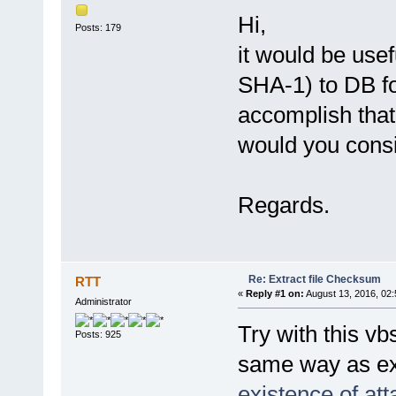
Hi,
Posts: 179
it would be us
SHA-1) to DB for
accomplish that
would you consi
Regards.
Re: Extract file Checksum
RTT
«
Reply #1 on:
August 13, 2016, 02:
Administrator
Try with this vb
Posts: 925
same way as ex
existence of at