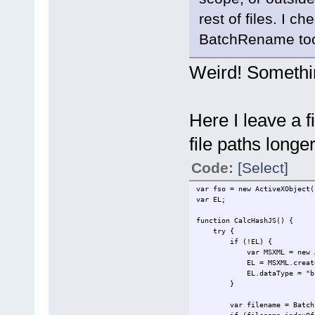
rest of files. I c
BatchRename too
Weird! Somethin
Here I leave a 
file paths long
Code:
[Select]
var fso = new ActiveXObject(
var EL;
function CalcHashJS() {
try {
if (!EL) {
var MSXML = new Active
EL = MSXML.createEle
EL.dataType = "bin
}
var filename = BatchFi