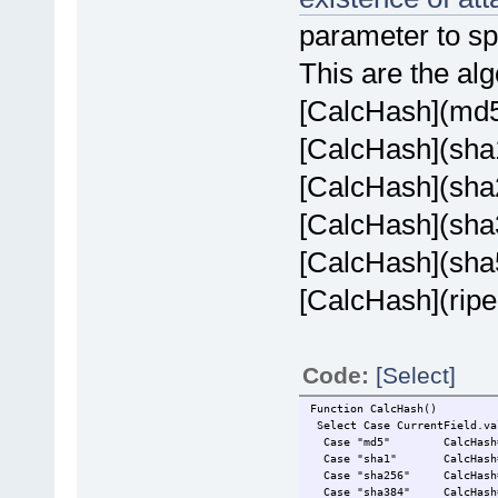
parameter to sp
This are the al
[CalcHash](md
[CalcHash](sha
[CalcHash](sha
[CalcHash](sha
[CalcHash](sha
[CalcHash](rip
Code:
[Select]
Function CalcHash()
Select Case CurrentField.va
Case "md5" CalcHash=md5
Case "sha1" CalcHash=sh
Case "sha256" CalcHash=sh
Case "sha384" CalcHash=sh