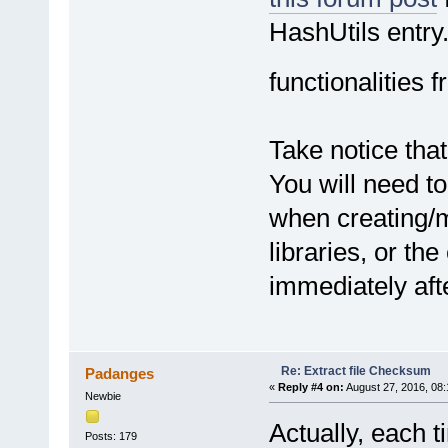
objStream.Close
Set objStream = Noth
HashUtils entry.
End Function
functionalities 
Take notice that
You will need to
when creating/m
libraries, or the
immediately afte
Re: Extract file Checksum
Padanges
«
Reply #4 on:
August 27, 2016, 08
Newbie
Actually, each t
Posts: 179