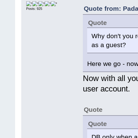
Quote from: Pada
Posts: 925
Quote
Why don't you r
as a guest?
Here we go - now
Now with all yo
user account.
Quote
Quote
DB only when arc