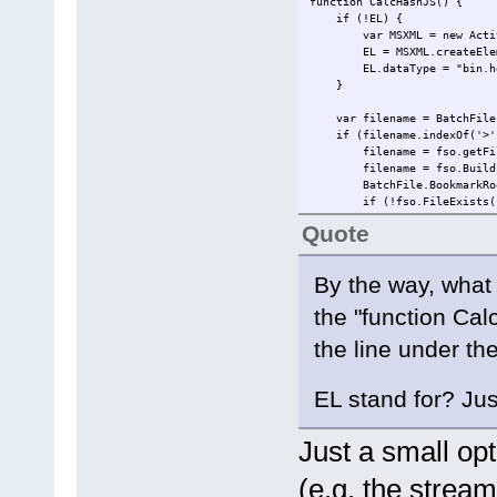
function CalcHashJS() {
if (!EL) {
var MSXML = new ActiveXO
EL = MSXML.createEleme
EL.dataType = "bin.he
}
var filename = BatchFile.
if (filename.indexOf('>') 
filename = fso.getFileName
filename = fso.BuildPath(
BatchFile.BookmarkRoot; //
if (!fso.FileExists(filen
}
Quote
EL.nodeTypedValue = GetFil
return EL.text;
By the way, what 
}
the "function Cal
function GetFileHash(filenam
var stream = GetBinaryFil
the line under t
try {
switch (hashtype) {
case "md5":
EL stand for? Ju
return ComputeHash(strea
break;
case "sha1":
Just a small opt
return ComputeHash(strea
break;
(e.g. the stream
case "sha256":