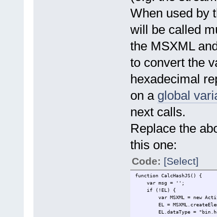
return ComputeHash(strea
When used by the
break;
case "sha384":
return ComputeHash(strea
will be called m
break;
case "sha512":
the MSXML and 
return ComputeHash(strea
break;
to convert the v
case "ripemd160":
return ComputeHash(strea
hexadecimal repr
break;
default:
return "";
on a
global vari
}
} catch (err) {
next calls.
return err.message
} finally {
Replace the abo
stream.Close;
}
}
this one:
function ComputeHash(stream,
Code:
[Select]
var BlockSize = 65536;
var HashObj = new ActiveX
function CalcHashJS() {
try {
var msg = '';
var nBlocks = parseInt(s
if (!EL) {
for (var i = 1; i < nB
var MSXML = new ActiveXO
var block = stream.re
EL = MSXML.createEleme
HashObj.TransformBlock(
EL.dataType = "bin.he
}