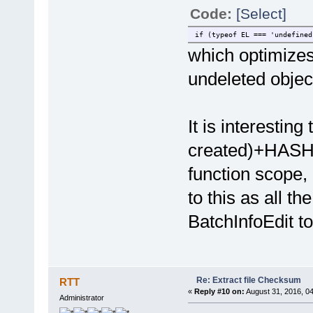
Code:
[Select]
if (typeof EL === 'undefined
which optimizes
undeleted objec
It is interesting
created)+HASH" 
function scope,
to this as all th
BatchInfoEdit t
Re: Extract file Checksum
RTT
«
Reply #10 on:
August 31, 2016, 0
Administrator