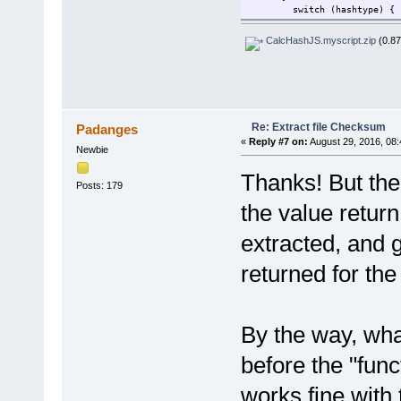
switch (hashtype) {
case "md5":
return ComputeHash(strea
CalcHashJS.myscript.zip
(0.87
break;
case "sha1":
return ComputeHash(strea
break;
case "sha256":
return ComputeHash(strea
Re: Extract file Checksum
Padanges
break;
«
Reply #7 on:
August 29, 2016, 08:
case "sha384":
Newbie
return ComputeHash(strea
break;
Thanks! But ther
case "sha512":
Posts: 179
return ComputeHash(strea
the value return
break;
case "ripemd160":
extracted, and g
return ComputeHash(strea
break;
default:
returned for the
return "";
}
} catch (err) {
return err.message
By the way, wha
} finally {
stream.Close;
before the "fun
}
}
works fine with 
function ComputeHash(stream,