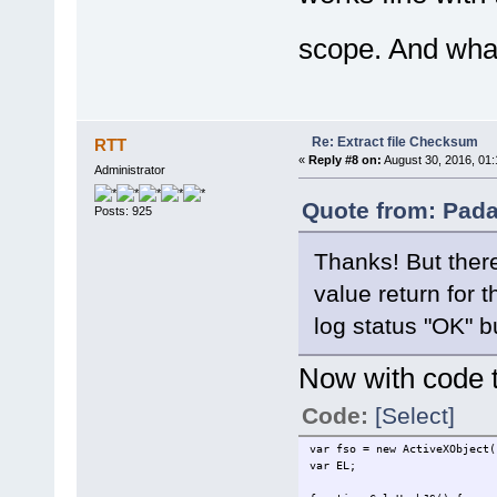
var BlockSize = 65536;
var HashObj = new ActiveX
scope. And what
try {
var nBlocks = parseInt(s
for (var i = 1; i < nB
var block = stream.re
HashObj.TransformBlock(
}
Re: Extract file Checksum
RTT
var n = stream.size - s
«
Reply #8 on:
August 30, 2016, 01:
block = stream.read(
Administrator
HashObj.TransformFinalB
return HashObj.Hash;
Quote from: Pada
Posts: 925
} finally {
HashObj.Clear
}
Thanks! But there
}
value return for t
function GetBinaryFileStream
objStream = new ActiveXOb
log status "OK" bu
objStream.Type = 1; //adT
objStream.Open();
objStream.LoadFromFile(fi
Now with code to
return objStream
}
Code:
[Select]
var fso = new ActiveXObject(
var EL;