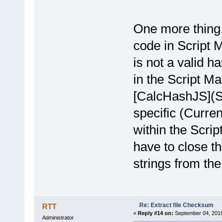
One more thing,
code in Script 
is not a valid h
in the Script Ma
[CalcHashJS](Sa
specific (Curre
within the Scrip
have to close t
strings from the
Re: Extract file Checksum
RTT
«
Reply #14 on:
September 04, 2016
Administrator