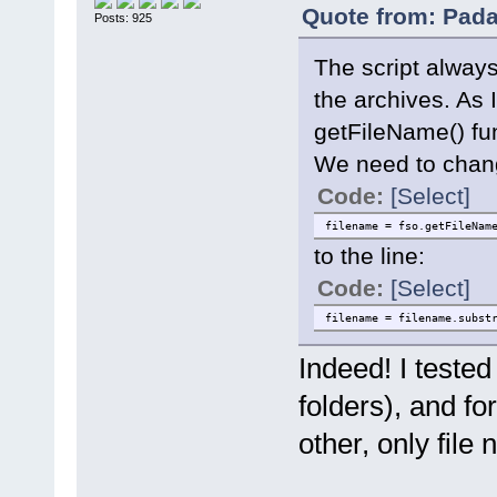
Quote from: Pada
Posts: 925
The script always 
the archives. As 
getFileName() fu
We need to chang
Code:
[Select]
filename = fso.getFileNam
to the line:
Code:
[Select]
filename = filename.subst
Indeed! I tested
folders), and fo
other, only file 