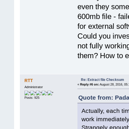
even they somet
600mb file - fai
for external sof
Could you invest
not fully worki
them? How to es
Re: Extract file Checksum
RTT
«
Reply #6 on:
August 28, 2016, 05
Administrator
Quote from: Pada
Posts: 925
Actually, each ti
work immediately 
Strangely enough