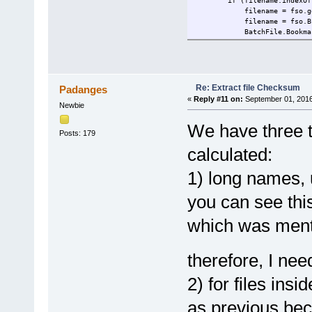
if (filename.indexOf('>'
filename = fso.getFileName
filename = fso.BuildPath
BatchFile.BookmarkRoot; /
if (!fso.FileExists(file
} else if (filename.leng
var f = fso.GetFile('
filename = f.ShortPa
}
Re: Extract file Checksum
Padanges
EL.nodeTypedValue = GetF
«
Reply #11 on:
September 01, 2016
Newbie
return EL.text;
} catch (err) {
We have three te
return err;
Posts: 179
}
}
calculated:
var stream;
1) long names, 
function GetFileStream(filen
you can see this
if (!stream) {
stream = new ActiveXObj
which was ment
stream.Type = 1; //adT
}
stream.Open();
stream.LoadFromFile(file
therefore, I nee
return stream
}
2) for files ins
function GetFileHash(filenam
as previous bec
var HasMethodProgID = ""