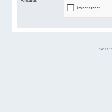
Verification:
SMF 2.0.1