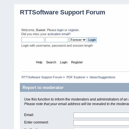
RTTSoftware Support Forum
Welcome,
Guest
. Please
login
or
register
.
Did you miss your
activation email
?
Login with username, password and session length
Home
Help
Search
Login
Register
RTTSoftware Support Forum
»
PDF Explorer
»
Ideas/Suggestions
Report to moderator
Use this function to inform the moderators and administrators of a
Please note that your email address will be revealed to the moderato
Email
:
Enter comment
: