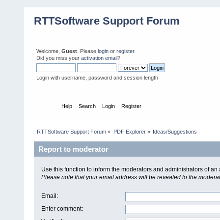
RTTSoftware Support Forum
Welcome,
Guest
. Please
login
or
register
.
Did you miss your
activation email
?
Login with username, password and session length
Home
Help
Search
Login
Register
RTTSoftware Support Forum
»
PDF Explorer
»
Ideas/Suggestions
Report to moderator
Use this function to inform the moderators and administrators of a
Please note that your email address will be revealed to the moderato
Email
:
Enter comment
: