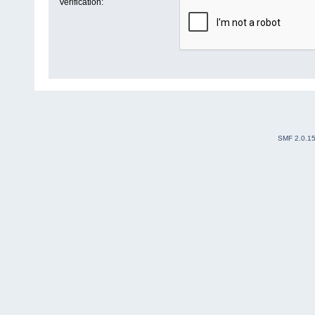
Verification:
SMF 2.0.1