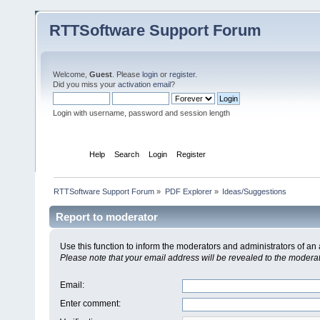
RTTSoftware Support Forum
Welcome,
Guest
. Please
login
or
register
.
Did you miss your
activation email
?
Login with username, password and session length
Home
Help
Search
Login
Register
RTTSoftware Support Forum
»
PDF Explorer
»
Ideas/Suggestions
Report to moderator
Use this function to inform the moderators and administrators of a
Please note that your email address will be revealed to the moderato
Email
:
Enter comment
: