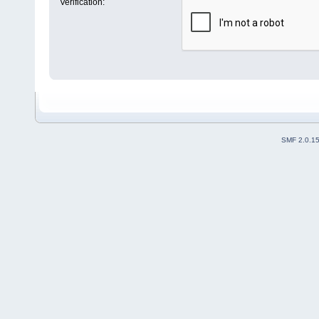
Verification:
SMF 2.0.1