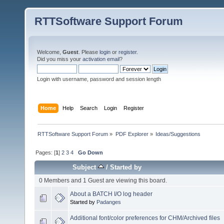
RTTSoftware Support Forum
Welcome,
Guest
. Please
login
or
register
.
Did you miss your
activation email
?
Login with username, password and session length
Home
Help
Search
Login
Register
RTTSoftware Support Forum
»
PDF Explorer
»
Ideas/Suggestions
Pages: [
1
]
2
3
4
Go Down
Subject
/
Started by
0 Members and 1 Guest are viewing this board.
About a BATCH I/O log header
Started by
Padanges
Additional font/color preferences for CHM/Archived files