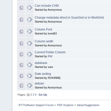
Can include CHM
Started by Anonymous
Change metadata direct in ScanGrid or in WorkGrid.
Started by Anonymous
Column Font
Started by kond63
Column width
Started by Anonymous
Current Folder Column
Started by
RW
database
Started by sam
Date sorting
Started by ROK9988j
debian
Started by Anonymous
Pages: [
1
]
2
3
4
Go Up
RTTSoftware Support Forum
»
PDF Explorer
»
Ideas/Suggestions