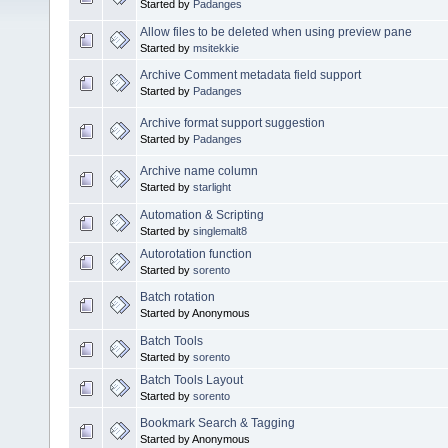
Started by
Padanges
Allow files to be deleted when using preview pane
Started by
msitekkie
Archive Comment metadata field support
Started by
Padanges
Archive format support suggestion
Started by
Padanges
Archive name column
Started by
starlight
Automation & Scripting
Started by
singlemalt8
Autorotation function
Started by
sorento
Batch rotation
Started by Anonymous
Batch Tools
Started by
sorento
Batch Tools Layout
Started by
sorento
Bookmark Search & Tagging
Started by Anonymous