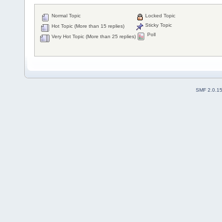
Normal Topic
Locked Topic
Sticky Topic
Hot Topic (More than 15 replies)
Poll
Very Hot Topic (More than 25 replies)
SMF 2.0.1