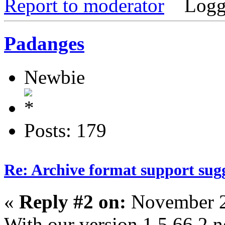
Report to moderator
Logg
Padanges
Newbie
Posts: 179
Re: Archive format support sug
«
Reply #2 on:
November 2
With our version 1.5.66.2 