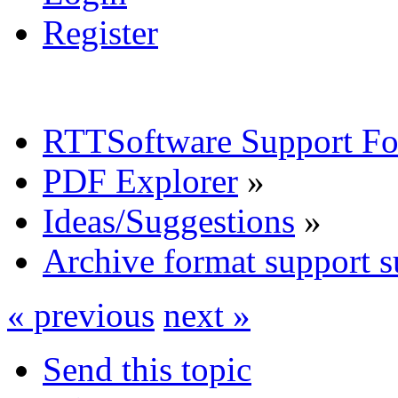
Register
RTTSoftware Support F
PDF Explorer
»
Ideas/Suggestions
»
Archive format support s
« previous
next »
Send this topic