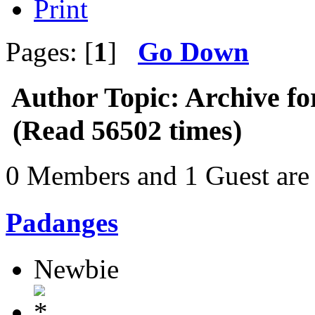
Print
Pages: [
1
]
Go Down
Author
Topic: Archive fo
(Read 56502 times)
0 Members and 1 Guest are 
Padanges
Newbie