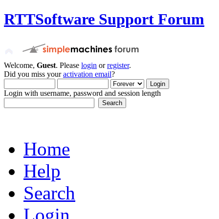
RTTSoftware Support Forum
Welcome,
Guest
. Please
login
or
register
.
Did you miss your
activation email
?
Login with username, password and session length
Home
Help
Search
Login