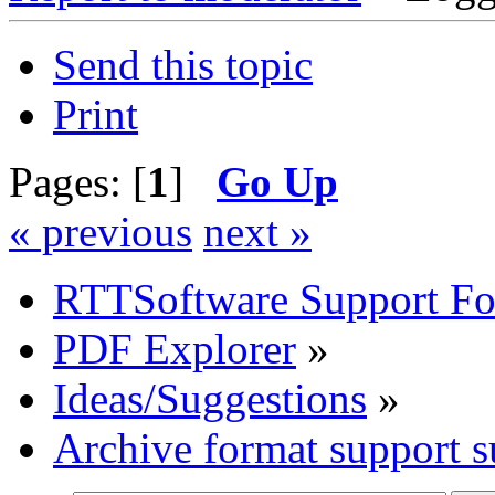
Send this topic
Print
Pages: [
1
]
Go Up
« previous
next »
RTTSoftware Support F
PDF Explorer
»
Ideas/Suggestions
»
Archive format support s