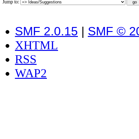
Jump to:
SMF 2.0.15
|
SMF © 2
XHTML
RSS
WAP2