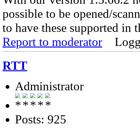
possible to be opened/scann
to have these supported in t
Report to moderator
Logg
RTT
Administrator
Posts: 925