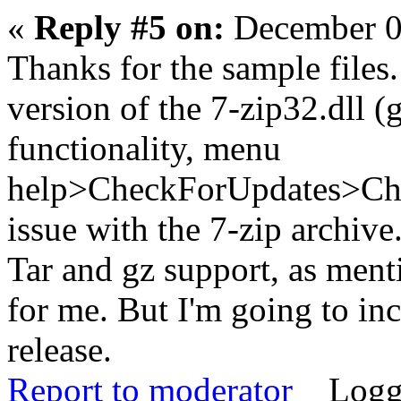
«
Reply #5 on:
December 0
Thanks for the sample files.
version of the 7-zip32.dll (
functionality, menu
help>CheckForUpdates>Chec
issue with the 7-zip archive
Tar and gz support, as menti
for me. But I'm going to inc
release.
Report to moderator
Logg