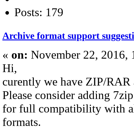
Posts: 179
Archive format support suggest
«
on:
November 22, 2016, 
Hi,
curently we have ZIP/RAR a
Please consider adding 7zi
for full compatibility with 
formats.