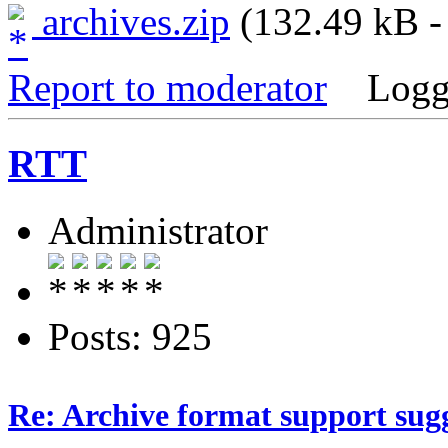
archives.zip
(132.49 kB -
Report to moderator
Logg
RTT
Administrator
Posts: 925
Re: Archive format support sug