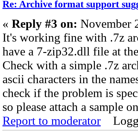
Re: Archive format support sug
«
Reply #3 on:
November 2
It's working fine with .7z ar
have a 7-zip32.dll file at 
Check with a simple .7z arch
ascii characters in the name
check if the problem is spec
so please attach a sample one
Report to moderator
Logg