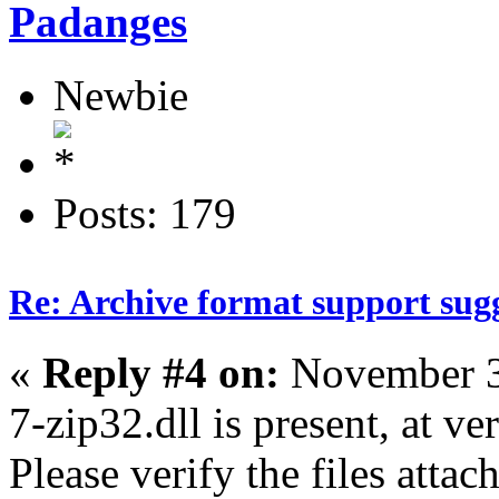
Padanges
Newbie
Posts: 179
Re: Archive format support sug
«
Reply #4 on:
November 3
7-zip32.dll is present, at ve
Please verify the files attac