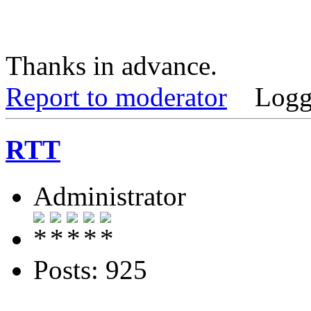
Thanks in advance.
Report to moderator
Logg
RTT
Administrator
Posts: 925