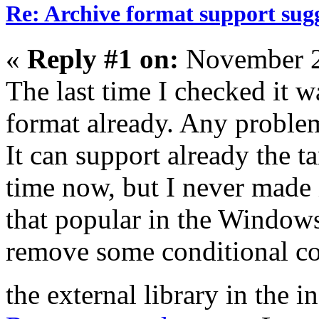
Re: Archive format support sug
«
Reply #1 on:
November 2
The last time I checked it 
format already. Any problem
It can support already the t
time now, but I never made i
that popular in the Windows
remove some conditional co
the external library in the i