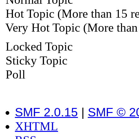
Hot Topic (More than 15 re
Very Hot Topic (More than 
Locked Topic
Sticky Topic
Poll
SMF 2.0.15
|
SMF © 2
XHTML