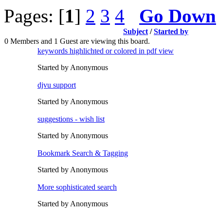
Pages: [
1
]
2
3
4
Go Down
Subject
/
Started by
0 Members and 1 Guest are viewing this board.
keywords highlichted or colored in pdf view
Started by Anonymous
djvu support
Started by Anonymous
suggestions - wish list
Started by Anonymous
Bookmark Search & Tagging
Started by Anonymous
More sophisticated search
Started by Anonymous