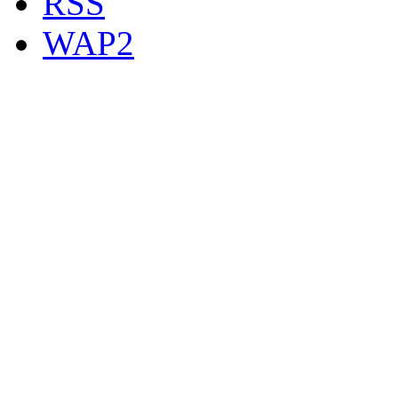
RSS
WAP2