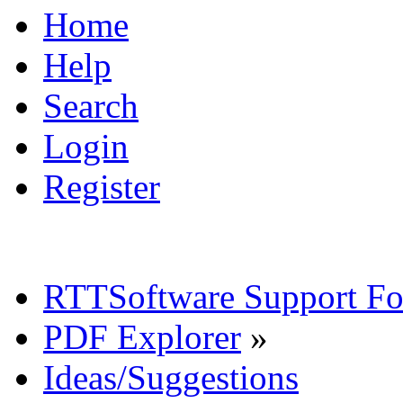
Home
Help
Search
Login
Register
RTTSoftware Support F
PDF Explorer
»
Ideas/Suggestions