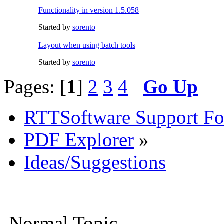
Functionality in version 1.5.058
Started by
sorento
Layout when using batch tools
Started by
sorento
Pages: [
1
]
2
3
4
Go Up
RTTSoftware Support F
PDF Explorer
»
Ideas/Suggestions
Normal Topic