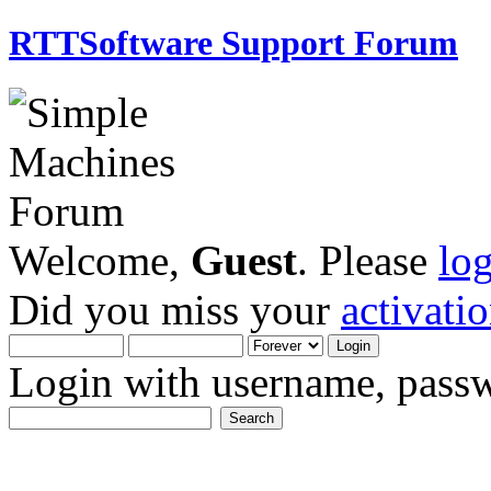
RTTSoftware Support Forum
Welcome,
Guest
. Please
lo
Did you miss your
activati
Login with username, passw