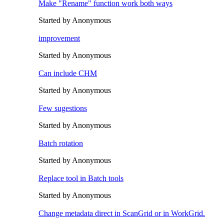
Make "Rename" function work both ways
Started by Anonymous
improvement
Started by Anonymous
Can include CHM
Started by Anonymous
Few sugestions
Started by Anonymous
Batch rotation
Started by Anonymous
Replace tool in Batch tools
Started by Anonymous
Change metadata direct in ScanGrid or in WorkGrid.