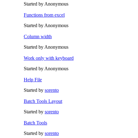
Started by Anonymous
Functions from excel
Started by Anonymous
Column width
Started by Anonymous
Work only with keyboard
Started by Anonymous
Help File
Started by
sorento
Batch Tools Layout
Started by
sorento
Batch Tools
Started by
sorento