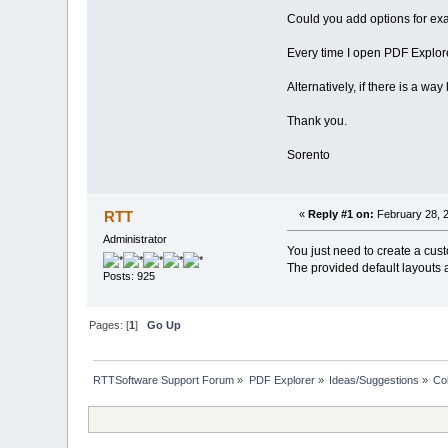
Could you add options for ex
Every time I open PDF Explore
Alternatively, if there is a w
Thank you.
Sorento
RTT
«
Reply #1 on:
February 28, 2
Administrator
You just need to create a cu
The provided default layouts a
Posts: 925
Pages: [
1
]
Go Up
RTTSoftware Support Forum
»
PDF Explorer
»
Ideas/Suggestions
»
Co