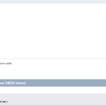
lumn width
ad 34833 times)
00 AM »