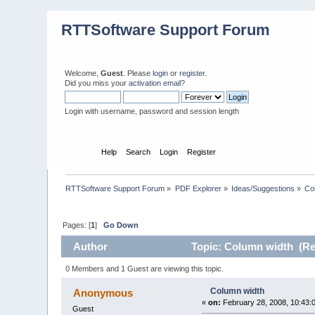
RTTSoftware Support Forum
Welcome,
Guest
. Please
login
or
register
.
Did you miss your
activation email
?
Login with username, password and session length
Home
Help
Search
Login
Register
RTTSoftware Support Forum
»
PDF Explorer
»
Ideas/Suggestions
»
Co
Pages: [
1
]
Go Down
Author
Topic: Column width (Re
0 Members and 1 Guest are viewing this topic.
Column width
Anonymous
«
on:
February 28, 2008, 10:43:
Guest