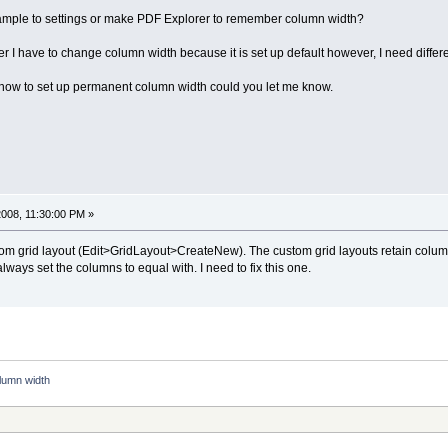
ample to settings or make PDF Explorer to remember column width?
r I have to change column width because it is set up default however, I need differ
ay how to set up permanent column width could you let me know.
008, 11:30:00 PM »
stom grid layout (Edit>GridLayout>CreateNew). The custom grid layouts retain colu
lways set the columns to equal with. I need to fix this one.
lumn width