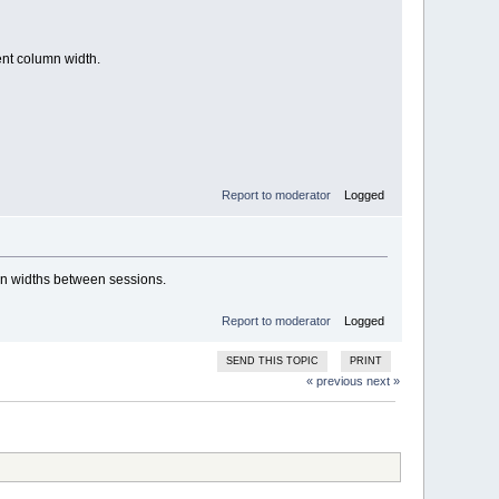
ent column width.
Report to moderator
Logged
mn widths between sessions.
Report to moderator
Logged
SEND THIS TOPIC
PRINT
« previous
next »