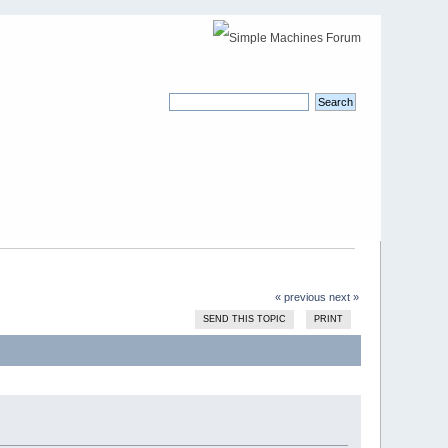
« previous
next »
SEND THIS TOPIC
PRINT