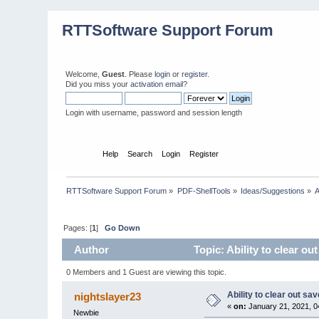
RTTSoftware Support Forum
Welcome,
Guest
. Please
login
or
register
.
Did you miss your
activation email
?
Login with username, password and session length
Home
Help
Search
Login
Register
RTTSoftware Support Forum
»
PDF-ShellTools
»
Ideas/Suggestions
»
A
Pages: [
1
]
Go Down
Author
Topic: Ability to clear o
0 Members and 1 Guest are viewing this topic.
Ability to clear out s
nightslayer23
«
on:
January 21, 2021, 0
Newbie