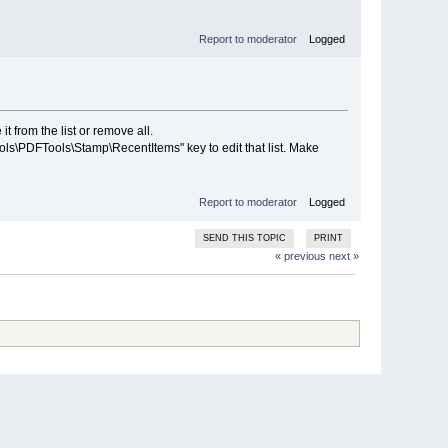
Report to moderator
Logged
t from the list or remove all.
PDFTools\Stamp\RecentItems" key to edit that list. Make
Report to moderator
Logged
SEND THIS TOPIC
PRINT
« previous
next »