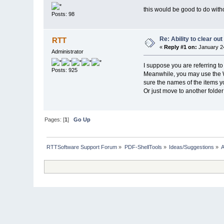
this would be good to do with
Posts: 98
Re: Ability to clear o
RTT
«
Reply #1 on:
January 24
Administrator
I suppose you are referring to
Posts: 925
Meanwhile, you may use the 
sure the names of the items yo
Or just move to another folder
Pages: [
1
]
Go Up
RTTSoftware Support Forum
»
PDF-ShellTools
»
Ideas/Suggestions
»
A