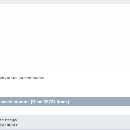
bility to clear out saved stamps
ut saved stamps (Read 38724 times)
aved stamps
4:39:48 AM »