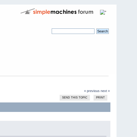
« previous
next »
SEND THIS TOPIC
PRINT