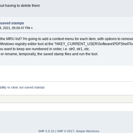
out having to delete them
ut saved stamps
, 2021, 05:00:47 PM »
 the MRU list? I'm going to add a context menu for each item, with options to remove i
Windows registry editor tool at the "HKEY_CURRENT_USER\Software\PDFShellTools\
u want to keep are numbered in order, i.e. str0, str1, etc.
 or rename, temporally, the saved stamp files and run the tool.
bility to clear out saved stamps
SMF 2.0.15
|
SMF © 2017
,
Simple Machines