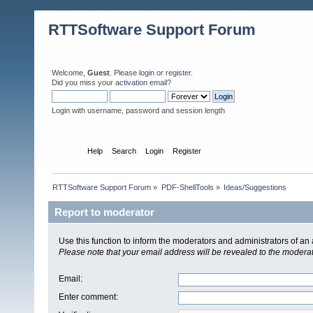
RTTSoftware Support Forum
Welcome,
Guest
. Please
login
or
register
.
Did you miss your
activation email
?
Login with username, password and session length
Home
Help
Search
Login
Register
RTTSoftware Support Forum
»
PDF-ShellTools
»
Ideas/Suggestions
Report to moderator
Use this function to inform the moderators and administrators of a
Please note that your email address will be revealed to the moderato
Email
:
Enter comment
: