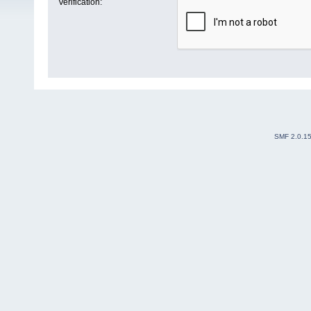
Verification:
SMF 2.0.1