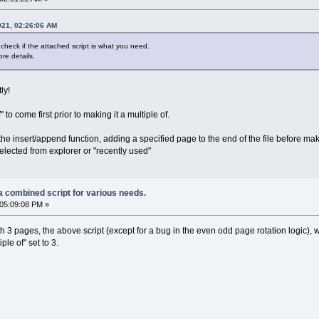
021, 02:26:06 AM
check if the attached script is what you need.
re details.
ly!
to come first prior to making it a multiple of.
 the insert/append function, adding a specified page to the end of the file before m
 selected from explorer or "recently used"
a combined script for various needs.
05:09:08 PM »
h 3 pages, the above script (except for a bug in the even odd page rotation logic), 
le of" set to 3.