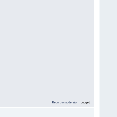
Report to moderator
Logged