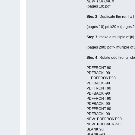
NEW_PDFBACK
(pages 10).pdf
Step 2:
Duplicate the run [ x ]
(pages 10).pdfx20 = (pages 2
Step 3:
make a multiple of [n]
(pages 200).pdf > multiple of
Step 4:
Rotate odd [fronts] cl
PDFFRONT 90
PDFBACK -90 .....
.... PDFFRONT 90
PDFBACK -90
PDFFRONT 90
PDFBACK -90
PDFFRONT 90
PDFBACK -90
PDFFRONT 90
PDFBACK -90
NEW_PDFFRONT 90
NEW_PDFBACK -90
BLANK 90
BLANK -90