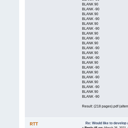
BLANK 90
BLANK -90
BLANK 90
BLANK -90
BLANK 90
BLANK -90
BLANK 90
BLANK -90
BLANK 90
BLANK -90
BLANK 90
BLANK -90
BLANK 90
BLANK -90
BLANK 90
BLANK -90
BLANK 90
BLANK -90
BLANK 90
BLANK -90
Result: (218 pages).pdf (alter
Re: Would like to develop 
RTT
«
Reply #5 on:
March 26, 2021, 