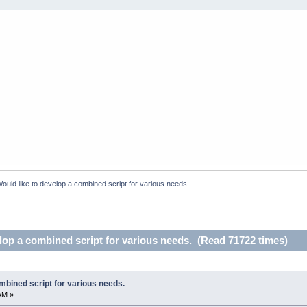
ould like to develop a combined script for various needs.
lop a combined script for various needs. (Read 71722 times)
mbined script for various needs.
AM »