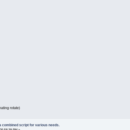
nating rotate)
a combined script for various needs.
05:58:39 PM »