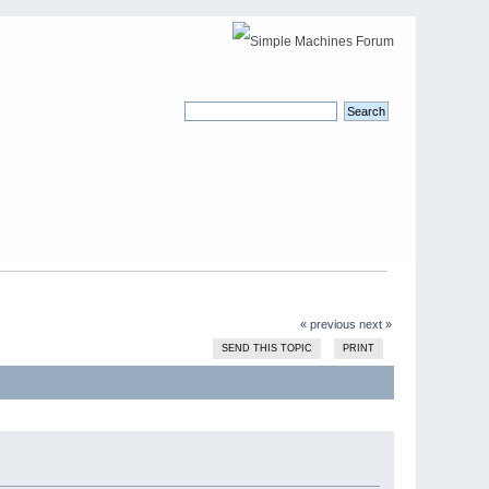
« previous
next »
SEND THIS TOPIC
PRINT