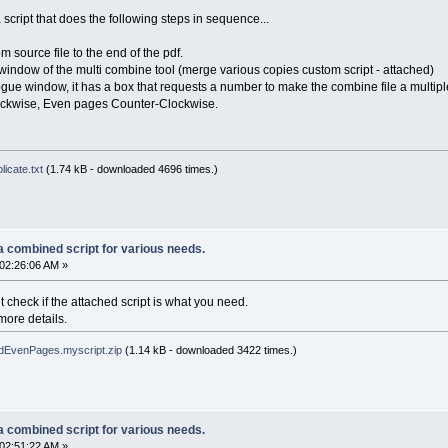
script that does the following steps in sequence...
m source file to the end of the pdf.
 window of the multi combine tool (merge various copies custom script - attached)
gue window, it has a box that requests a number to make the combine file a multiple
ockwise, Even pages Counter-Clockwise.
icate.txt
(1.74 kB - downloaded 4696 times.)
a combined script for various needs.
02:26:06 AM »
t check if the attached script is what you need.
more details.
EvenPages.myscript.zip
(1.14 kB - downloaded 3422 times.)
a combined script for various needs.
02:51:22 AM »