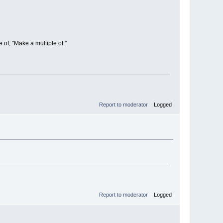
 of, "Make a multiple of:"
Report to moderator
Logged
Report to moderator
Logged