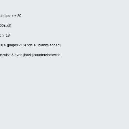
 copies: x = 20
00).pdf
 : n=18
 18 > (pages 216).pdf [16 blanks added]
ockwise & even [back] counterclockwise: