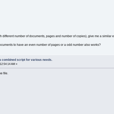
ith different number of documents, pages and number of copies), give me a similar
e documents to have an even number of pages or a odd number also works?
a combined script for various needs.
12:54:14 AM »
e file.