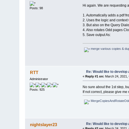
Hi again. We are requesting a 
Posts: 98
1. Automatically adds a pdf fro
2. Uses the logic and context
3. But also on the Query Dialo
4. Also rotates Odd pages Cl
5. Save output As:
merge various copies & dupl
Re: Would like to develop 
RTT
«
Reply #1 on:
March 24, 2021, 
Administrator
No sure about the 1st step, bu
Posts: 925
If not correct, please give me 
MergeCopiesAndRotateOdd
Re: Would like to develop 
nightslayer23
«
Reply #2 on:
March 24, 2021, 