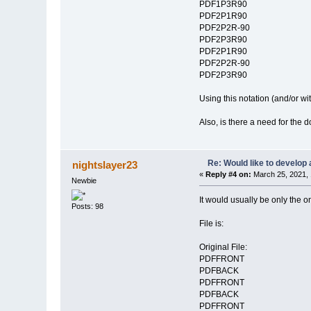
PDF1P3R90
PDF2P1R90
PDF2P2R-90
PDF2P3R90
PDF2P1R90
PDF2P2R-90
PDF2P3R90
Using this notation (and/or w
Also, is there a need for th
Re: Would like to develop 
nightslayer23
«
Reply #4 on:
March 25, 2021, 
Newbie
It would usually be only the on
Posts: 98
File is:
Original File:
PDFFRONT
PDFBACK
PDFFRONT
PDFBACK
PDFFRONT