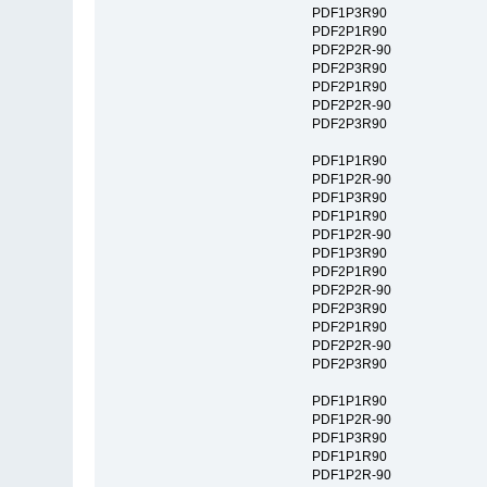
PDF1P3R90
PDF2P1R90
PDF2P2R-90
PDF2P3R90
PDF2P1R90
PDF2P2R-90
PDF2P3R90
PDF1P1R90
PDF1P2R-90
PDF1P3R90
PDF1P1R90
PDF1P2R-90
PDF1P3R90
PDF2P1R90
PDF2P2R-90
PDF2P3R90
PDF2P1R90
PDF2P2R-90
PDF2P3R90
PDF1P1R90
PDF1P2R-90
PDF1P3R90
PDF1P1R90
PDF1P2R-90