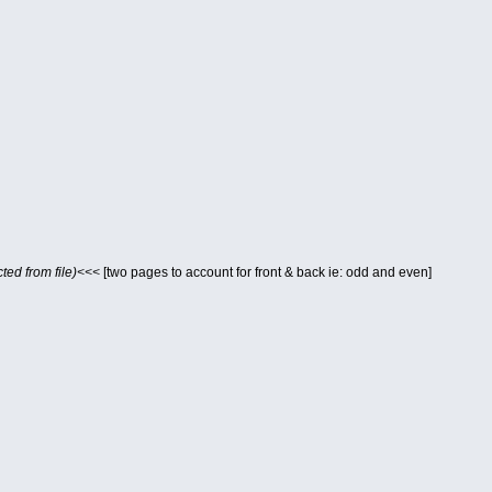
ted from file)<<<
[two pages to account for front & back ie: odd and even]