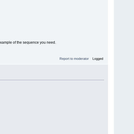
 example of the sequence you need.
Report to moderator
Logged