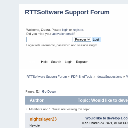
RTTSoftware Support Forum
Welcome,
Guest
. Please
login
or
register
.
Did you miss your
activation email
?
Login with username, password and session length
Home
Help
Search
Login
Register
RTTSoftware Support Forum
»
PDF-ShellTools
»
Ideas/Suggestions
»
W
Pages: [
1
]
Go Down
Author
Topic: Would like to deve
0 Members and 1 Guest are viewing this topic.
Would like to develop a co
nightslayer23
«
on:
March 23, 2021, 01:50:14 
Newbie