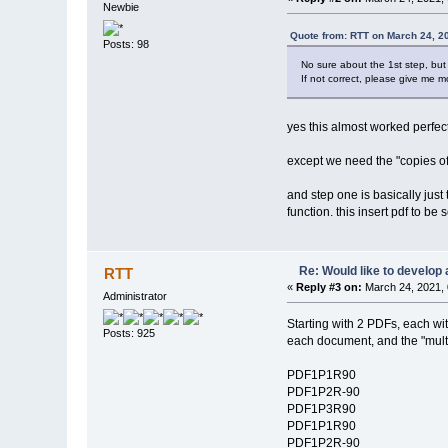
Newbie
Quote from: RTT on March 24, 2
Posts: 98
No sure about the 1st step, but 
If not correct, please give me mo
yes this almost worked perfect
except we need the "copies of" 
and step one is basically just
function. this insert pdf to be
Re: Would like to develop 
RTT
«
Reply #3 on:
March 24, 2021, 
Administrator
Starting with 2 PDFs, each wit
Posts: 925
each document, and the "multip
PDF1P1R90
PDF1P2R-90
PDF1P3R90
PDF1P1R90
PDF1P2R-90