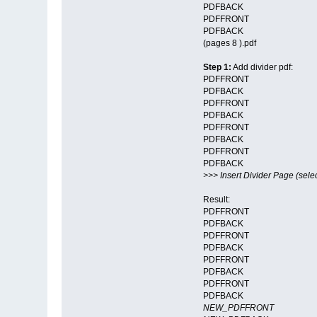
PDFBACK
PDFFRONT
PDFBACK
(pages 8 ).pdf
Step 1:
Add divider pdf:
PDFFRONT
PDFBACK
PDFFRONT
PDFBACK
PDFFRONT
PDFBACK
PDFFRONT
PDFBACK
>>> Insert Divider Page (selec
Result:
PDFFRONT
PDFBACK
PDFFRONT
PDFBACK
PDFFRONT
PDFBACK
PDFFRONT
PDFBACK
NEW_PDFFRONT