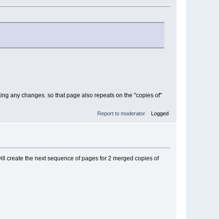
aking any changes. so that page also repeats on the "copies of"
Report to moderator
Logged
will create the next sequence of pages for 2 merged copies of