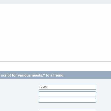
cript for various needs." to a friend.