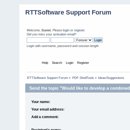
RTTSoftware Support Forum
Welcome,
Guest
. Please
login
or
register
.
Did you miss your
activation email
?
Login with username, password and session length
Home
Help
Search
Login
Register
RTTSoftware Support Forum
»
PDF-ShellTools
»
Ideas/Suggestions
Send the topic "Would like to develop a combined s
Your name:
Your email address:
Add a comment:
Recipient's name: