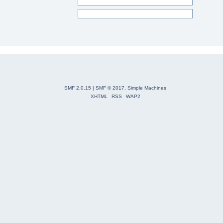
SMF 2.0.15
|
SMF © 2017
,
Simple Machines
XHTML
RSS
WAP2