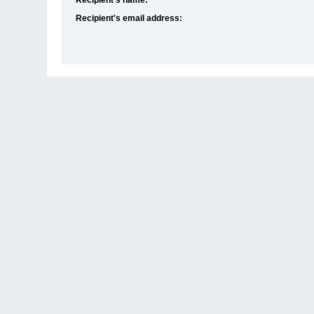
Recipient's email address: