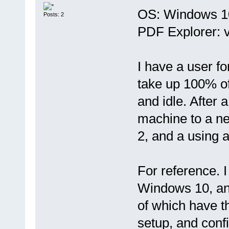
OS: Windows 10
Posts: 2
PDF Explorer: v
I have a user f
take up 100% of
and idle. After
machine to a n
2, and a using 
For reference. 
Windows 10, an
of which have th
setup, and confi