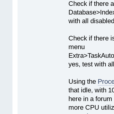
Check if there 
Database>Indexe
with all disabled
Check if there i
menu
Extra>TaskAuto
yes, test with al
Using the
Proce
that idle, with
here in a forum 
more CPU utiliz