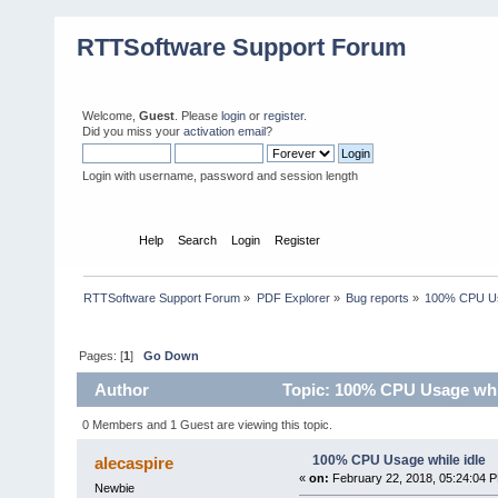
RTTSoftware Support Forum
Welcome,
Guest
. Please
login
or
register
.
Did you miss your
activation email
?
Login with username, password and session length
Home
Help
Search
Login
Register
RTTSoftware Support Forum
»
PDF Explorer
»
Bug reports
»
100% CPU Usa
Pages: [
1
]
Go Down
Author
Topic: 100% CPU Usage whil
0 Members and 1 Guest are viewing this topic.
100% CPU Usage while idle
alecaspire
«
on:
February 22, 2018, 05:24:04 
Newbie