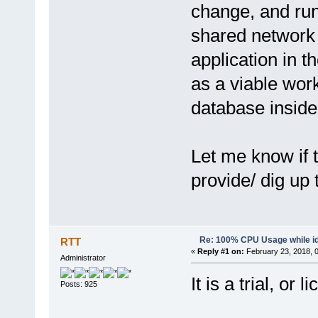
change, and run
shared network 
application in t
as a viable wor
database insid
Let me know if 
provide/ dig up 
Re: 100% CPU Usage while id
RTT
«
Reply #1 on:
February 23, 2018, 
Administrator
It is a trial, or
Posts: 925