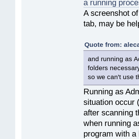
a running proce
A screenshot of
tab, may be help
Quote from: alec
and running as A
folders necessary
so we can't use t
Running as Admin
situation occur 
after scanning 
when running as
program with a l