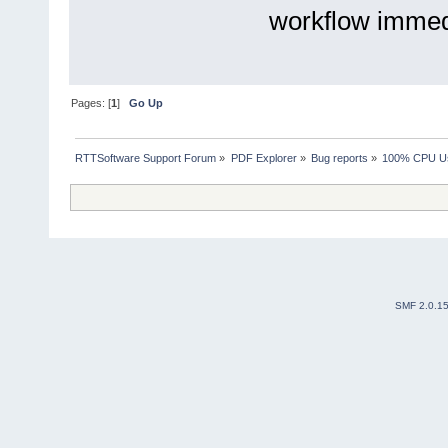
workflow immedi
Pages: [
1
]
Go Up
RTTSoftware Support Forum
»
PDF Explorer
»
Bug reports
»
100% CPU Usa
SMF 2.0.1