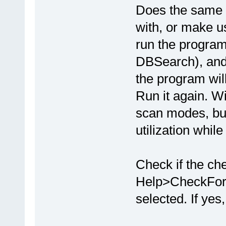
Does the same h
with, or make u
run the program
DBSearch), and 
the program will
Run it again. Wi
scan modes, bu
utilization whil
Check if the ch
Help>CheckFor
selected. If yes,