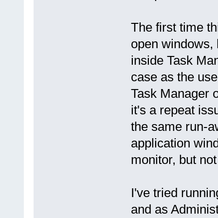
The first time 
open windows, bu
inside Task Manag
case as the user
Task Manager on
it's a repeat is
the same run-a
application win
monitor, but not
I've tried runni
and as Administ