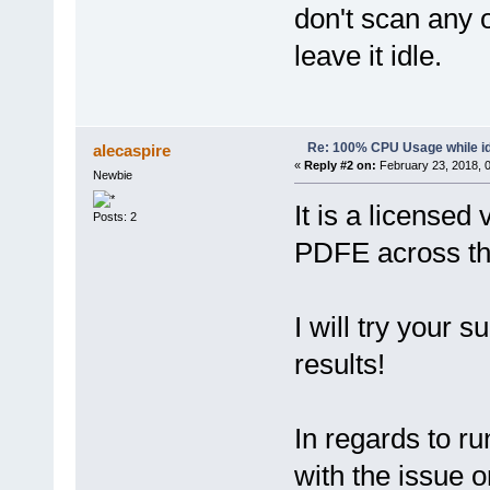
don't scan any 
leave it idle.
Re: 100% CPU Usage while id
alecaspire
«
Reply #2 on:
February 23, 2018, 
Newbie
It is a licensed 
Posts: 2
PDFE across t
I will try your 
results!
In regards to ru
with the issue o