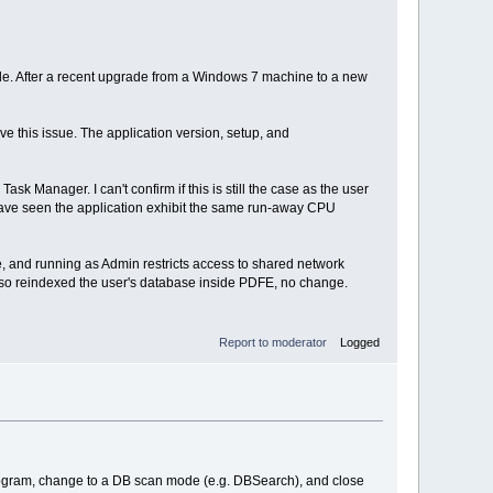
dle. After a recent upgrade from a Windows 7 machine to a new
 this issue. The application version, setup, and
sk Manager. I can't confirm if this is still the case as the user
 I have seen the application exhibit the same run-away CPU
e, and running as Admin restricts access to shared network
 Also reindexed the user's database inside PDFE, no change.
Report to moderator
Logged
program, change to a DB scan mode (e.g. DBSearch), and close