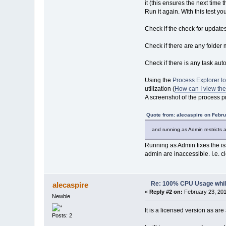
it (this ensures the next time 
Run it again. With this test 
Check if the check for update
Check if there are any folder 
Check if there is any task au
Using the
Process Explorer to
utilization (
How can I view the
A screenshot of the process pr
Quote from: alecaspire on Febru
and running as Admin restricts a
Running as Admin fixes the iss
admin are inaccessible. I.e. cl
Re: 100% CPU Usage while
alecaspire
«
Reply #2 on:
February 23, 201
Newbie
It is a licensed version as ar
Posts: 2