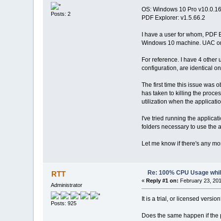
OS: Windows 10 Pro v10.0.1
Posts: 2
PDF Explorer: v1.5.66.2
I have a user for whom, PDF E
Windows 10 machine. UAC on l
For reference. I have 4 other
configuration, are identical o
The first time this issue was 
has taken to killing the proce
utilization when the applicat
I've tried running the applic
folders necessary to use the 
Let me know if there's any mor
Re: 100% CPU Usage while
RTT
«
Reply #1 on:
February 23, 201
Administrator
It is a trial, or licensed versio
Posts: 925
Does the same happen if the 