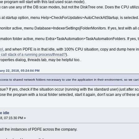
the program will start with this last used scan mode).
you can use any of the DB scan modes, but not the DiskTree one. Does the CPU utiliza
s at startup option, menu Help>CheckForUpdates>AutoCheckAtStartup, is selected. If y
monitor active, menu Database>IndexerSettings|FolderMonitors. If yes, test with all 
tomation folder active, menu Extra>TaskAutomation>TaskAutomationFolders. If yes, te
ol
, and when PDFE is in that idle, with 100% CPU situation, copy and dump here in 
 call stack of a running process/thread?
).
operties dialog, threads tab, may be helpful too.
ary 22, 2018, 05:24:04 PM
ccess to shared network folders necessary to use the application in their environment, so we can'
ue? If yes, check if the situation occur (running with the standard user) just after
ose the program with a local folder selected, start it again, don't scan any of these 
 idle
8, 07:15:30 PM »
e all the instances of PDFE across the company.