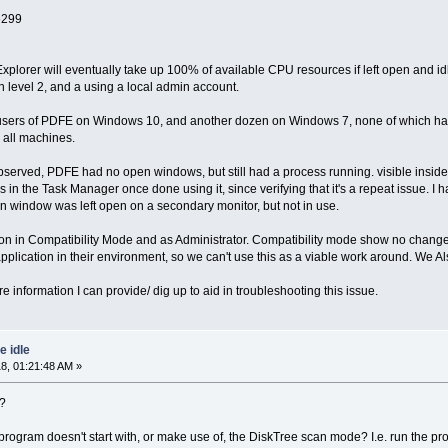
6299
xplorer will eventually take up 100% of available CPU resources if left open and i
evel 2, and a using a local admin account.
 users of PDFE on Windows 10, and another dozen on Windows 7, none of which have
n all machines.
observed, PDFE had no open windows, but still had a process running. visible inside Ta
ss in the Task Manager once done using it, since verifying that it's a repeat issue.
ion window was left open on a secondary monitor, but not in use.
ation in Compatibility Mode and as Administrator. Compatibility mode show no chang
application in their environment, so we can't use this as a viable work around. We
e information I can provide/ dig up to aid in troubleshooting this issue.
 idle
8, 01:21:48 AM »
n?
program doesn't start with, or make use of, the DiskTree scan mode? I.e. run the 