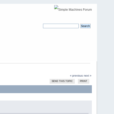
« previous
next »
SEND THIS TOPIC
PRINT