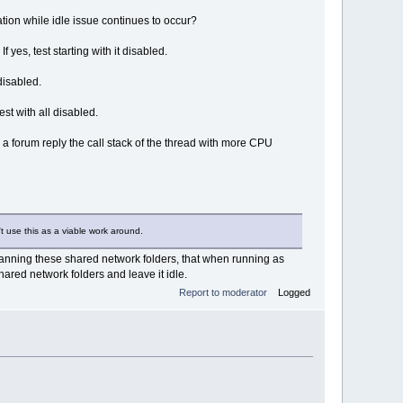
tion while idle issue continues to occur?
es, test starting with it disabled.
disabled.
st with all disabled.
a forum reply the call stack of the thread with more CPU
t use this as a viable work around.
 scanning these shared network folders, that when running as
shared network folders and leave it idle.
Report to moderator
Logged