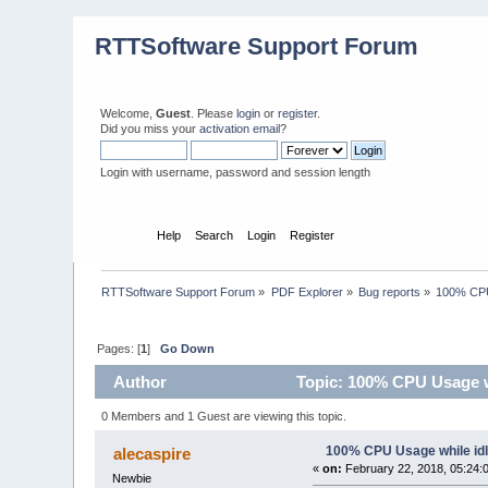
RTTSoftware Support Forum
Welcome,
Guest
. Please
login
or
register
.
Did you miss your
activation email
?
Login with username, password and session length
Home
Help
Search
Login
Register
RTTSoftware Support Forum
»
PDF Explorer
»
Bug reports
»
100% CPU
Pages: [
1
]
Go Down
Author
Topic: 100% CPU Usage wh
0 Members and 1 Guest are viewing this topic.
100% CPU Usage while id
alecaspire
«
on:
February 22, 2018, 05:24:
Newbie