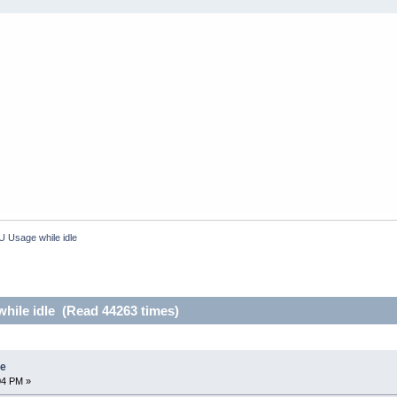
 Usage while idle
ile idle (Read 44263 times)
le
04 PM »