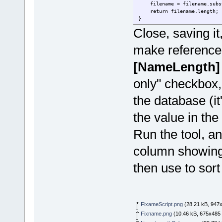
filename = filename.substr
return filename.length;
}
Close, saving it,
make reference 
[NameLength]
only" checkbox,
the database (it
the value in the
Run the tool, an
column showing 
then use to sort
FixameScript.png
(28.21 kB, 947x
Fixname.png
(10.46 kB, 675x485 