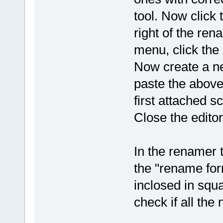
tool. Now click 
right of the ren
menu, click the
Now create a n
paste the above 
first attached s
Close the edito
In the renamer t
the "rename for
inclosed in squa
check if all the