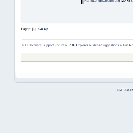
NameLengthColumn.png
(20.78 k
Pages: [
1
]
Go Up
RTTSoftware Support Forum
»
PDF Explorer
»
Ideas/Suggestions
»
File N
SMF 2.0.1