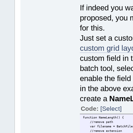
If indeed you w
proposed, you 
for this.
Just set a custo
custom grid lay
custom field in t
batch tool, sele
enable the field
in the above ex
create a
NameL
Code:
[Select]
function NameLength() {
//remove path
var filename = BatchFile.F
//remove extension