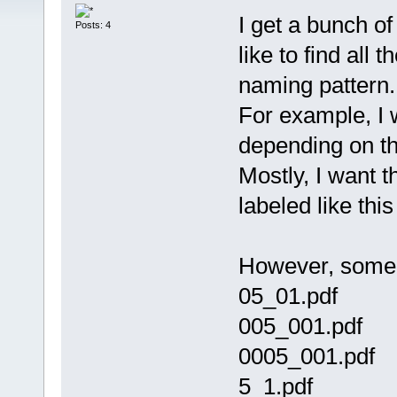
I get a bunch o
Posts: 4
like to find all 
naming pattern
For example, I w
depending on th
Mostly, I want 
labeled like th
However, some p
05_01.pdf
005_001.pdf
0005_001.pdf
5_1.pdf