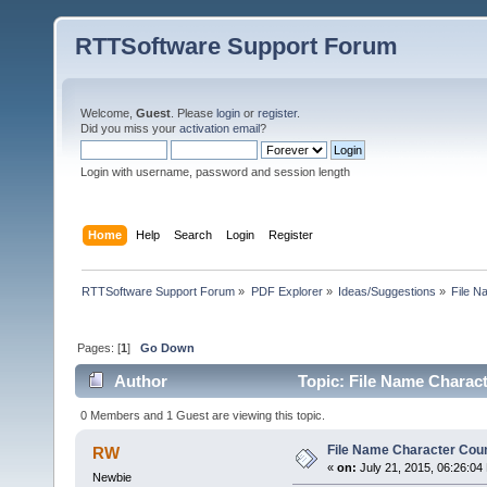
RTTSoftware Support Forum
Welcome,
Guest
. Please
login
or
register
.
Did you miss your
activation email
?
Login with username, password and session length
Home
Help
Search
Login
Register
RTTSoftware Support Forum
»
PDF Explorer
»
Ideas/Suggestions
»
File N
Pages: [
1
]
Go Down
Author
Topic: File Name Charac
0 Members and 1 Guest are viewing this topic.
File Name Character Cou
RW
«
on:
July 21, 2015, 06:26:04
Newbie