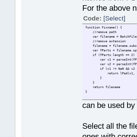
For the above n
Code:
[Select]
function Fixname() {
//remove path
var filename = BatchFile.F
//remove extension
filename = filename.substr
var fParts = filename.spl
if (fParts.length == 2) 
var v1 = parseInt(fPar
var v2 = parseInt(fPar
if (v1 != NaN && v2 !=
return lPad(v1, 5) + 
}
}
return filename
}
function lPad(n, width, z) {
can be used by t
z = z || '0';
n = n + '';
return n.length >= width ?
}
Select all the f
ones with corre