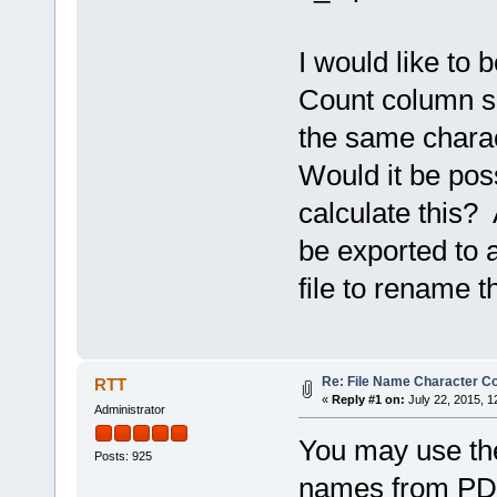
I would like to
Count column so
the same charac
Would it be pos
calculate this?
be exported to a
file to rename t
Re: File Name Character C
RTT
«
Reply #1 on:
July 22, 2015, 1
Administrator
You may use t
Posts: 925
names from PDF 