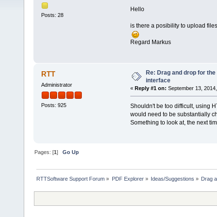
Hello
Posts: 28
is there a posibility to upload fi
Regard Markus
Re: Drag and drop for the
RTT
interface
Administrator
«
Reply #1 on:
September 13, 2014,
Posts: 925
Shouldn't be too difficult, using
would need to be substantially 
Something to look at, the next ti
Pages: [
1
]
Go Up
RTTSoftware Support Forum
»
PDF Explorer
»
Ideas/Suggestions
»
Drag a