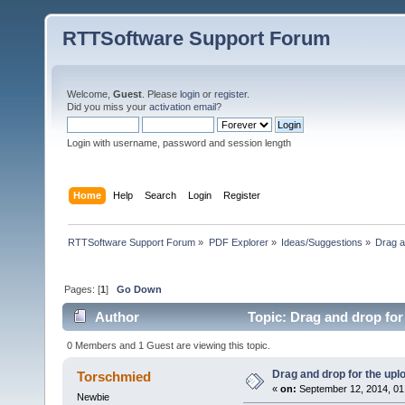
RTTSoftware Support Forum
Welcome,
Guest
. Please
login
or
register
.
Did you miss your
activation email
?
Login with username, password and session length
Home
Help
Search
Login
Register
RTTSoftware Support Forum
»
PDF Explorer
»
Ideas/Suggestions
»
Drag a
Pages: [
1
]
Go Down
Author
Topic: Drag and drop for
0 Members and 1 Guest are viewing this topic.
Drag and drop for the upl
Torschmied
«
on:
September 12, 2014, 01
Newbie