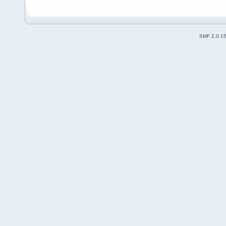
SMF 2.0.1