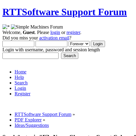
RTTSoftware Support Forum
Welcome,
Guest
. Please
login
or
register
.
Did you miss your
activation email
?
Login with username, password and session length
Home
Help
Search
Login
Register
RTTSoftware Support Forum
»
PDF Explorer
»
Ideas/Suggestions