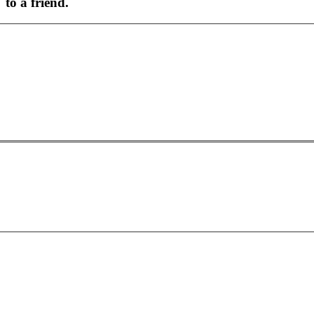
to a friend.