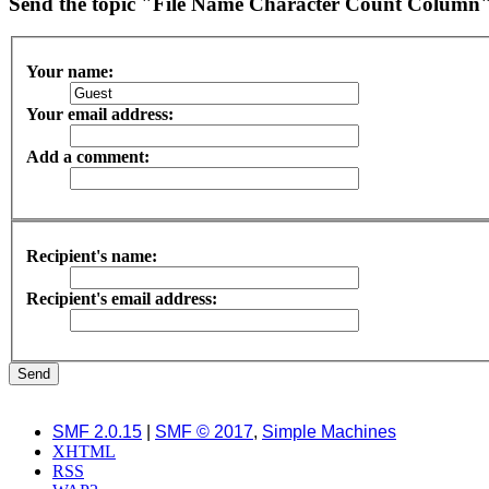
Send the topic "File Name Character Count Column" 
Your name:
Your email address:
Add a comment:
Recipient's name:
Recipient's email address:
SMF 2.0.15
|
SMF © 2017
,
Simple Machines
XHTML
RSS