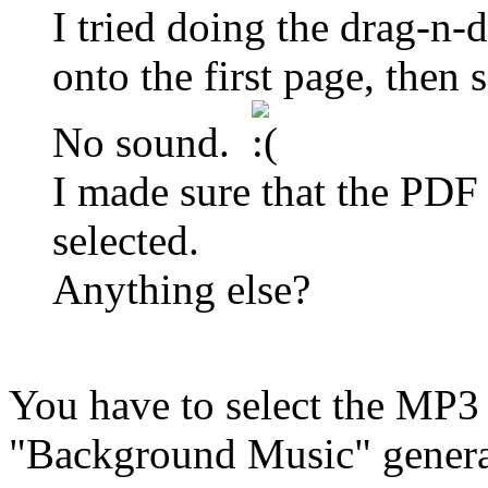
I tried doing the drag-n
onto the first page, then s
No sound.
I made sure that the PD
selected.
Anything else?
You have to select the MP3 
"Background Music" genera