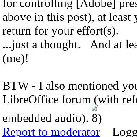
for controlling [Adobe] pres
above in this post), at leas
return for your effort(s).
...just a thought. And at l
(me)!
BTW - I also mentioned you
LibreOffice forum (with re
embedded audio).
Report to moderator
Logg