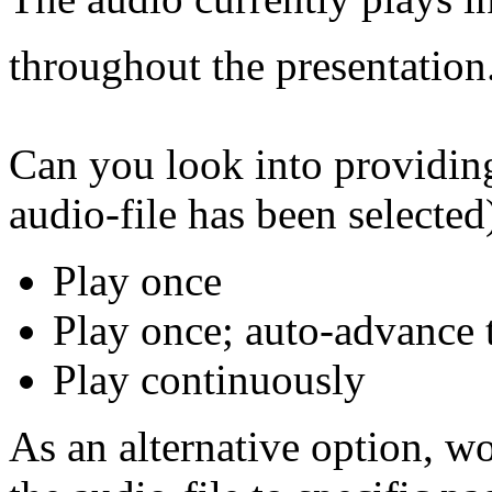
throughout the presentation
Can you look into providing
audio-file has been selected)
Play once
Play once; auto-advance
Play continuously
As an alternative option, wo