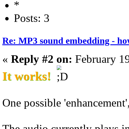
Posts: 3
Re: MP3 sound embedding - ho
«
Reply #2 on:
February 19
It works!
One possible 'enhancement',
The audio currently plays i