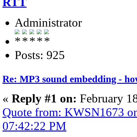
RTT
Administrator
Posts: 925
Re: MP3 sound embedding - ho
«
Reply #1 on:
February 18
Quote from: KWSN1673 on 
07:42:22 PM