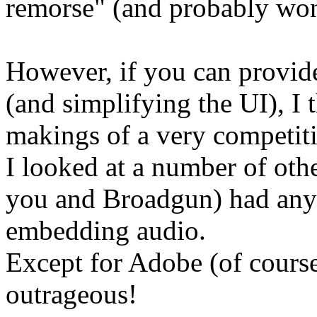
remorse" (and probably won't
However, if you can provide
(and simplifying the UI), I 
makings of a very competiti
I looked at a number of oth
you and Broadgun) had any 
embedding audio.
Except for Adobe (of course)
outrageous!