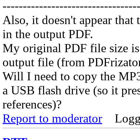
---------------------------------
Also, it doesn't appear tha
in the output PDF.
My original PDF file size i
output file (from PDFrizator
Will I need to copy the MP
a USB flash drive (so it pres
references)?
Report to moderator
Logg