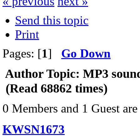
« previous
next »
Send this topic
Print
Pages: [
1
]
Go Down
Author
Topic: MP3 sound
(Read 68862 times)
0 Members and 1 Guest are 
KWSN1673