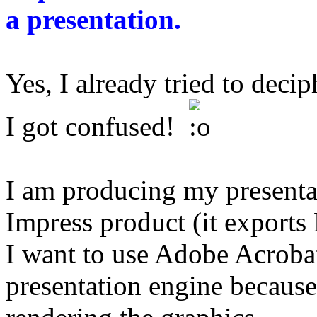
a presentation.
Yes, I already tried to decip
I got confused!
I am producing my presentat
Impress product (it exports
I want to use Adobe Acroba
presentation engine because 