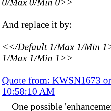
0/Max 0/Min 0>>
And replace it by:
<</Default 1/Max 1/Min 1
1/Max 1/Min 1>>
Quote from: KWSN1673 on 
10:58:10 AM
One possible 'enhancemen