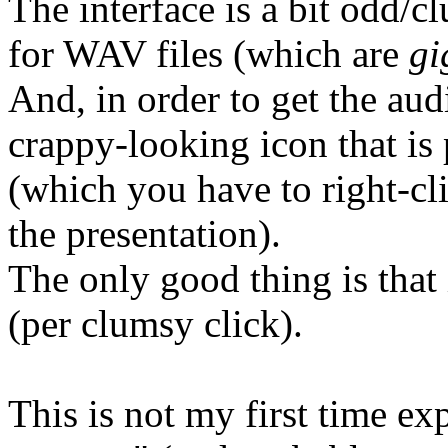
The interface is a bit odd/c
for WAV files (which are
gi
And, in order to get the aud
crappy-looking icon that is 
(which you have to right-cl
the presentation).
The only good thing is that 
(per clumsy click).
This is not my first time ex