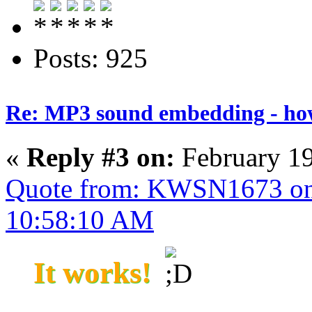
Posts: 925
Re: MP3 sound embedding - ho
«
Reply #3 on:
February 19
Quote from: KWSN1673 on 
10:58:10 AM
It works!