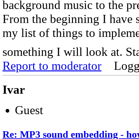
background music to the pre
From the beginning I have 
my list of things to implemen
something I will look at. S
Report to moderator
Logg
Ivar
Guest
Re: MP3 sound embedding - ho