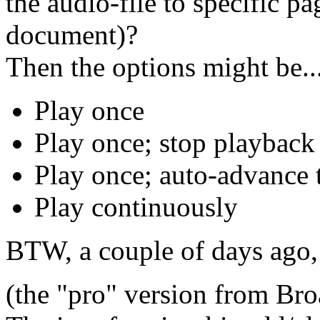
the audio-file to specific p
document)?
Then the options might be..
Play once
Play once; stop playback
Play once; auto-advance
Play continuously
BTW, a couple of days ago,
(the "pro" version from B