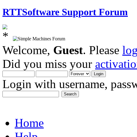
RTTSoftware Support Forum
Welcome,
Guest
. Please
lo
Did you miss your
activati
Login with username, passw
Home
Help