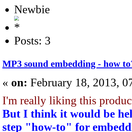
Newbie
Posts: 3
MP3 sound embedding - how to
«
on:
February 18, 2013, 0
I'm really liking this produc
But I think it would be he
step "how-to" for embeddi