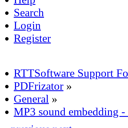
Search
Login
Register
RTTSoftware Support F
PDFrizator
»
General
»
MP3 sound embedding - 