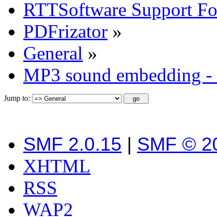
RTTSoftware Support F
PDFrizator
»
General
»
MP3 sound embedding - 
Jump to:
SMF 2.0.15
|
SMF © 2
XHTML
RSS
WAP2