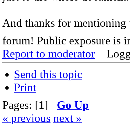
And thanks for mentioning t
forum! Public exposure is 
Report to moderator
Logg
Send this topic
Print
Pages: [
1
]
Go Up
« previous
next »