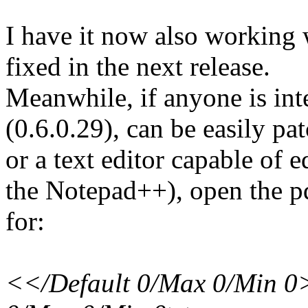
I have it now also working 
fixed in the next release.
Meanwhile, if anyone is inte
(0.6.0.29), can be easily pa
or a text editor capable of e
the Notepad++), open the pd
for:
<</Default 0/Max 0/Min 0