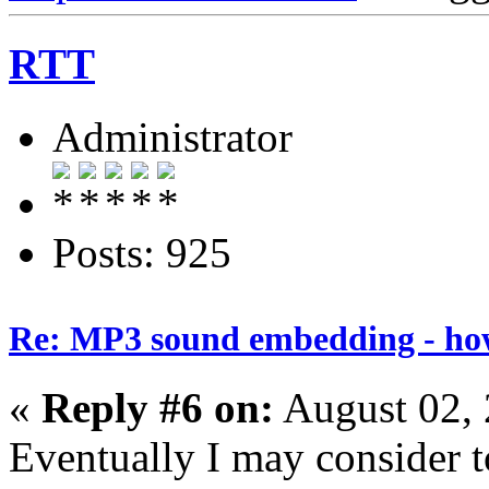
RTT
Administrator
Posts: 925
Re: MP3 sound embedding - ho
«
Reply #6 on:
August 02, 
Eventually I may consider