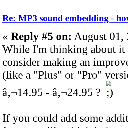
Re: MP3 sound embedding - ho
«
Reply #5 on:
August 01, 
While I'm thinking about it
consider making an improve
(like a "Plus" or "Pro" versi
â‚¬14.95 - â‚¬24.95 ?
If you could add some addit