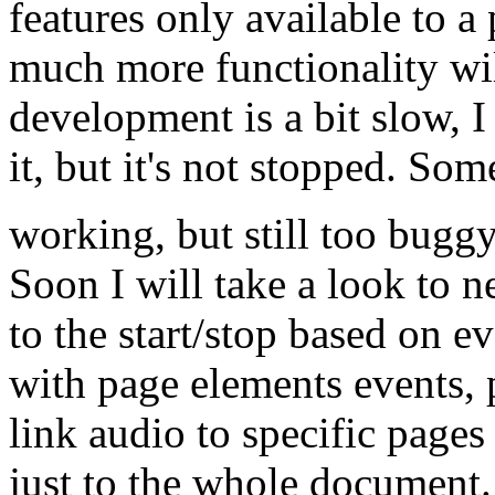
features only available to a
much more functionality wil
development is a bit slow, 
it, but it's not stopped. So
working, but still too bugg
Soon I will take a look to n
to the start/stop based on ev
with page elements events, pa
link audio to specific pages
just to the whole document.