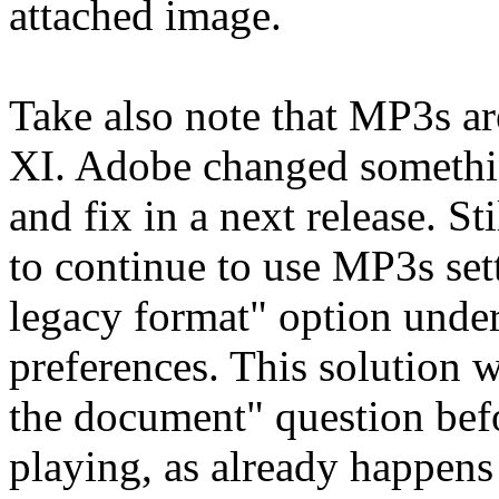
attached image.
Take also note that MP3s ar
XI. Adobe changed somethin
and fix in a next release. Sti
to continue to use MP3s se
legacy format" option unde
preferences. This solution w
the document" question befo
playing, as already happens