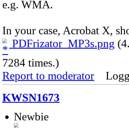
e.g. WMA.
In your case, Acrobat X, sh
PDFrizator_MP3s.png
(4
7284 times.)
Report to moderator
Logg
KWSN1673
Newbie