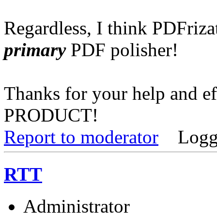
Regardless, I think PDFriz
primary
PDF polisher!
Thanks for your help and e
PRODUCT!
Report to moderator
Logg
RTT
Administrator