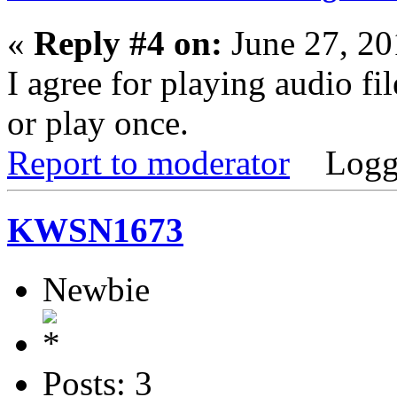
«
Reply #4 on:
June 27, 20
I agree for playing audio fi
or play once.
Report to moderator
Logg
KWSN1673
Newbie
Posts: 3