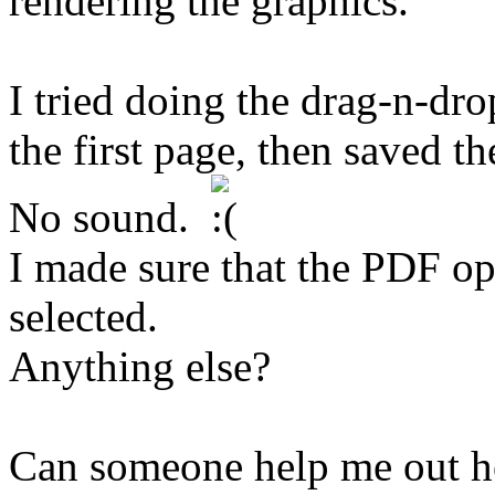
rendering the graphics.
I tried doing the drag-n-dr
the first page, then saved the
No sound.
I made sure that the PDF o
selected.
Anything else?
Can someone help me out h