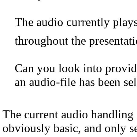
The audio currently play
throughout the presentat
Can you look into provid
an audio-file has been sel
The current audio handling
obviously basic, and only se