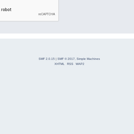
SMF 2.0.15
|
SMF © 2017
,
Simple Machines
XHTML
RSS
WAP2