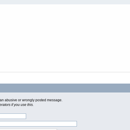
of an abusive or wrongly posted message.
ators if you use this.