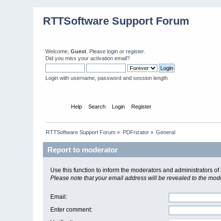
RTTSoftware Support Forum
Welcome,
Guest
. Please
login
or
register
.
Did you miss your
activation email
?
Login with username, password and session length
Home
Help
Search
Login
Register
RTTSoftware Support Forum
»
PDFrizator
»
General
Report to moderator
Use this function to inform the moderators and administrators 
Please note that your email address will be revealed to the moder
Email
:
Enter comment
: