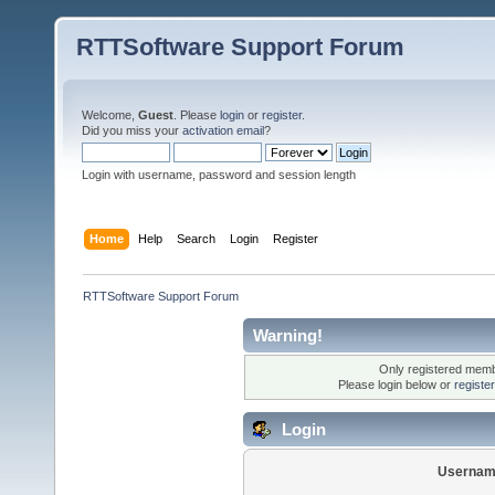
RTTSoftware Support Forum
Welcome,
Guest
. Please
login
or
register
.
Did you miss your
activation email
?
Login with username, password and session length
Home
Help
Search
Login
Register
RTTSoftware Support Forum
Warning!
Only registered membe
Please login below or
registe
Login
Usernam