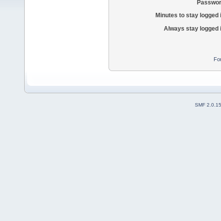
Passwor
Minutes to stay logged 
Always stay logged 
Fo
SMF 2.0.1