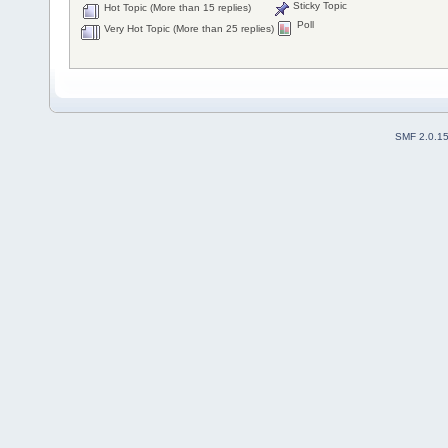
Sticky Topic
Hot Topic (More than 15 replies)
Poll
Very Hot Topic (More than 25 replies)
SMF 2.0.1