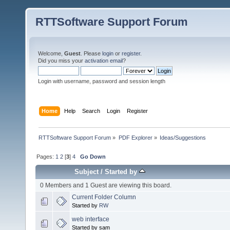
RTTSoftware Support Forum
Welcome,
Guest
. Please
login
or
register
.
Did you miss your
activation email
?
Login with username, password and session length
Home
Help
Search
Login
Register
RTTSoftware Support Forum
»
PDF Explorer
»
Ideas/Suggestions
Pages:
1
2
[
3
]
4
Go Down
Subject
/
Started by
0 Members and 1 Guest are viewing this board.
Current Folder Column
Started by
RW
web interface
Started by sam