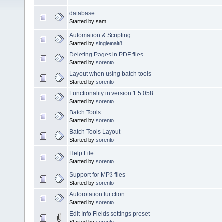
database
Started by sam
Automation & Scripting
Started by
singlemalt8
Deleting Pages in PDF files
Started by
sorento
Layout when using batch tools
Started by
sorento
Functionality in version 1.5.058
Started by
sorento
Batch Tools
Started by
sorento
Batch Tools Layout
Started by
sorento
Help File
Started by
sorento
Support for MP3 files
Started by
sorento
Autorotation function
Started by
sorento
Edit Info Fields settings preset
Started by
sorento