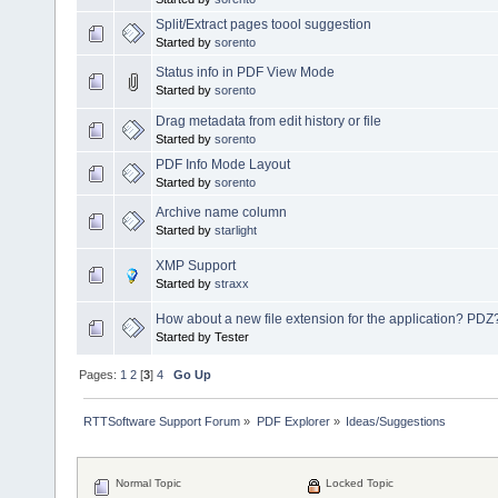
Split/Extract pages toool suggestion
Started by
sorento
Status info in PDF View Mode
Started by
sorento
Drag metadata from edit history or file
Started by
sorento
PDF Info Mode Layout
Started by
sorento
Archive name column
Started by
starlight
XMP Support
Started by
straxx
How about a new file extension for the application? PDZ
Started by Tester
Pages:
1
2
[
3
]
4
Go Up
RTTSoftware Support Forum
»
PDF Explorer
»
Ideas/Suggestions
Normal Topic
Locked Topic