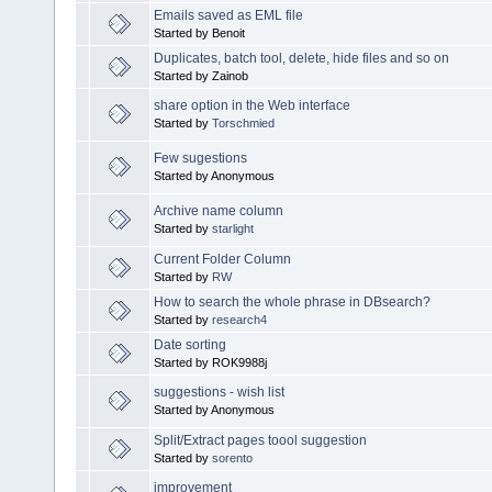
Emails saved as EML file
Started by Benoit
Duplicates, batch tool, delete, hide files and so on
Started by Zainob
share option in the Web interface
Started by
Torschmied
Few sugestions
Started by Anonymous
Archive name column
Started by
starlight
Current Folder Column
Started by
RW
How to search the whole phrase in DBsearch?
Started by
research4
Date sorting
Started by ROK9988j
suggestions - wish list
Started by Anonymous
Split/Extract pages toool suggestion
Started by
sorento
improvement