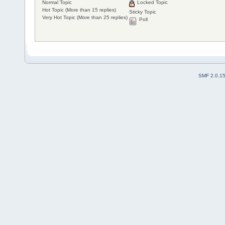
Normal Topic
Locked Topic
Hot Topic (More than 15 replies)
Sticky Topic
Very Hot Topic (More than 25 replies)
Poll
SMF 2.0.1