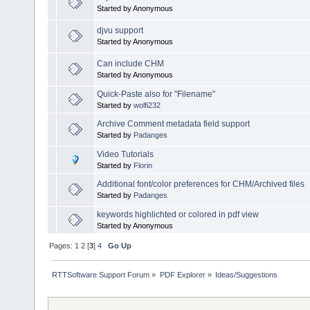
Started by Anonymous
djvu support
Started by Anonymous
Can include CHM
Started by Anonymous
Quick-Paste also for "Filename"
Started by
wolfi232
Archive Comment metadata field support
Started by
Padanges
Video Tutorials
Started by
Florin
Additional font/color preferences for CHM/Archived files
Started by
Padanges
keywords highlichted or colored in pdf view
Started by Anonymous
Pages:
1
2
[
3
]
4
Go Up
RTTSoftware Support Forum
»
PDF Explorer
»
Ideas/Suggestions