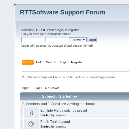
RTTSoftware Support Forum
Welcome,
Guest
. Please
login
or
register
.
Did you miss your
activation email
?
Login with username, password and session length
Home
Help
Search
Login
Register
RTTSoftware Support Forum
»
PDF Explorer
»
Ideas/Suggestions
Pages:
1
2
[
3
]
4
Go Down
Subject
/
Started by
0 Members and 1 Guest are viewing this board.
Edit Info Fields settings preset
Started by
sorento
Batch Tools Layout
Started by
sorento