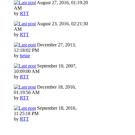
August 27, 2016, 01:19:20
AM
by
RTT
August 23, 2016, 02:21:30
AM
by
RTT
December 27, 2013,
12:18:02 PM
by
heine
September 10, 2007,
10:09:00 AM
by
RTT
December 18, 2016,
01:19:56 AM
by
RTT
September 18, 2016,
11:25:18 PM
by
RTT