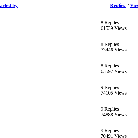
tarted by
Replies
/
Vie
8 Replies
61539 Views
8 Replies
73446 Views
8 Replies
63597 Views
9 Replies
74105 Views
9 Replies
74888 Views
9 Replies
70491 Views