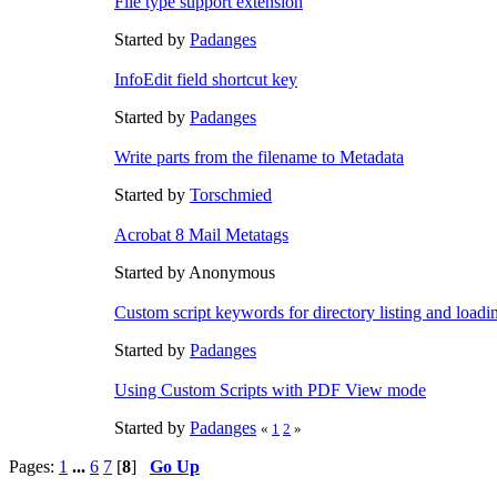
File type support extension
Started by
Padanges
InfoEdit field shortcut key
Started by
Padanges
Write parts from the filename to Metadata
Started by
Torschmied
Acrobat 8 Mail Metatags
Started by Anonymous
Custom script keywords for directory listing and loadin
Started by
Padanges
Using Custom Scripts with PDF View mode
Started by
Padanges
«
1
2
»
Pages:
1
...
6
7
[
8
]
Go Up