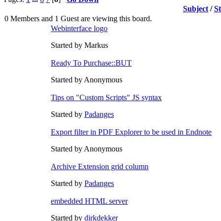
Subject
/
S
0 Members and 1 Guest are viewing this board.
Webinterface logo
Started by Markus
Ready To Purchase::BUT
Started by Anonymous
Tips on "Custom Scripts" JS syntax
Started by
Padanges
Export filter in PDF Explorer to be used in Endnote
Started by Anonymous
Archive Extension grid column
Started by
Padanges
embedded HTML server
Started by
dirkdekker