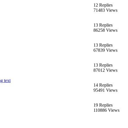
12 Replies
71483 Views
13 Replies
86258 Views
13 Replies
67839 Views
13 Replies
87012 Views
g text
14 Replies
95491 Views
19 Replies
110886 Views