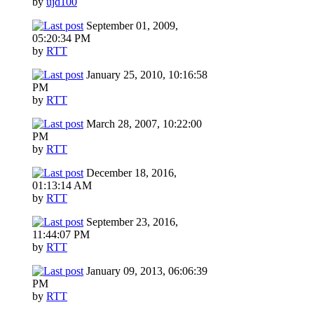
by
ujd100
September 01, 2009,
05:20:34 PM
by
RTT
January 25, 2010, 10:16:58
PM
by
RTT
March 28, 2007, 10:22:00
PM
by
RTT
December 18, 2016,
01:13:14 AM
by
RTT
September 23, 2016,
11:44:07 PM
by
RTT
January 09, 2013, 06:06:39
PM
by
RTT