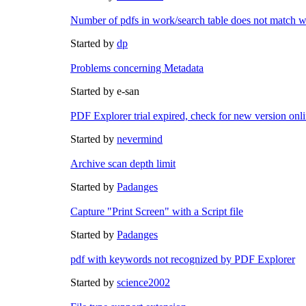
Number of pdfs in work/search table does not match wi
Started by
dp
Problems concerning Metadata
Started by e-san
PDF Explorer trial expired, check for new version onl
Started by
nevermind
Archive scan depth limit
Started by
Padanges
Capture "Print Screen" with a Script file
Started by
Padanges
pdf with keywords not recognized by PDF Explorer
Started by
science2002