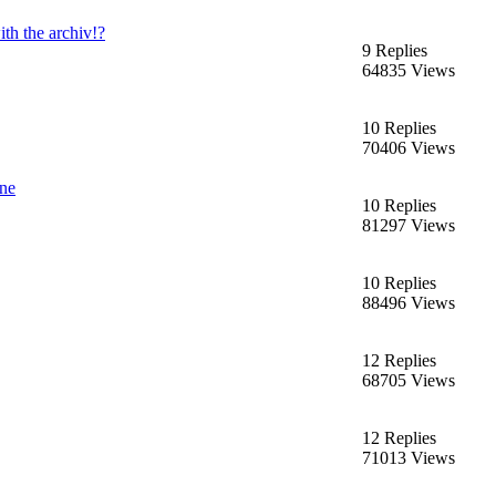
th the archiv!?
9 Replies
64835 Views
10 Replies
70406 Views
ine
10 Replies
81297 Views
10 Replies
88496 Views
12 Replies
68705 Views
12 Replies
71013 Views