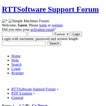
RTTSoftware Support Forum
Welcome,
Guest
. Please
login
or
register
.
Did you miss your
activation email
?
Login with username, password and session length
Home
Help
Search
Login
Register
RTTSoftware Support Forum
»
PDF Explorer
»
General
Pages:
1
...
6
7
[
8
]
Go Down