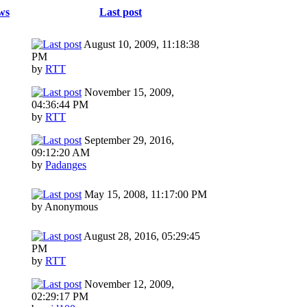
ws
Last post
August 10, 2009, 11:18:38
PM
by
RTT
November 15, 2009,
04:36:44 PM
by
RTT
September 29, 2016,
09:12:20 AM
by
Padanges
May 15, 2008, 11:17:00 PM
by Anonymous
August 28, 2016, 05:29:45
PM
by
RTT
November 12, 2009,
02:29:17 PM