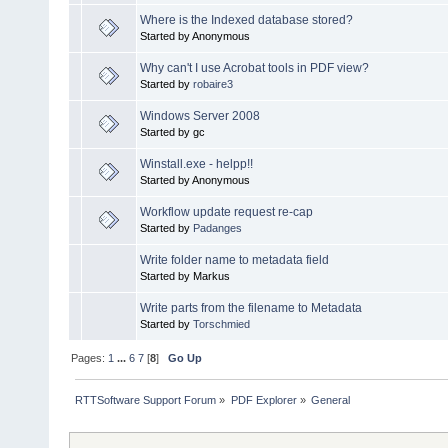
Where is the Indexed database stored?
Started by Anonymous
Why can't I use Acrobat tools in PDF view?
Started by
robaire3
Windows Server 2008
Started by gc
Winstall.exe - helpp!!
Started by Anonymous
Workflow update request re-cap
Started by
Padanges
Write folder name to metadata field
Started by Markus
Write parts from the filename to Metadata
Started by
Torschmied
Pages:
1
...
6
7
[
8
]
Go Up
RTTSoftware Support Forum
»
PDF Explorer
»
General