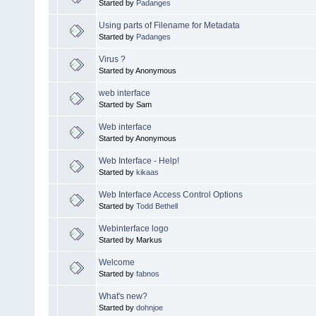
Started by
Padanges
Using parts of Filename for Metadata
Started by
Padanges
Virus ?
Started by Anonymous
web interface
Started by Sam
Web interface
Started by Anonymous
Web Interface - Help!
Started by
kikaas
Web Interface Access Control Options
Started by
Todd Bethell
Webinterface logo
Started by Markus
Welcome
Started by
fabnos
What's new?
Started by
dohnjoe