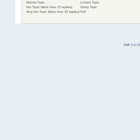
Normal Topic
Locked Topic
Hot Topic (More than 15 replies)
Sticky Topic
Very Hot Topic (More than 25 replies)
Poll
SMF 2.0.1