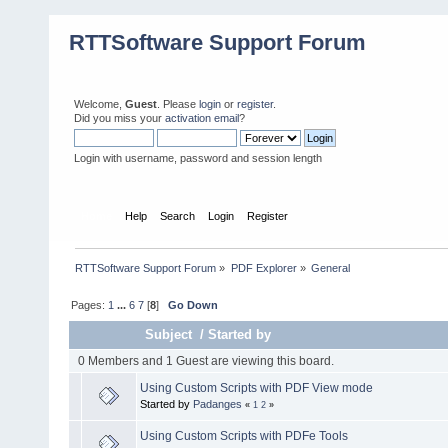
RTTSoftware Support Forum
Welcome,
Guest
. Please
login
or
register
.
Did you miss your
activation email
?
Login with username, password and session length
Home
Help
Search
Login
Register
RTTSoftware Support Forum
»
PDF Explorer
»
General
Pages:
1
...
6
7
[
8
]
Go Down
Subject
/
Started by
0 Members and 1 Guest are viewing this board.
Using Custom Scripts with PDF View mode
Started by
Padanges
«
1
2
»
Using Custom Scripts with PDFe Tools